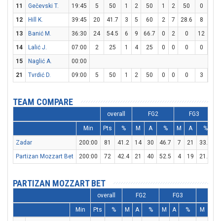
11
Gečevski T.
19:45
5
50
1
2
50
1
2
50
0
0
12
Hill K.
39:45
20
41.7
3
5
60
2
7
28.6
8
12
13
Banić M.
36:30
24
54.5
6
9
66.7
0
2
0
12
13
14
Lalić J.
07:00
2
25
1
4
25
0
0
0
0
0
15
Naglić A.
00:00
21
Tvrdić D.
09:00
5
50
1
2
50
0
0
0
3
4
TEAM COMPARE
overall
FG2
FG3
Min
Pts
%
M
A
%
M
A
%
Zadar
200:00
81
41.2
14
30
46.7
7
21
33.3
3
Partizan Mozzart Bet
200:00
72
42.4
21
40
52.5
4
19
21.1
1
PARTIZAN MOZZART BET
overall
FG2
FG3
FT
Min
Pts
%
M
A
%
M
A
%
M
A