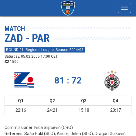
Toggl
navig
MATCH
ZAD - PAR
ROUND 21, Regional League, Season 2004/05
Saturday, 05.02.2005 17:00 CET
1500
81 : 72
Q1
Q2
Q3
Q4
22:16
24:21
15:18
20:17
Commissioner:
Ivica Slipčević (CRO)
Referees:
Sašo Pukl (SLO), Andrej Jelen (SLO), Dragan Gojković