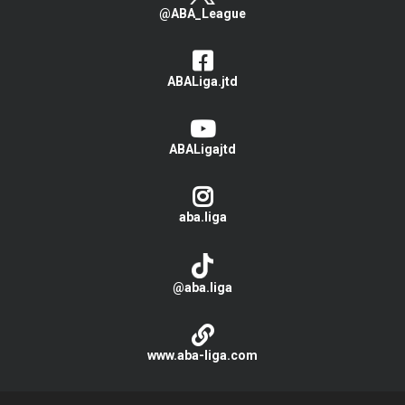
@ABA_League
ABALiga.jtd
ABALigajtd
aba.liga
@aba.liga
www.aba-liga.com