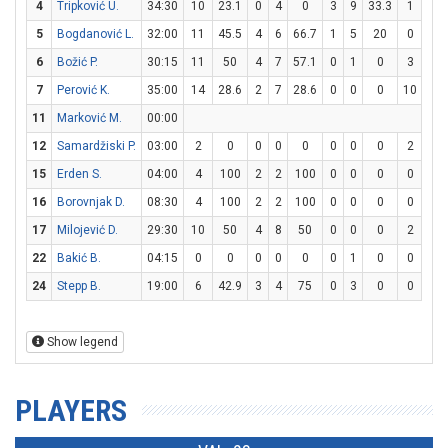
4
Tripković U.
34:30
10
23.1
0
4
0
3
9
33.3
1
2
5
Bogdanović L.
32:00
11
45.5
4
6
66.7
1
5
20
0
0
6
Božić P.
30:15
11
50
4
7
57.1
0
1
0
3
3
7
Perović K.
35:00
14
28.6
2
7
28.6
0
0
0
10
12
11
Marković M.
00:00
12
Samardžiski P.
03:00
2
0
0
0
0
0
0
0
2
2
15
Erden S.
04:00
4
100
2
2
100
0
0
0
0
2
16
Borovnjak D.
08:30
4
100
2
2
100
0
0
0
0
0
17
Milojević D.
29:30
10
50
4
8
50
0
0
0
2
4
22
Bakić B.
04:15
0
0
0
0
0
0
1
0
0
0
24
Stepp B.
19:00
6
42.9
3
4
75
0
3
0
0
0
Show legend
PLAYERS