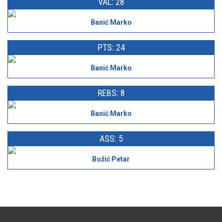
VAL: 28
Banić Marko
PTS: 24
Banić Marko
REBS: 8
Banić Marko
ASS: 5
Božić Petar