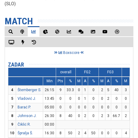
(SLO)
MATCH
Boxscore
ZADAR
overall
FG2
FG3
FT
Min
Pts
%
M
A
%
M
A
%
M
A
4
Štemberger S.
26:15
9
33.3
0
1
0
2
5
40
3
4
5
Vladović J.
13:45
0
0
0
1
0
0
2
0
0
0
7
Barać P.
05:00
0
0
0
0
0
0
0
0
0
0
8
Johnson J.
26:30
8
40
0
2
0
2
3
66.7
2
2
9
Čiklić R.
00:00
10
Špralja Š.
16:30
8
50
2
4
50
0
0
0
4
4