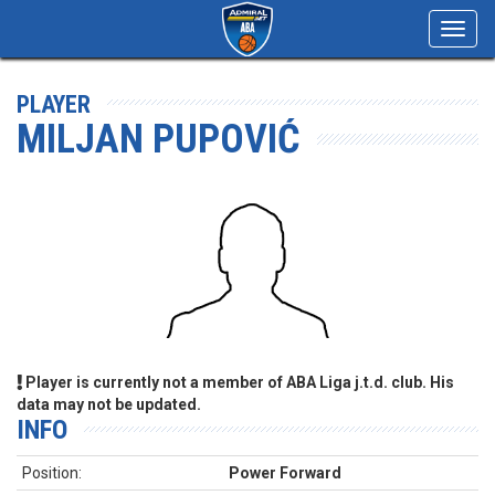
Toggl
navig
PLAYER
MILJAN PUPOVIĆ
Player is currently not a member of ABA Liga j.t.d. club. His
data may not be updated.
INFO
Position:
Power Forward