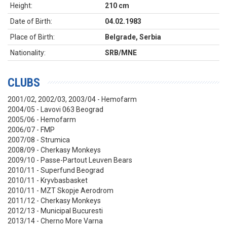
Height:
210 cm
Date of Birth:
04.02.1983
Place of Birth:
Belgrade, Serbia
Nationality:
SRB/MNE
CLUBS
2001/02, 2002/03, 2003/04 - Hemofarm
2004/05 - Lavovi 063 Beograd
2005/06 - Hemofarm
2006/07 - FMP
2007/08 - Strumica
2008/09 - Cherkasy Monkeys
2009/10 -
Passe-Partout Leuven Bears
2010/11 - Superfund Beograd
2010/11 - Kryvbasbasket
2010/11 - MZT Skopje Aerodrom
2011/12 - Cherkasy Monkeys
2012/13 - Municipal Bucuresti
2013/14 - Cherno More Varna