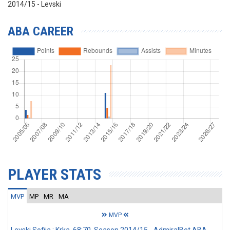
2014/15 - Levski
ABA CAREER
PLAYER STATS
MVP
MP
MR
MA
MVP