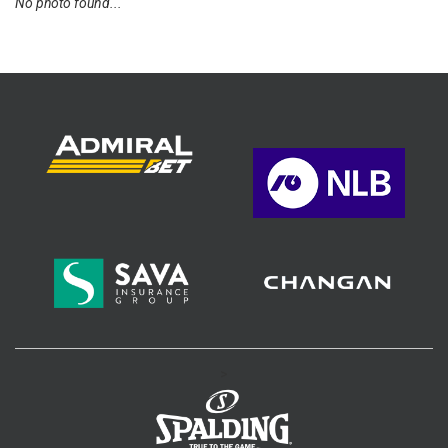
No photo found...
>