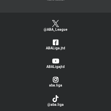
@ABA_League
ABALiga.jtd
ABALigajtd
aba.liga
@aba.liga