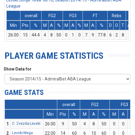
Levski Sofija : Krka 68:70, Season 2014/15 - AdmiralBet ABA
League
overall
FG2
FG3
FT
Rebs
Min
Pts
%
M
A
%
M
A
%
M
A
%
D
O
T
Ass
26:00
15
44.4
4
8
50
0
1
0
7
9
77.8
6
2
8
2
PLAYER GAME STATISTICS
Show Data for
GAME STATS
overall
FG2
FG3
Min
Pts
%
M
A
%
M
A
%
1
C. Zvezda-Levski
26:00
9
50
4
8
50
0
0
0
2
Levski-Mega
22:00
14
60
6
10
60
0
0
0