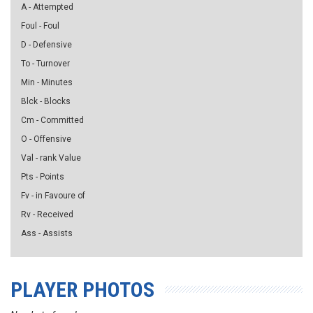
A - Attempted
Foul - Foul
D - Defensive
To - Turnover
Min - Minutes
Blck - Blocks
Cm - Committed
O - Offensive
Val - rank Value
Pts - Points
Fv - in Favoure of
Rv - Received
Ass - Assists
PLAYER PHOTOS