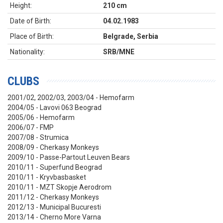
Height:
210 cm
Date of Birth:
04.02.1983
Place of Birth:
Belgrade, Serbia
Nationality:
SRB/MNE
CLUBS
2001/02, 2002/03, 2003/04 - Hemofarm
2004/05 - Lavovi 063 Beograd
2005/06 - Hemofarm
2006/07 - FMP
2007/08 - Strumica
2008/09 - Cherkasy Monkeys
2009/10 -
Passe-Partout Leuven Bears
2010/11 - Superfund Beograd
2010/11 - Kryvbasbasket
2010/11 - MZT Skopje Aerodrom
2011/12 - Cherkasy Monkeys
2012/13 - Municipal Bucuresti
2013/14 - Cherno More Varna