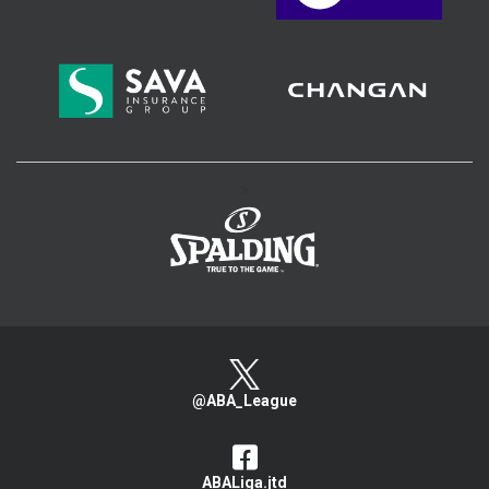
>
@ABA_League
ABALiga.jtd