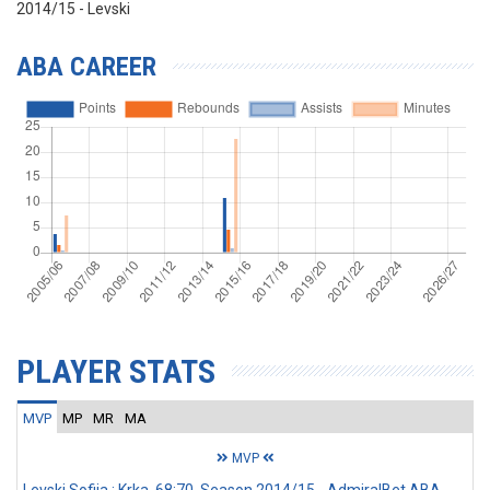
2014/15 - Levski
ABA CAREER
PLAYER STATS
MVP
MP
MR
MA
MVP