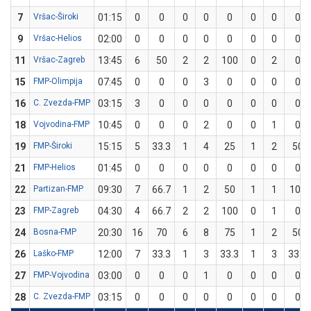
7
Vršac-Široki
01:15
0
0
0
0
0
0
0
0
9
Vršac-Helios
02:00
0
0
0
0
0
0
0
0
11
Vršac-Zagreb
13:45
6
50
2
2
100
0
2
0
15
FMP-Olimpija
07:45
0
0
0
3
0
0
0
0
16
C. Zvezda-FMP
03:15
3
0
0
0
0
0
0
0
18
Vojvodina-FMP
10:45
0
0
0
2
0
0
1
0
19
FMP-Široki
15:15
5
33.3
1
4
25
1
2
50
21
FMP-Helios
01:45
0
0
0
0
0
0
0
0
22
Partizan-FMP
09:30
7
66.7
1
2
50
1
1
100
23
FMP-Zagreb
04:30
4
66.7
2
2
100
0
1
0
24
Bosna-FMP
20:30
16
70
6
8
75
1
2
50
26
Laško-FMP
12:00
7
33.3
1
3
33.3
1
3
33.3
27
FMP-Vojvodina
03:00
0
0
0
1
0
0
0
0
28
C. Zvezda-FMP
03:15
0
0
0
0
0
0
0
0