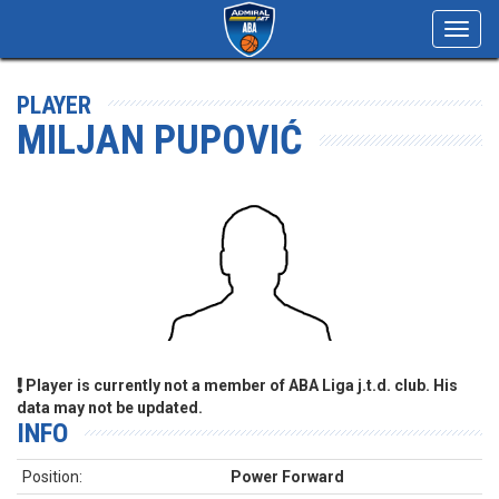
Toggl
navig
PLAYER
MILJAN PUPOVIĆ
Player is currently not a member of ABA Liga j.t.d. club. His
data may not be updated.
INFO
Position:
Power Forward