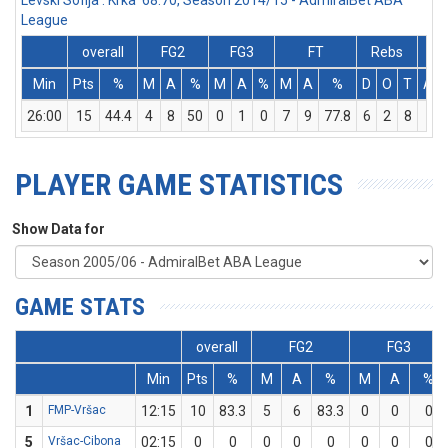
Levski Sofija : Krka 68:70, Season 2014/15 - AdmiralBet ABA
League
overall
FG2
FG3
FT
Rebs
Min
Pts
%
M
A
%
M
A
%
M
A
%
D
O
T
Ass
26:00
15
44.4
4
8
50
0
1
0
7
9
77.8
6
2
8
2
PLAYER GAME STATISTICS
Show Data for
GAME STATS
overall
FG2
FG3
Min
Pts
%
M
A
%
M
A
%
1
FMP-Vršac
12:15
10
83.3
5
6
83.3
0
0
0
5
Vršac-Cibona
02:15
0
0
0
0
0
0
0
0