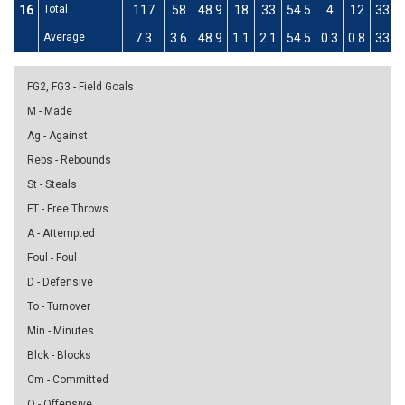
16
Total
117
58
48.9
18
33
54.5
4
12
33.3
Average
7.3
3.6
48.9
1.1
2.1
54.5
0.3
0.8
33.3
FG2, FG3 - Field Goals
M - Made
Ag - Against
Rebs - Rebounds
St - Steals
FT - Free Throws
A - Attempted
Foul - Foul
D - Defensive
To - Turnover
Min - Minutes
Blck - Blocks
Cm - Committed
O - Offensive