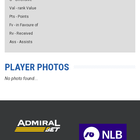
Val - rank Value
Pts - Points
Fv - in Favoure of
Rv - Received
Ass - Assists
PLAYER PHOTOS
No photo found...