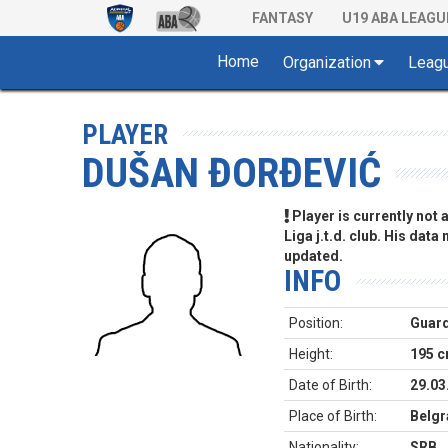
FANTASY
U19 ABA LEAGU
Home
Organization
Leag
PLAYER
DUŠAN ĐORĐEVIĆ
Player is currently not
Liga j.t.d. club. His data
updated.
INFO
Position:
Guar
Height:
195 
Date of Birth:
29.03
Place of Birth:
Belgr
Nationality:
SRB