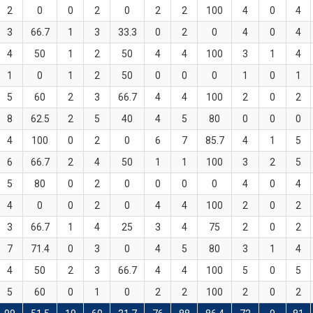
2
0
0
2
0
2
2
100
4
0
4
3
66.7
1
3
33.3
0
2
0
4
0
4
4
50
1
2
50
4
4
100
3
1
4
1
0
1
2
50
0
0
0
1
0
1
5
60
2
3
66.7
4
4
100
2
0
2
8
62.5
2
5
40
4
5
80
0
0
0
4
100
0
2
0
6
7
85.7
4
1
5
6
66.7
2
4
50
1
1
100
3
2
5
5
80
0
2
0
0
0
0
4
0
4
4
0
0
2
0
4
4
100
2
0
2
3
66.7
1
4
25
3
4
75
2
0
2
7
71.4
0
3
0
4
5
80
3
1
4
4
50
2
3
66.7
4
4
100
5
0
5
5
60
0
1
0
2
2
100
2
0
2