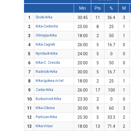
Min
Pts
%
M
1
Široki-Krka
30:45
11
36.4
3
2
Krka-Cedevita
25:00
8
25
1
3
Olimpija-Krka
18:00
2
50
1
4
Krka-Zagreb
26:00
5
16.7
0
5
Nymburk-Krka
24:00
5
0
0
6
Krka-C. Zvezda
20:00
5
50
0
7
Radnički-Krka
30:00
5
16.7
1
8
Krka-Igokea m:tel
18:00
2
25
1
9
Zadar-Krka
26:00
17
100
1
10
Budućnost-Krka
23:30
2
0
0
11
Krka-Cibona
30:00
9
60
3
12
Partizan-Krka
25:30
5
33.3
2
13
Krka-Vršac
18:00
13
71.4
2