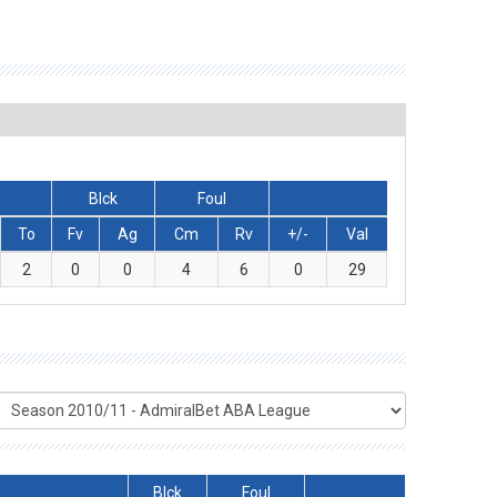
Blck
Foul
To
Fv
Ag
Cm
Rv
+/-
Val
2
0
0
4
6
0
29
Blck
Foul