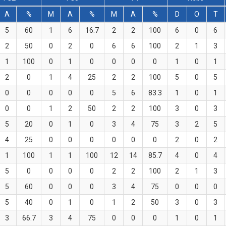
A
%
M
A
%
M
A
%
D
O
T
5
60
1
6
16.7
2
2
100
6
0
6
2
50
0
2
0
6
6
100
2
1
3
1
100
0
1
0
0
0
0
1
0
1
2
0
1
4
25
2
2
100
5
0
5
0
0
0
0
0
5
6
83.3
1
0
1
0
0
1
2
50
2
2
100
3
0
3
5
20
0
1
0
3
4
75
3
2
5
4
25
0
0
0
0
0
0
2
0
2
1
100
1
1
100
12
14
85.7
4
0
4
5
0
0
0
0
2
2
100
2
1
3
5
60
0
0
0
3
4
75
0
0
0
5
40
0
1
0
1
2
50
3
0
3
3
66.7
3
4
75
0
0
0
1
0
1