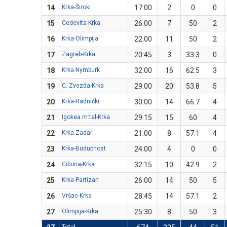
14
Krka-Široki
17:00
2
0
0
15
Cedevita-Krka
26:00
7
50
2
16
Krka-Olimpija
22:00
11
50
2
17
Zagreb-Krka
20:45
3
33.3
0
18
Krka-Nymburk
32:00
16
62.5
3
19
C. Zvezda-Krka
29:00
20
53.8
5
20
Krka-Radnički
30:00
14
66.7
4
21
Igokea m:tel-Krka
29:15
15
60
4
22
Krka-Zadar
21:00
8
57.1
4
23
Krka-Budućnost
24:00
4
0
0
24
Cibona-Krka
32:15
10
42.9
2
25
Krka-Partizan
26:00
14
50
5
26
Vršac-Krka
28:45
14
57.1
2
27
Olimpija-Krka
25:30
8
50
3