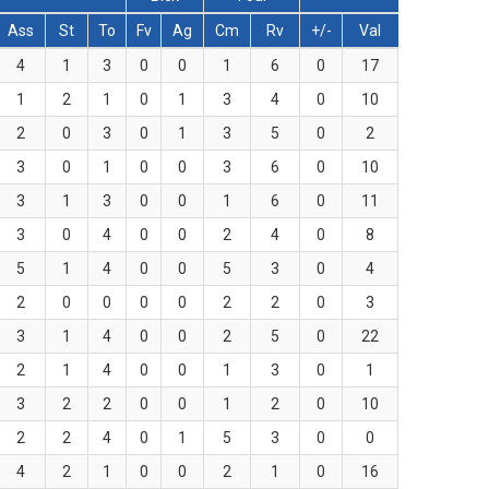
Ass
St
To
Fv
Ag
Cm
Rv
+/-
Val
4
1
3
0
0
1
6
0
17
1
2
1
0
1
3
4
0
10
2
0
3
0
1
3
5
0
2
3
0
1
0
0
3
6
0
10
3
1
3
0
0
1
6
0
11
3
0
4
0
0
2
4
0
8
5
1
4
0
0
5
3
0
4
2
0
0
0
0
2
2
0
3
3
1
4
0
0
2
5
0
22
2
1
4
0
0
1
3
0
1
3
2
2
0
0
1
2
0
10
2
2
4
0
1
5
3
0
0
4
2
1
0
0
2
1
0
16