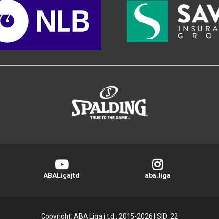
>
ABALigajtd
aba.liga
Copyright: ABA Liga j.t.d., 2015-2026
|
SID: 22