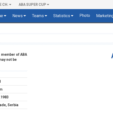
E CH.
ABA SUPER CUP
Photo
ue
News
Teams
Statistics
Marketin
 a member of ABA
 may not be
d
cm
.1983
ade, Serbia