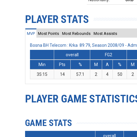
PLAYER STATS
MVP
Most Points
Most Rebounds
Most Assists
Bosna BH Telecom : Krka 89:79, Season 2008/09 - Adm
overall
FG2
Min
Pts
%
M
A
%
M
35:15
14
57.1
2
4
50
2
PLAYER GAME STATISTIC
GAME STATS
overall