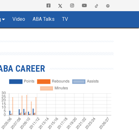
Video
ABA Talks
TV
g
ABA CAREER