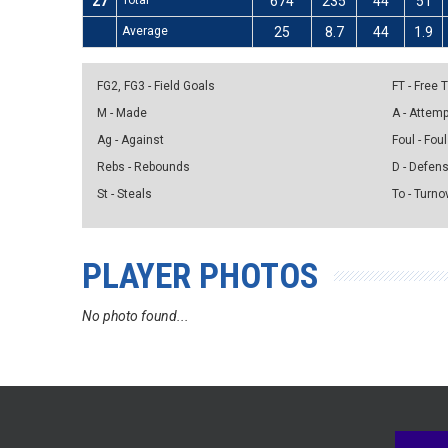
27
Total
674
235
44
51
Average
25
8.7
44
1.9
FG2, FG3 - Field Goals
FT - Free
M - Made
A - Attem
Ag - Against
Foul - Foul
Rebs - Rebounds
D - Defen
St - Steals
To - Turno
PLAYER PHOTOS
No photo found...