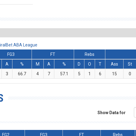
iralBet ABA League
FG3
FT
Rebs
A
%
M
A
%
D
O
T
Ass
St
3
66.7
4
7
57.1
5
1
6
15
0
S
Show Data for
FG2
FG3
FT
Rebs