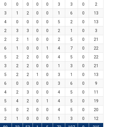
0
0
0
0
0
3
3
0
2
3
1
2
0
0
1
6
0
13
4
0
0
0
0
5
2
0
13
2
3
3
0
0
2
1
0
3
2
2
1
0
0
2
5
0
21
6
1
0
0
1
4
7
0
22
5
2
2
0
0
4
5
0
22
3
2
2
0
0
1
3
0
21
5
2
2
1
0
3
1
0
13
6
0
0
0
0
3
6
0
9
4
2
3
0
0
4
5
0
11
5
4
2
0
1
4
5
0
19
5
0
2
0
0
4
5
0
20
2
1
0
0
0
1
3
0
12