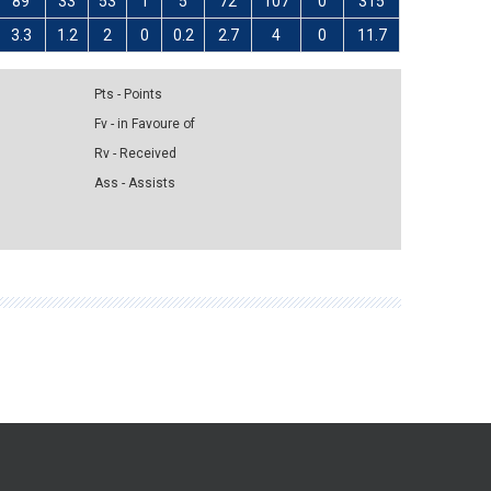
89
33
53
1
5
72
107
0
315
3.3
1.2
2
0
0.2
2.7
4
0
11.7
Pts - Points
Fv - in Favoure of
Rv - Received
Ass - Assists