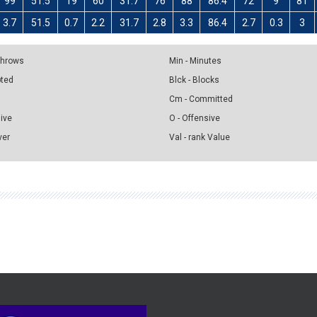
99
51.5
19
60
31.7
76
88
86.4
72
9
81
3.7
51.5
0.7
2.2
31.7
2.8
3.3
86.4
2.7
0.3
3
 Throws
Min - Minutes
pted
Blck - Blocks
Cm - Committed
sive
O - Offensive
ver
Val - rank Value