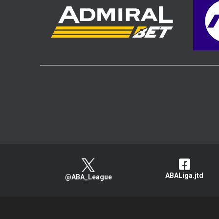
ABALiga.jtd
@ABA_League