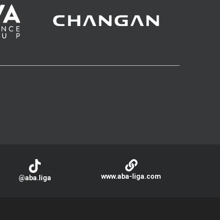
www.aba-liga.com
@aba.liga