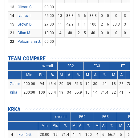
13
Olivari Š.
00:00
14
Ivanov I.
25:00
13
83.3
5
6
83.3
0
0
0
3
4
15
Brown B.
27:00
11
42.9
1
1
100
2
6
33.3
3
4
21
Bilan M.
19:00
4
40
2
5
40
0
0
0
0
0
22
Pelczmann J.
00:00
TEAM COMPARE
overall
FG2
FG3
FT
Min
Pts
%
M
A
%
M
A
%
M
A
%
Zadar
200:00
94
46.4
20
39
51.3
12
30
40
18
23
78.3
Krka
200:00
100
60.4
19
34
55.9
10
14
71.4
32
41
78
KRKA
overall
FG2
FG3
FT
Min
Pts
%
M
A
%
M
A
%
M
A
4
Ikonić G.
28:00
19
71.4
1
1
100
4
6
66.7
5
6
83