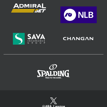
>
@ABA_League