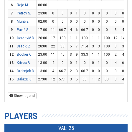
6
Rojc M.
00:00
7
Petrov S.
23:00
0
0
0
1
0
0
0
0
0
0
8
Murić E.
02:00
0
0
0
0
0
0
0
0
0
0
9
Pavič S.
17:00
11
66.7
4
6
66.7
0
0
0
3
4
7
10
Đorđević D.
26:00
17
100
1
1
100
1
1
100
12
14
85
11
Dragić Z.
28:00
22
80
5
7
71.4
3
3
100
3
3
1
12
Booker C.
23:00
11
40
3
9
33.3
1
1
100
2
4
5
13
Krivec B.
13:00
4
0
0
1
0
0
1
0
4
6
66
14
Drobnjak D.
13:00
4
66.7
2
3
66.7
0
0
0
0
0
15
Balažič J.
27:00
12
57.1
3
5
60
1
2
50
3
4
7
Show legend
PLAYERS
VAL: 25