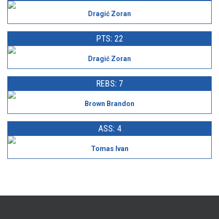
Dragić Zoran
PTS: 22
Dragić Zoran
REBS: 7
Brown Brandon
ASS: 4
Tomas Ivan