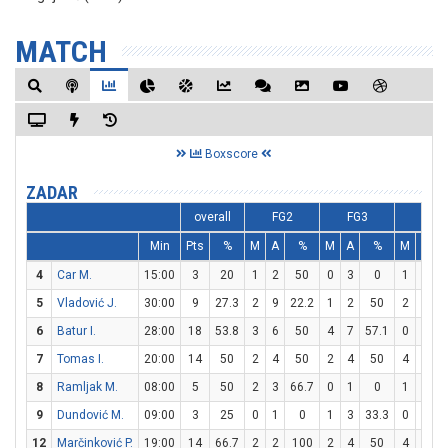
MATCH
Boxscore
ZADAR
overall
FG2
FG3
FT
Min
Pts
%
M
A
%
M
A
%
M
A
4
Car M.
15:00
3
20
1
2
50
0
3
0
1
2
5
Vladović J.
30:00
9
27.3
2
9
22.2
1
2
50
2
2
1
6
Batur I.
28:00
18
53.8
3
6
50
4
7
57.1
0
0
7
Tomas I.
20:00
14
50
2
4
50
2
4
50
4
5
8
Ramljak M.
08:00
5
50
2
3
66.7
0
1
0
1
2
9
Dundović M.
09:00
3
25
0
1
0
1
3
33.3
0
0
12
Marčinković P.
19:00
14
66.7
2
2
100
2
4
50
4
4
1