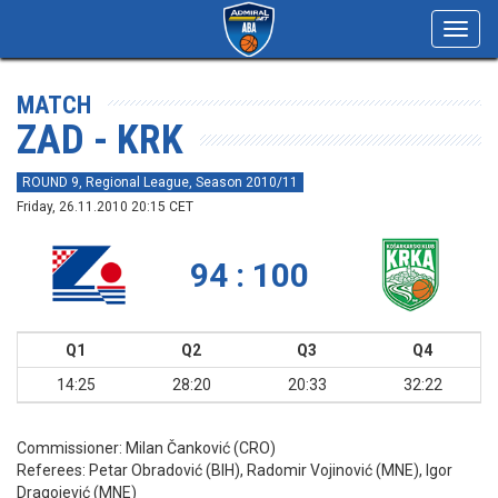
Toggl
navig
MATCH
ZAD - KRK
ROUND 9, Regional League, Season 2010/11
Friday, 26.11.2010 20:15 CET
94 : 100
Q1
Q2
Q3
Q4
14:25
28:20
20:33
32:22
Commissioner:
Milan Čanković (CRO)
Referees:
Petar Obradović (BIH), Radomir Vojinović (MNE), Igor
Dragojević (MNE)