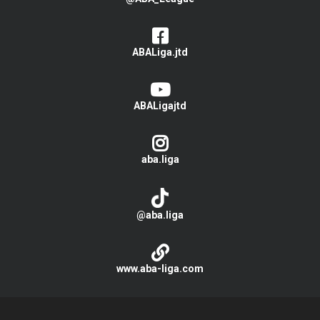
ABALiga.jtd
ABALigajtd
aba.liga
@aba.liga
www.aba-liga.com