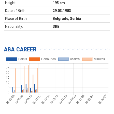
Height:
195 cm
Date of Birth:
29.03.1983
Place of Birth:
Belgrade, Serbia
Nationality:
SRB
ABA CAREER