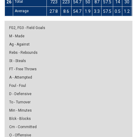
26
Total
723
223
54.7
50
87
57.5
14
30
4
Average
27.8
8.6
54.7
1.9
3.3
57.5
0.5
1.2
4
FG2, FG3 - Field Goals
M - Made
Ag - Against
Rebs - Rebounds
St - Steals
FT - Free Throws
A - Attempted
Foul - Foul
D - Defensive
To - Turnover
Min - Minutes
Blck - Blocks
Cm - Committed
O - Offensive