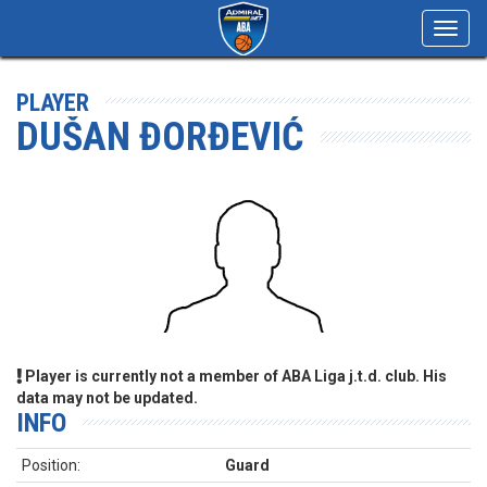
Toggl
navig
PLAYER
DUŠAN ĐORĐEVIĆ
Player is currently not a member of ABA Liga j.t.d. club. His
data may not be updated.
INFO
Position:
Guard