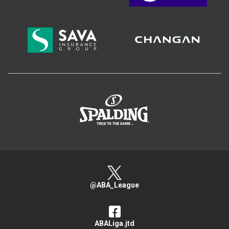
>
@ABA_League
ABALiga.jtd