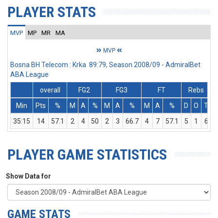
PLAYER STATS
MVP
MP
MR
MA
MVP
Bosna BH Telecom : Krka 89:79, Season 2008/09 - AdmiralBet
ABA League
overall
FG2
FG3
FT
Rebs
Min
Pts
%
M
A
%
M
A
%
M
A
%
D
O
T
A
35:15
14
57.1
2
4
50
2
3
66.7
4
7
57.1
5
1
6
PLAYER GAME STATISTICS
Show Data for
GAME STATS