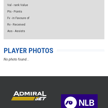
Val - rank Value
Pts - Points
Fv - in Favoure of
Rv - Received
Ass - Assists
PLAYER PHOTOS
No photo found...