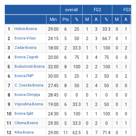
overall
FG2
FG3
Min
Pts
%
M
A
%
M
A
1
Helios-Bosna
29:00
6
25
1
3
33.3
0
1
2
Bosna-Vršac
24:15
5
50
2
3
66.7
0
1
3
Zadar-Bosna
18:00
2
33.3
1
1
100
0
2
4
Bosna-Zagreb
20:00
6
75
3
4
75
0
0
5
Budućnost-Bosna
32:00
8
100
2
2
100
1
1
1
6
Bosna-FMP
30:00
5
25
1
2
50
0
2
7
C. Zvezda-Bosna
27:45
8
50
2
4
50
0
0
8
Bosna-Olimpija
28:45
0
0
0
1
0
0
0
9
Vojvodina-Bosna
19:00
6
33.3
1
2
50
0
1
10
Bosna-Split
24:30
5
100
1
1
100
0
0
11
Cibona-Bosna
29:30
5
33.3
0
2
0
1
1
1
12
Krka-Bosna
29:00
11
62.5
5
7
71.4
0
1