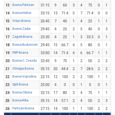
13
Bosna-Partizan
31:15
9
60
3
4
75
0
1
14
Bosna-Helios
33:15
13
71.4
5
7
71.4
0
0
15
Vršac-Bosna
26:45
7
40
1
4
25
1
1
1
16
Bosna-Zadar
29:45
4
25
2
5
40
0
3
17
Zagreb-Bosna
25:30
4
25
1
3
33.3
0
1
18
Bosna-Budućnost
29:45
15
66.7
4
5
80
0
1
19
FMP-Bosna
33:00
14
71.4
4
6
66.7
1
1
1
20
Bosna-C. Zvezda
32:45
9
75
1
2
50
2
2
1
21
Olimpija-Bosna
35:15
20
44.4
2
7
28.6
2
2
1
22
Bosna-Vojvodina
22:15
12
100
2
2
100
1
1
1
23
Split-Bosna
25:00
4
0
0
1
0
0
1
24
Bosna-Cibona
32:15
17
80
3
4
75
1
1
1
25
Bosna-Krka
35:15
14
57.1
2
4
50
2
3
6
26
Partizan-Bosna
27:15
14
100
1
1
100
2
2
1