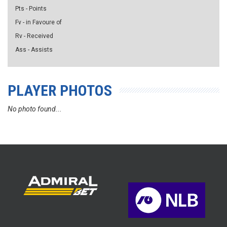
Pts - Points
Fv - in Favoure of
Rv - Received
Ass - Assists
PLAYER PHOTOS
No photo found...