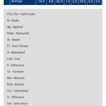
Average
14.4
4.8
56.9
1.4
2.3
59.6
0.3
0.6
46
FG2, FG3 - Field Goals
M - Made
Ag - Against
Rebs - Rebounds
St - Steals
FT - Free Throws
A - Attempted
Foul - Foul
D - Defensive
To - Turnover
Min - Minutes
Blck - Blocks
Cm - Committed
O - Offensive
Val - rank Value