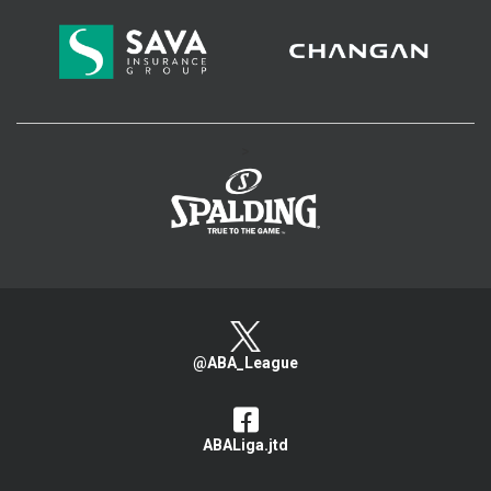
>
@ABA_League
ABALiga.jtd