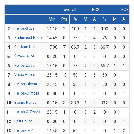
overall
FG2
FG3
Min
Pts
%
M
A
%
M
A
2
Helios-Slovan
11:15
2
100
1
1
100
0
0
3
Budućnost-Helios
14:45
8
75
3
4
75
0
0
4
Partizan-Helios
17:00
7
66.7
2
3
66.7
0
0
5
Široki-Helios
09:30
1
0
0
0
0
0
0
6
Helios-Zadar
15:15
8
75
2
3
66.7
1
1
1
7
Vršac-Helios
25:15
10
50
3
5
60
0
1
8
Helios-Cibona
23:45
6
50
1
2
50
0
0
9
Helios-Olimpija
09:00
0
0
0
0
0
0
1
10
Bosna-Helios
09:15
3
33.3
1
3
33.3
0
0
11
Helios-C. Zvezda
23:15
1
0
0
2
0
0
1
12
Split-Helios
05:00
0
0
0
0
0
0
1
13
Helios-FMP
11:45
3
50
0
0
0
1
2
5