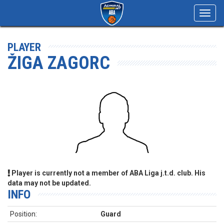
Toggl
navig
PLAYER
ŽIGA ZAGORC
Player is currently not a member of ABA Liga j.t.d. club. His
data may not be updated.
INFO
Position:
Guard