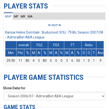
PLAYER STATS
MVP
MP
MR
MA
MVP
Kansai Helios Domžale : Budućnost VOLI 79:86, Season 2007/08
- AdmiralBet ABA League
overall
FG2
FG3
FT
Rebs
Min
Pts
%
M
A
%
M
A
%
M
A
%
D
O
T
Ass
S
29:30
11
80
4
5
80
0
0
0
3
6
50
1
0
1
9
5
PLAYER GAME STATISTICS
Show Data for
GAME STATS