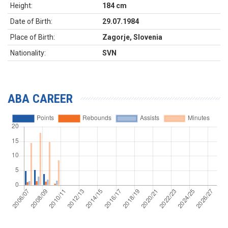
Height:
184 cm
Date of Birth:
29.07.1984
Place of Birth:
Zagorje, Slovenia
Nationality:
SVN
ABA CAREER