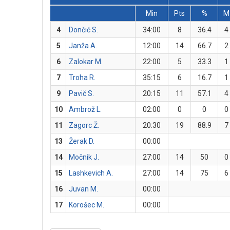
Min
Pts
%
M
4
Dončić S.
34:00
8
36.4
4
5
Janža A.
12:00
14
66.7
2
6
Zalokar M.
22:00
5
33.3
1
7
Troha R.
35:15
6
16.7
1
9
Pavič S.
20:15
11
57.1
4
10
Ambrož L.
02:00
0
0
0
11
Zagorc Ž.
20:30
19
88.9
7
13
Žerak D.
00:00
14
Močnik J.
27:00
14
50
0
15
Lashkevich A.
27:00
14
75
6
16
Juvan M.
00:00
17
Korošec M.
00:00