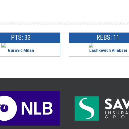
PTS: 33
REBS: 11
Gurović Milan
Lashkevich Aliaksei