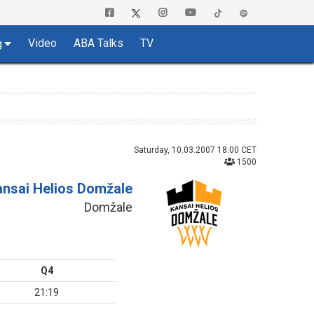
Video
ABA Talks
TV
g
Saturday, 10.03.2007 18:00 CET
1500
ansai Helios Domžale
Domžale
Q4
21:19