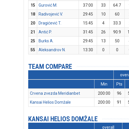
15
Gurović M.
37:00
33
64.7
18
Radivojević V.
29:45
10
60
20
Dragićević T.
15:45
4
33.3
21
Antić P.
31:45
26
90.9
25
Burks A.
29:45
13
50
55
Aleksandrov N.
13:30
0
0
TEAM COMPARE
overa
Min
Pts
Crvena zvezda Meridianbet
200:00
96
Kansai Helios Domžale
200:00
91
KANSAI HELIOS DOMŽALE
overall