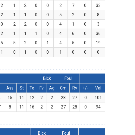
2
1
2
0
0
2
7
0
33
2
1
1
0
0
5
2
0
8
0
2
2
0
0
4
1
0
3
2
1
1
1
0
4
6
0
36
5
5
2
0
1
4
5
0
19
1
0
1
0
0
1
0
0
0
Blck
Foul
Ass
St
To
Fv
Ag
Cm
Rv
+/-
Val
4
15
11
12
2
2
28
27
0
101
7
8
11
16
2
2
27
28
0
94
Blck
Foul