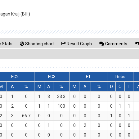
agan Kralj (BIH)
 Stats
Shooting chart
Result Graph
Comments
FG2
FG3
FT
Rebs
M
A
%
M
A
%
M
A
%
D
O
T
0
1
0
1
3
33.3
0
0
0
0
0
0
0
2
0
1
1
100
0
0
0
0
1
1
2
3
66.7
0
0
0
0
0
0
1
0
1
0
0
0
0
1
0
0
2
0
0
0
0
0
0
0
0
0
0
0
0
0
0
0
0