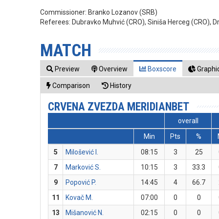
Commissioner:
Branko Lozanov (SRB)
Referees:
Dubravko Muhvić (CRO), Siniša Herceg (CRO), Dr
MATCH
Preview
Overview
Boxscore
Graphic
Comparison
History
CRVENA ZVEZDA MERIDIANBET
overall
Min
Pts
%
5
Milošević I.
08:15
3
25
7
Marković S.
10:15
3
33.3
9
Popović P.
14:45
4
66.7
11
Kovač M.
07:00
0
0
13
Mišanović N.
02:15
0
0