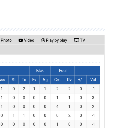
Photo
Video
Play by play
TV
Blck
Foul
Ass
St
To
Fv
Ag
Cm
Rv
+/-
Val
1
0
2
1
1
2
2
0
-1
1
0
0
0
0
1
1
0
3
1
0
0
0
0
4
1
0
2
0
1
1
0
0
0
2
0
-1
0
0
0
0
0
1
0
0
-1