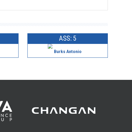
ASS: 5
Burks Antonio