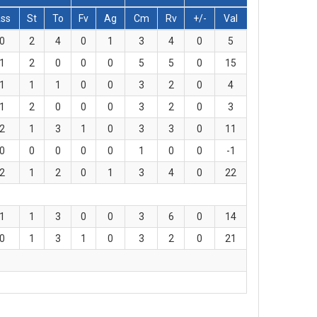
ss
St
To
Fv
Ag
Cm
Rv
+/-
Val
0
2
4
0
1
3
4
0
5
1
2
0
0
0
5
5
0
15
1
1
1
0
0
3
2
0
4
1
2
0
0
0
3
2
0
3
2
1
3
1
0
3
3
0
11
0
0
0
0
0
1
0
0
-1
2
1
2
0
1
3
4
0
22
1
1
3
0
0
3
6
0
14
0
1
3
1
0
3
2
0
21