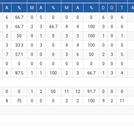
A
%
M
A
%
M
A
%
D
O
T
A
6
66.7
0
5
0
0
0
0
6
0
6
3
66.7
2
3
66.7
4
4
100
0
0
0
2
50
0
1
0
3
3
100
1
0
1
3
33.3
0
3
0
4
4
100
0
0
0
7
57.1
0
0
0
3
6
50
2
3
5
0
0
0
0
0
0
0
0
0
0
0
8
87.5
1
1
100
2
3
66.7
1
3
4
0
0
1
2
50
11
12
91.7
0
0
0
8
75
0
0
0
2
2
100
9
2
11