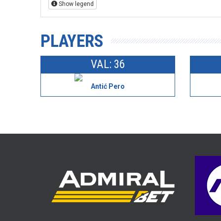
Show legend
PLAYERS
VAL: 36
Antić Pero