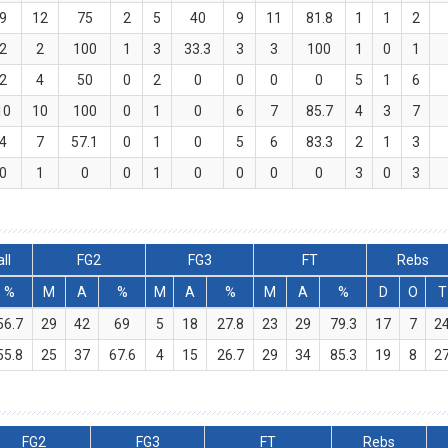
9
12
75
2
5
40
9
11
81.8
1
1
2
2
2
100
1
3
33.3
3
3
100
1
0
1
2
4
50
0
2
0
0
0
0
5
1
6
10
10
100
0
1
0
6
7
85.7
4
3
7
4
7
57.1
0
1
0
5
6
83.3
2
1
3
0
1
0
0
1
0
0
0
0
3
0
3
ll
FG2
FG3
FT
Rebs
%
M
A
%
M
A
%
M
A
%
D
O
T
56.7
29
42
69
5
18
27.8
23
29
79.3
17
7
2
55.8
25
37
67.6
4
15
26.7
29
34
85.3
19
8
2
FG2
FG3
FT
Rebs