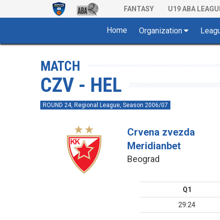
FANTASY
U19 ABA LEAGU
Home
Organization
Leag
MATCH
CZV - HEL
ROUND 24, Regional League, Season 2006/07
Crvena zvezda
Meridianbet
Beograd
Q1
29:24