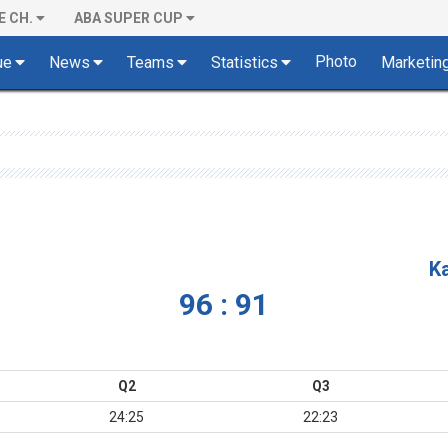
E CH.
ABA SUPER CUP
Photo
ue
News
Teams
Statistics
Marketin
K
96 : 91
Q2
Q3
24:25
22:23