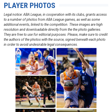
PLAYER PHOTOS
Legal notice: ABA League, in cooperation with its clubs, grants access
to a number of photos from ABA League games, as well as some
additional events, linked to the competition. These images are high
resolution and downloadable directly from the the photo galleries.
They are free to use for editorial purposes. Please, make sure to credit
the authors of the photos with the source, signed beneath each photo
in order to avoid undesirable legal consequences.