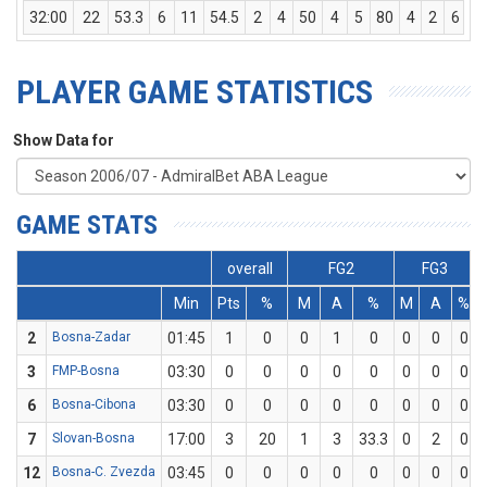
32:00
22
53.3
6
11
54.5
2
4
50
4
5
80
4
2
6
PLAYER GAME STATISTICS
Show Data for
GAME STATS
overall
FG2
FG3
Min
Pts
%
M
A
%
M
A
%
2
Bosna-Zadar
01:45
1
0
0
1
0
0
0
0
3
FMP-Bosna
03:30
0
0
0
0
0
0
0
0
6
Bosna-Cibona
03:30
0
0
0
0
0
0
0
0
7
Slovan-Bosna
17:00
3
20
1
3
33.3
0
2
0
12
Bosna-C. Zvezda
03:45
0
0
0
0
0
0
0
0