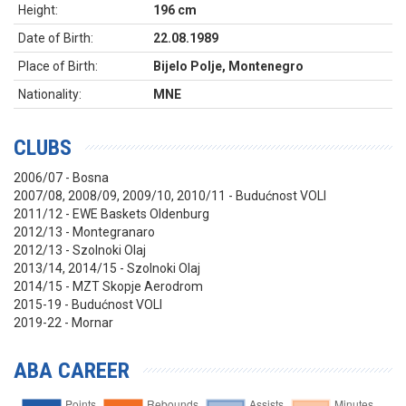
Height:
196 cm
Date of Birth:
22.08.1989
Place of Birth:
Bijelo Polje, Montenegro
Nationality:
MNE
CLUBS
2006/07 - Bosna
2007/08, 2008/09, 2009/10, 2010/11 - Budućnost VOLI
2011/12 - EWE Baskets Oldenburg
2012/13 - Montegranaro
2012/13 - Szolnoki Olaj
2013/14, 2014/15 - Szolnoki Olaj
2014/15 - MZT Skopje Aerodrom
2015-19 - Budućnost VOLI
2019-22 - Mornar
ABA CAREER