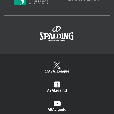
>
@ABA_League
ABALiga.jtd
ABALigajtd