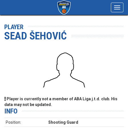
Toggl
navig
PLAYER
SEAD ŠEHOVIĆ
Player is currently not a member of ABA Liga j.t.d. club. His
data may not be updated.
INFO
Position:
Shooting Guard