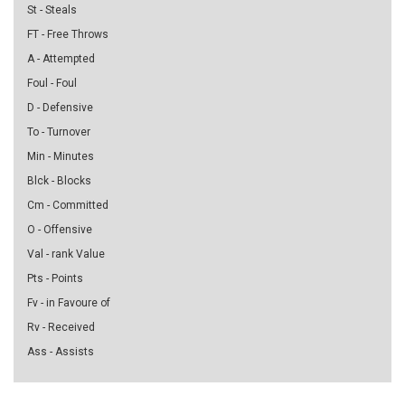
St - Steals
FT - Free Throws
A - Attempted
Foul - Foul
D - Defensive
To - Turnover
Min - Minutes
Blck - Blocks
Cm - Committed
O - Offensive
Val - rank Value
Pts - Points
Fv - in Favoure of
Rv - Received
Ass - Assists