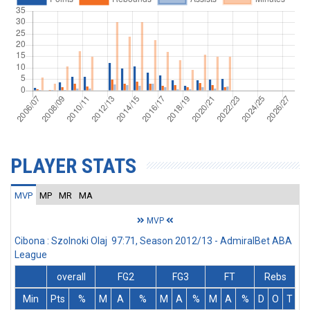
PLAYER STATS
MVP
MP
MR
MA
MVP
Cibona : Szolnoki Olaj 97:71, Season 2012/13 - AdmiralBet ABA
League
overall
FG2
FG3
FT
Rebs
Min
Pts
%
M
A
%
M
A
%
M
A
%
D
O
T
A