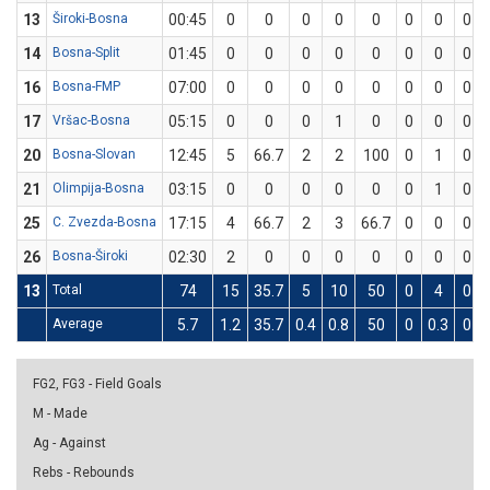
13
Široki-Bosna
00:45
0
0
0
0
0
0
0
0
14
Bosna-Split
01:45
0
0
0
0
0
0
0
0
16
Bosna-FMP
07:00
0
0
0
0
0
0
0
0
17
Vršac-Bosna
05:15
0
0
0
1
0
0
0
0
20
Bosna-Slovan
12:45
5
66.7
2
2
100
0
1
0
21
Olimpija-Bosna
03:15
0
0
0
0
0
0
1
0
25
C. Zvezda-Bosna
17:15
4
66.7
2
3
66.7
0
0
0
26
Bosna-Široki
02:30
2
0
0
0
0
0
0
0
13
Total
74
15
35.7
5
10
50
0
4
0
Average
5.7
1.2
35.7
0.4
0.8
50
0
0.3
0
FG2, FG3 - Field Goals
M - Made
Ag - Against
Rebs - Rebounds