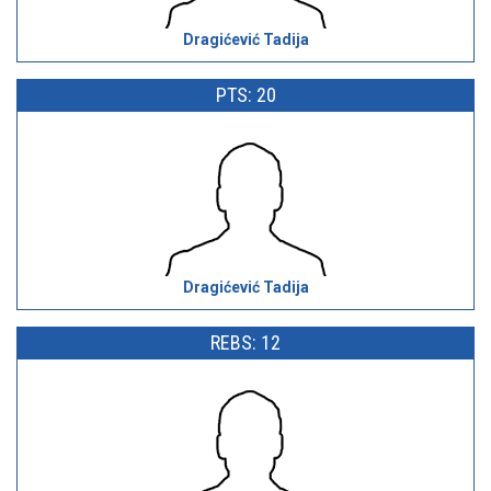
Dragićević Tadija
PTS: 20
Dragićević Tadija
REBS: 12