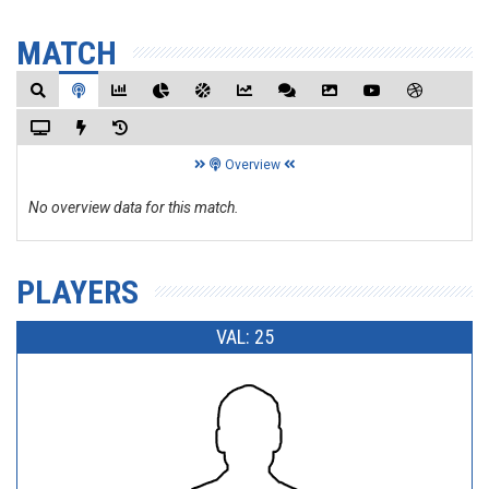
MATCH
Overview
No overview data for this match.
PLAYERS
VAL: 25