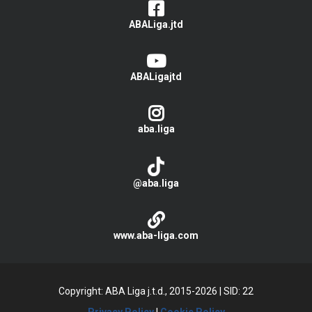
ABALiga.jtd
ABALigajtd
aba.liga
@aba.liga
www.aba-liga.com
Copyright: ABA Liga j.t.d., 2015-2026
|
SID: 22