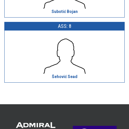
Subotić Bojan
ASS: 8
Šehović Sead