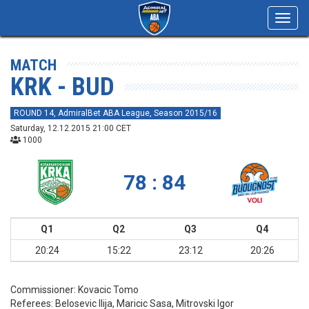
Toggl
navig
MATCH
KRK - BUD
ROUND 14, AdmiralBet ABA League, Season 2015/16
Saturday, 12.12.2015 21:00 CET
1000
78 : 84
Q1
Q2
Q3
Q4
20:24
15:22
23:12
20:26
Commissioner:
Kovacic Tomo
Referees:
Belosevic Ilija, Maricic Sasa, Mitrovski Igor