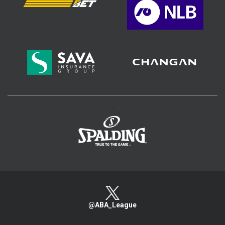
>
@ABA_League