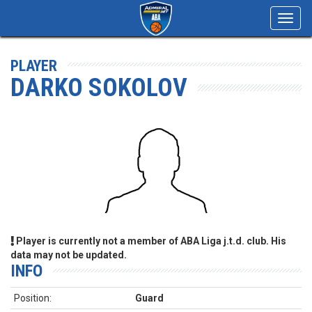
Toggl
navig
PLAYER
DARKO SOKOLOV
Player is currently not a member of ABA Liga j.t.d. club. His
data may not be updated.
INFO
Position:
Guard