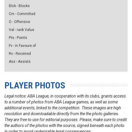
Blck - Blocks
Cm - Committed
O - Offensive
Val - rank Value
Pts - Points
Fv - in Favoure of
Rv - Received
Ass - Assists
PLAYER PHOTOS
Legal notice: ABA League, in cooperation with its clubs, grants access
to a number of photos from ABA League games, as well as some
additional events, linked to the competition. These images are high
resolution and downloadable directly from the the photo galleries.
They are free to use for editorial purposes. Please, make sure to credit
the authors of the photos with the source, signed beneath each photo
in order to avoid undesirable legal consequences.