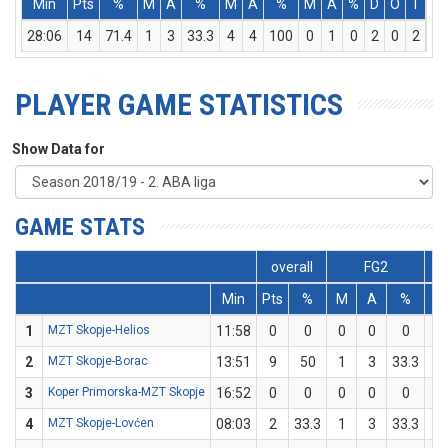
Min
Pts
%
M
A
%
M
A
%
M
A
%
D
O
T
As
28:06
14
71.4
1
3
33.3
4
4
100
0
1
0
2
0
2
3
PLAYER GAME STATISTICS
Show Data for
GAME STATS
overall
FG2
Min
Pts
%
M
A
%
M
1
MZT Skopje-Helios
11:58
0
0
0
0
0
0
2
MZT Skopje-Borac
13:51
9
50
1
3
33.3
2
3
Koper Primorska-MZT Skopje
16:52
0
0
0
0
0
0
4
MZT Skopje-Lovćen
08:03
2
33.3
1
3
33.3
0