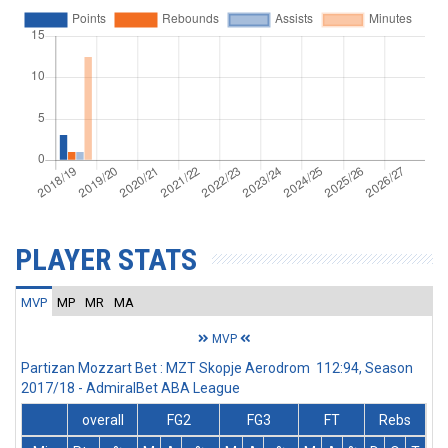
PLAYER STATS
MVP
MP
MR
MA
MVP
Partizan Mozzart Bet : MZT Skopje Aerodrom 112:94, Season
2017/18 - AdmiralBet ABA League
overall
FG2
FG3
FT
Rebs