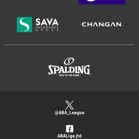
>
@ABA_League
ABALiga.jtd