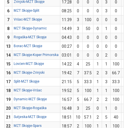
5
Zrinjski-MZT Skopje
17:28
0
0
0
3
0
0
6
MZT Skopje-Split
08:25
0
0
0
3
0
0
7
Vršac-MZT Skopje
11:39
3
100
0
0
0
1
8
MZT Skopje-Dynamic
14:49
3
50
0
1
0
1
9
Rogaška-MZT Skopje
04:43
0
0
0
0
0
0
13
Borac-MZT Skopje
00:27
0
0
0
0
0
0
14
MZT Skopje-Koper Primorska
03:01
0
0
0
2
0
0
15
Lovćen-MZT Skopje
14:22
4
25
1
1
100
0
16
MZT Skopje-Zrinjski
19:42
7
37.5
2
3
66.7
1
17
Split-MZT Skopje
21:15
5
33.3
1
3
33.3
1
18
MZT Skopje-Vršac
19:52
5
100
1
1
100
1
19
Dynamic-MZT Skopje
16:57
5
66.7
2
2
100
0
20
MZT Skopje-Rogaška
16:48
3
25
0
1
0
1
21
Sutjeska-MZT Skopje
18:51
10
57.1
2
5
40
2
22
MZT Skopje-Spars
18:57
2
100
1
1
100
0