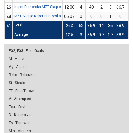
26
Koper Primorska-MZT Skopje
12:06
4
40
2
3
66.7
0
28
MZT Skopje-Koper Primorska
05:07
0
0
0
1
0
0
21
Total
263
62
36.9
14
36
38.9
10
Average
12.5
3
36.9
0.7
1.7
38.9
0.
FG2, FG3 - Field Goals
M - Made
Ag - Against
Rebs - Rebounds
St - Steals
FT - Free Throws
A - Attempted
Foul - Foul
D - Defensive
To - Turnover
Min - Minutes