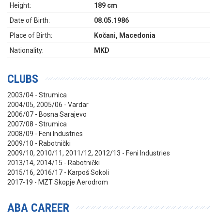
Height:
189 cm
Date of Birth:
08.05.1986
Place of Birth:
Kočani, Macedonia
Nationality:
MKD
CLUBS
2003/04 - Strumica
2004/05, 2005/06 - Vardar
2006/07 - Bosna Sarajevo
2007/08 - Strumica
2008/09 - Feni Industries
2009/10 - Rabotnički
2009/10, 2010/11, 2011/12, 2012/13 - Feni Industries
2013/14, 2014/15 - Rabotnički
2015/16, 2016/17 - Karpoš Sokoli
2017-19 - MZT Skopje Aerodrom
ABA CAREER