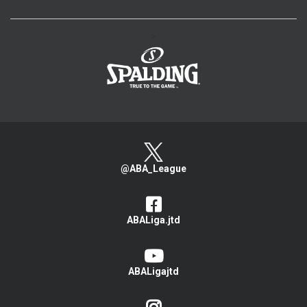
>
@ABA_League
ABALiga.jtd
ABALigajtd