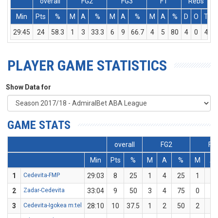
overall
FG2
FG3
FT
Rebs
Min
Pts
%
M
A
%
M
A
%
M
A
%
D
O
T
A
29:45
24
58.3
1
3
33.3
6
9
66.7
4
5
80
4
0
4
PLAYER GAME STATISTICS
Show Data for
GAME STATS
overall
FG2
FG
Min
Pts
%
M
A
%
M
A
1
Cedevita-FMP
29:03
8
25
1
4
25
1
4
2
Zadar-Cedevita
33:04
9
50
3
4
75
0
2
3
Cedevita-Igokea m:tel
28:10
10
37.5
1
2
50
2
6