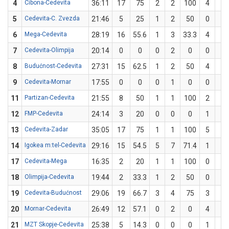
4
Cibona-Cedevita
36:11
17
75
2
2
100
4
6
5
Cedevita-C. Zvezda
21:46
5
25
1
2
50
0
2
6
Mega-Cedevita
28:19
16
55.6
1
3
33.3
4
6
7
Cedevita-Olimpija
20:14
0
0
0
2
0
0
2
8
Budućnost-Cedevita
27:31
15
62.5
1
2
50
4
6
9
Cedevita-Mornar
17:55
0
0
0
1
0
0
1
11
Partizan-Cedevita
21:55
8
50
1
1
100
2
5
12
FMP-Cedevita
24:14
3
20
0
0
0
1
5
13
Cedevita-Zadar
35:05
17
75
1
1
100
5
7
14
Igokea m:tel-Cedevita
29:16
15
54.5
5
7
71.4
1
4
17
Cedevita-Mega
16:35
2
20
1
1
100
0
4
18
Olimpija-Cedevita
19:44
2
33.3
1
2
50
0
1
19
Cedevita-Budućnost
29:06
19
66.7
3
4
75
3
5
20
Mornar-Cedevita
26:49
12
57.1
0
2
0
4
5
21
MZT Skopje-Cedevita
25:38
5
14.3
0
0
0
1
7