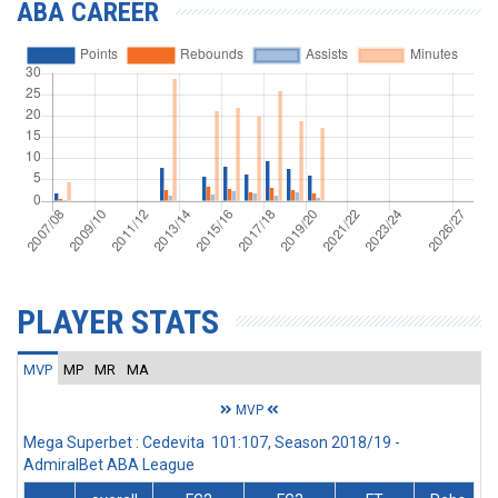
ABA CAREER
PLAYER STATS
MVP
MP
MR
MA
MVP
Mega Superbet : Cedevita 101:107, Season 2018/19 -
AdmiralBet ABA League