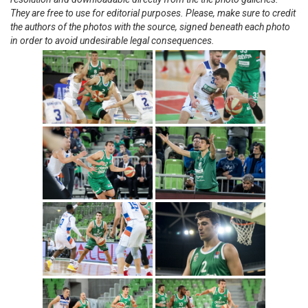
They are free to use for editorial purposes. Please, make sure to credit
the authors of the photos with the source, signed beneath each photo
in order to avoid undesirable legal consequences.