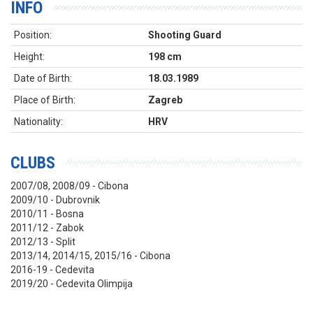
INFO
Position:
Shooting Guard
Height:
198 cm
Date of Birth:
18.03.1989
Place of Birth:
Zagreb
Nationality:
HRV
CLUBS
2007/08, 2008/09 - Cibona
2009/10 - Dubrovnik
2010/11 - Bosna
2011/12 - Zabok
2012/13 - Split
2013/14, 2014/15, 2015/16 - Cibona
2016-19 - Cedevita
2019/20 - Cedevita Olimpija