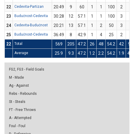
22
Cedevita-Partizan
20:49
9
60
1
1
100
2
4
23
Budućnost-Cedevita
30:28
12
57.1
1
1
100
3
6
24
Cedevita-Budućnost
20:21
13
57.1
1
2
50
3
5
25
Budućnost-Cedevita
36:49
8
42.9
1
4
25
2
3
22
Total
569
205
47.2
26
48
54.2
42
96
Average
25.9
9.3
47.2
1.2
2.2
54.2
1.9
4.4
FG2, FG3 - Field Goals
M - Made
Ag - Against
Rebs - Rebounds
St - Steals
FT - Free Throws
A - Attempted
Foul - Foul