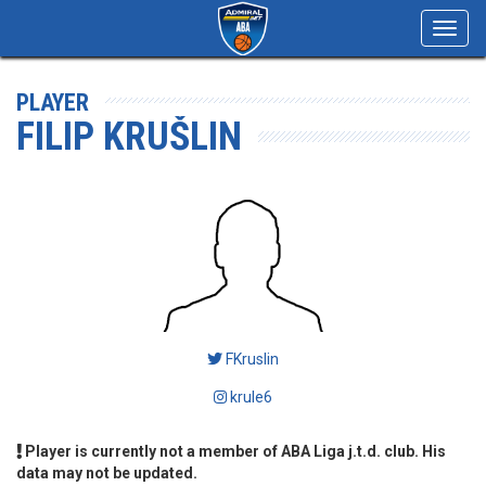
Toggl
navig
PLAYER
FILIP KRUŠLIN
FKruslin
krule6
Player is currently not a member of ABA Liga j.t.d. club. His
data may not be updated.