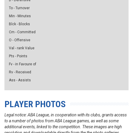
D - Defensive
To - Turnover
Min - Minutes
Blck - Blocks
Cm - Committed
O - Offensive
Val - rank Value
Pts - Points
Fv - in Favoure of
Rv - Received
Ass - Assists
PLAYER PHOTOS
Legal notice: ABA League, in cooperation with its clubs, grants access
to a number of photos from ABA League games, as well as some
additional events, linked to the competition. These images are high
resolution and downloadable directly from the the photo galleries.