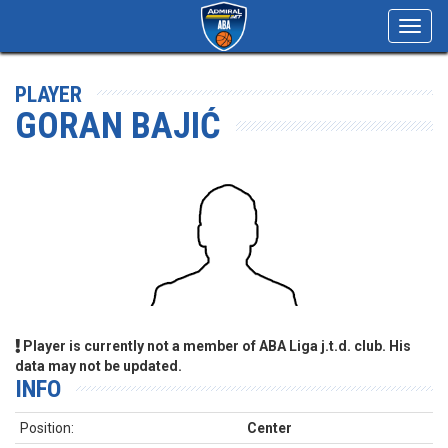
Toggl
navig
PLAYER
GORAN BAJIĆ
Player is currently not a member of ABA Liga j.t.d. club. His
data may not be updated.
INFO
Position:
Center