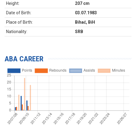
Height:
207 cm
Date of Birth:
03.07.1983
Place of Birth:
Bihać, BiH
Nationality:
SRB
ABA CAREER