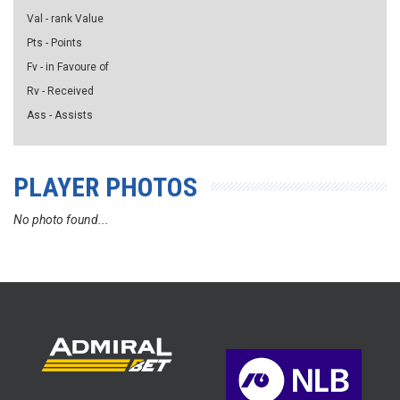
Val - rank Value
Pts - Points
Fv - in Favoure of
Rv - Received
Ass - Assists
PLAYER PHOTOS
No photo found...