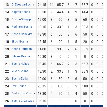
13
C. Zvezda-Bosna
24:15
14
85.7
6
7
85.7
0
0
0
14
Zagreb-Bosna
18:30
9
44.4
4
9
44.4
0
0
0
15
Bosna-Olimpija
19:00
8
60
3
5
60
0
0
0
16
Radnički-Bosna
19:15
2
33.3
1
3
33.3
0
0
0
17
Bosna-Cedevita
18:30
6
50
3
6
50
0
0
0
18
Široki-Bosna
13:45
6
20
1
5
20
0
0
0
19
Bosna-Partizan
14:00
5
33.3
2
6
33.3
0
0
0
20
Cibona-Bosna
10:30
3
0
0
1
0
0
0
0
21
Bosna-Helios
08:45
5
66.7
2
3
66.7
0
0
0
22
Vršac-Bosna
12:30
2
33.3
1
3
33.3
0
0
0
23
Bosna-Zadar
10:00
6
50
3
6
50
0
0
0
24
FMP-Bosna
20:15
8
100
3
3
100
0
0
0
25
Budućnost-Bosna
13:30
4
50
2
4
50
0
0
0
26
Bosna-C. Zvezda
06:15
0
0
0
0
0
0
0
0