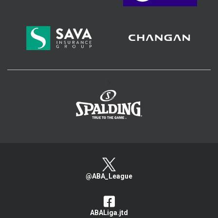
>
@ABA_League
ABALiga.jtd