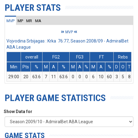
PLAYER STATS
MVP
MP
MR
MA
MVP
Vojvodina Srbijagas : Krka 76:77, Season 2008/09 - AdmiralBet
ABA League
overall
FG2
FG3
FT
Rebs
Min
Pts
%
M
A
%
M
A
%
M
A
%
D
O
T
A
29:00
20
63.6
7
11
63.6
0
0
0
6
10
60
3
5
8
PLAYER GAME STATISTICS
Show Data for
GAME STATS