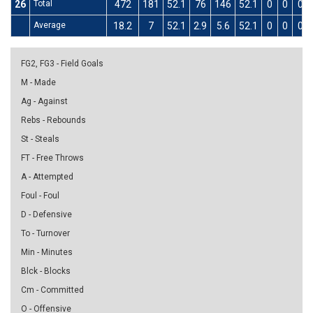
26
Total
472
181
52.1
76
146
52.1
0
0
0
Average
18.2
7
52.1
2.9
5.6
52.1
0
0
0
FG2, FG3 - Field Goals
M - Made
Ag - Against
Rebs - Rebounds
St - Steals
FT - Free Throws
A - Attempted
Foul - Foul
D - Defensive
To - Turnover
Min - Minutes
Blck - Blocks
Cm - Committed
O - Offensive