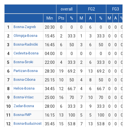
overall
FG2
FG3
Min
Pts
%
M
A
%
M
A
%
1
Bosna-Zagreb
20:30
0
0
0
6
0
0
0
0
2
Olimpija-Bosna
15:45
2
33.3
1
3
33.3
0
0
0
3
Bosna-Radnički
16:45
6
50
3
6
50
0
0
0
4
Cedevita-Bosna
04:00
0
0
0
0
0
0
0
0
5
Bosna-Široki
22:00
4
33.3
2
6
33.3
0
0
0
6
Partizan-Bosna
28:30
19
69.2
9
13
69.2
0
0
0
7
Bosna-Cibona
25:15
10
50
4
8
50
0
0
0
8
Helios-Bosna
34:45
12
66.7
4
6
66.7
0
0
0
9
Bosna-Vršac
25:00
16
70
7
10
70
0
0
0
10
Zadar-Bosna
28:00
6
33.3
3
9
33.3
0
0
0
11
Bosna-FMP
16:15
13
100
5
5
100
0
0
0
12
Bosna-Budućnost
35:45
15
53.8
7
13
53.8
0
0
0