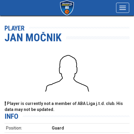
Toggl
navig
PLAYER
JAN MOČNIK
Player is currently not a member of ABA Liga j.t.d. club. His
data may not be updated.
INFO
Position:
Guard