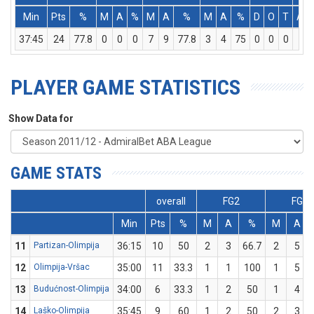
Min
Pts
%
M
A
%
M
A
%
M
A
%
D
O
T
Ass
37:45
24
77.8
0
0
0
7
9
77.8
3
4
75
0
0
0
7
PLAYER GAME STATISTICS
Show Data for
GAME STATS
overall
FG2
FG3
Min
Pts
%
M
A
%
M
A
11
Partizan-Olimpija
36:15
10
50
2
3
66.7
2
5
12
Olimpija-Vršac
35:00
11
33.3
1
1
100
1
5
13
Budućnost-Olimpija
34:00
6
33.3
1
2
50
1
4
14
Laško-Olimpija
35:45
9
60
1
2
50
2
3