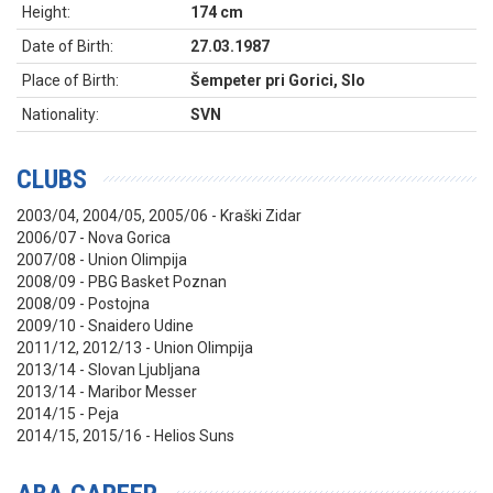
Height:
174 cm
Date of Birth:
27.03.1987
Place of Birth:
Šempeter pri Gorici, Slo
Nationality:
SVN
CLUBS
2003/04, 2004/05, 2005/06 - Kraški Zidar
2006/07 - Nova Gorica
2007/08 - Union Olimpija
2008/09 - PBG Basket Poznan
2008/09 - Postojna
2009/10 - Snaidero Udine
2011/12, 2012/13 - Union Olimpija
2013/14 - Slovan Ljubljana
2013/14 - Maribor Messer
2014/15 - Peja
2014/15, 2015/16 - Helios Suns