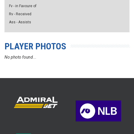
Fv - in Favoure of
Rv - Received
Ass - Assists
PLAYER PHOTOS
No photo found...