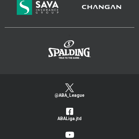
>
@ABA_League
ABALiga.jtd