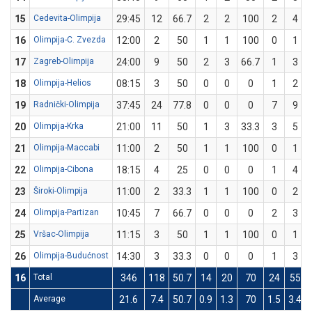
15
Cedevita-Olimpija
29:45
12
66.7
2
2
100
2
4
16
Olimpija-C. Zvezda
12:00
2
50
1
1
100
0
1
17
Zagreb-Olimpija
24:00
9
50
2
3
66.7
1
3
18
Olimpija-Helios
08:15
3
50
0
0
0
1
2
19
Radnički-Olimpija
37:45
24
77.8
0
0
0
7
9
20
Olimpija-Krka
21:00
11
50
1
3
33.3
3
5
21
Olimpija-Maccabi
11:00
2
50
1
1
100
0
1
22
Olimpija-Cibona
18:15
4
25
0
0
0
1
4
23
Široki-Olimpija
11:00
2
33.3
1
1
100
0
2
24
Olimpija-Partizan
10:45
7
66.7
0
0
0
2
3
25
Vršac-Olimpija
11:15
3
50
1
1
100
0
1
26
Olimpija-Budućnost
14:30
3
33.3
0
0
0
1
3
16
Total
346
118
50.7
14
20
70
24
55
Average
21.6
7.4
50.7
0.9
1.3
70
1.5
3.4