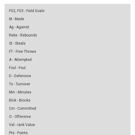
FG2, FG3 - Field Goals
M - Made
Ag - Against
Rebs - Rebounds
St - Steals
FT - Free Throws
A - Attempted
Foul - Foul
D - Defensive
To - Turnover
Min - Minutes
Blck - Blocks
Cm - Committed
O - Offensive
Val - rank Value
Pts - Points