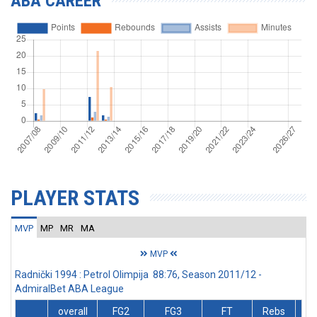
ABA CAREER
PLAYER STATS
MVP
MP
MR
MA
MVP
Radnički 1994 : Petrol Olimpija 88:76, Season 2011/12 -
AdmiralBet ABA League
overall
FG2
FG3
FT
Rebs