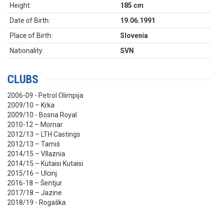
Height:
185 cm
Date of Birth:
19.06.1991
Place of Birth:
Slovenia
Nationality:
SVN
CLUBS
2006-09 - Petrol Olimpija
2009/10 – Krka
2009/10 - Bosna Royal
2010-12 – Mornar
2012/13 – LTH Castings
2012/13 – Tamiš
2014/15 – Vllaznia
2014/15 – Kutaisi Kutaisi
2015/16 – Ulcinj
2016-18 – Šentjur
2017/18 – Jazine
2018/19 - Rogaška