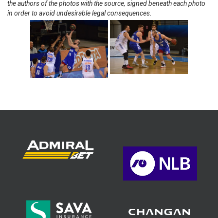
the authors of the photos with the source, signed beneath each photo
in order to avoid undesirable legal consequences.