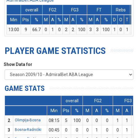
AdmiralBet ABA League
overall
FG2
FG3
FT
Rebs
Min
Pts
%
M
A
%
M
A
%
M
A
%
D
O
T
As
13:00
9
66.7
0
1
0
2
2
100
3
3
100
1
0
1
0
PLAYER GAME STATISTICS
Show Data for
GAME STATS
overall
FG2
FG3
Min
Pts
%
M
A
%
M
A
2
Olimpija-Bosna
08:15
5
100
0
0
0
1
1
1
3
Bosna-Radnički
00:45
0
0
0
1
0
0
1