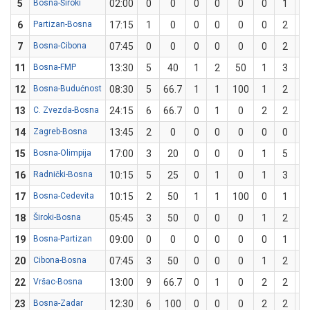
5
Bosna-Široki
02:00
0
0
0
0
0
0
1
6
Partizan-Bosna
17:15
1
0
0
0
0
0
2
7
Bosna-Cibona
07:45
0
0
0
0
0
0
2
11
Bosna-FMP
13:30
5
40
1
2
50
1
3
33
12
Bosna-Budućnost
08:30
5
66.7
1
1
100
1
2
5
13
C. Zvezda-Bosna
24:15
6
66.7
0
1
0
2
2
1
14
Zagreb-Bosna
13:45
2
0
0
0
0
0
0
15
Bosna-Olimpija
17:00
3
20
0
0
0
1
5
2
16
Radnički-Bosna
10:15
5
25
0
1
0
1
3
33
17
Bosna-Cedevita
10:15
2
50
1
1
100
0
1
18
Široki-Bosna
05:45
3
50
0
0
0
1
2
5
19
Bosna-Partizan
09:00
0
0
0
0
0
0
1
20
Cibona-Bosna
07:45
3
50
0
0
0
1
2
5
22
Vršac-Bosna
13:00
9
66.7
0
1
0
2
2
1
23
Bosna-Zadar
12:30
6
100
0
0
0
2
2
1