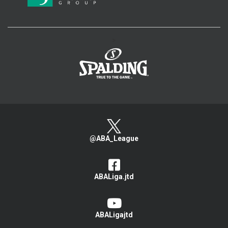
>
@ABA_League
ABALiga.jtd
ABALigajtd