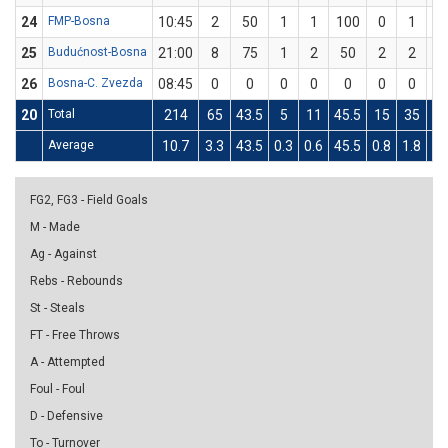
24
FMP-Bosna
10:45
2
50
1
1
100
0
1
25
Budućnost-Bosna
21:00
8
75
1
2
50
2
2
1
26
Bosna-C. Zvezda
08:45
0
0
0
0
0
0
0
20
Total
214
65
43.5
5
11
45.5
15
35
42
Average
10.7
3.3
43.5
0.3
0.6
45.5
0.8
1.8
42
FG2, FG3 - Field Goals
M - Made
Ag - Against
Rebs - Rebounds
St - Steals
FT - Free Throws
A - Attempted
Foul - Foul
D - Defensive
To - Turnover