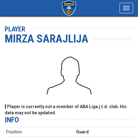
Toggl
navig
PLAYER
MIRZA SARAJLIJA
Player is currently not a member of ABA Liga j.t.d. club. His
data may not be updated.
INFO
Position:
Guard