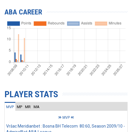
ABA CAREER
PLAYER STATS
MVP
MP
MR
MA
MVP
Vršac Meridianbet : Bosna BH Telecom 80:60, Season 2009/10 -