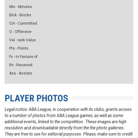
Min - Minutes
Blck - Blocks
Cm - Committed
O - Offensive
Val - rank Value
Pts - Points
Fv - in Favoure of
Rv - Received
Ass - Assists
PLAYER PHOTOS
Legal notice: ABA League, in cooperation with its clubs, grants access
to a number of photos from ABA League games, as well as some
additional events, linked to the competition. These images are high
resolution and downloadable directly from the the photo galleries.
They are free to use for editorial purposes. Please, make sure to credit