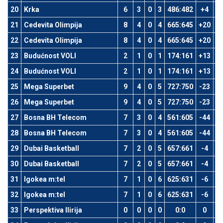
20
Krka
6
3
0
3
486:482
+4
21
Cedevita Olimpija
8
4
0
4
665:645
+20
22
Cedevita Olimpija
8
4
0
4
665:645
+20
23
Budućnost VOLI
2
1
0
1
174:161
+13
24
Budućnost VOLI
2
1
0
1
174:161
+13
25
Mega Superbet
9
4
0
5
727:750
-23
26
Mega Superbet
9
4
0
5
727:750
-23
27
Bosna BH Telecom
7
3
0
4
561:605
-44
28
Bosna BH Telecom
7
3
0
4
561:605
-44
29
Dubai Basketball
7
2
0
5
657:661
-4
30
Dubai Basketball
7
2
0
5
657:661
-4
31
Igokea m:tel
7
1
0
6
625:631
-6
32
Igokea m:tel
7
1
0
6
625:631
-6
33
Perspektiva Ilirija
0
0
0
0
0:0
0