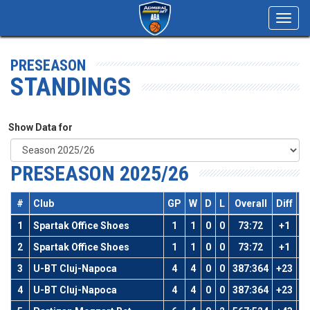
Toggl
navig
PRESEASON
STANDINGS
Show Data for
PRESEASON 2025/26
#
Club
GP
W
D
L
Overall
Diff
Q
1
Spartak Office Shoes
1
1
0
0
73:72
+1
2
Spartak Office Shoes
1
1
0
0
73:72
+1
3
U-BT Cluj-Napoca
4
4
0
0
387:364
+23
4
U-BT Cluj-Napoca
4
4
0
0
387:364
+23