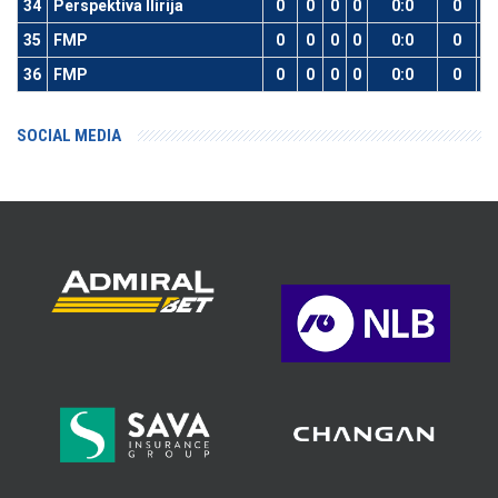
34
Perspektiva Ilirija
0
0
0
0
0:0
0
35
FMP
0
0
0
0
0:0
0
36
FMP
0
0
0
0
0:0
0
SOCIAL MEDIA