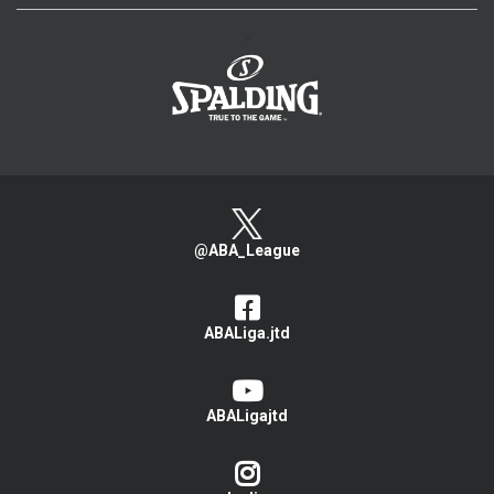
>
@ABA_League
ABALiga.jtd
ABALigajtd