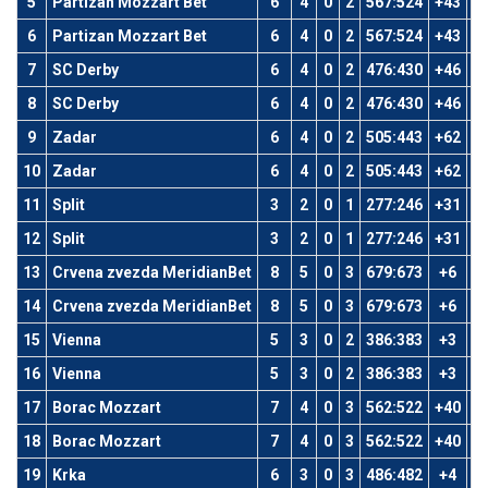
5
Partizan Mozzart Bet
6
4
0
2
567:524
+43
6
Partizan Mozzart Bet
6
4
0
2
567:524
+43
7
SC Derby
6
4
0
2
476:430
+46
8
SC Derby
6
4
0
2
476:430
+46
9
Zadar
6
4
0
2
505:443
+62
10
Zadar
6
4
0
2
505:443
+62
11
Split
3
2
0
1
277:246
+31
12
Split
3
2
0
1
277:246
+31
13
Crvena zvezda MeridianBet
8
5
0
3
679:673
+6
14
Crvena zvezda MeridianBet
8
5
0
3
679:673
+6
15
Vienna
5
3
0
2
386:383
+3
16
Vienna
5
3
0
2
386:383
+3
17
Borac Mozzart
7
4
0
3
562:522
+40
18
Borac Mozzart
7
4
0
3
562:522
+40
19
Krka
6
3
0
3
486:482
+4