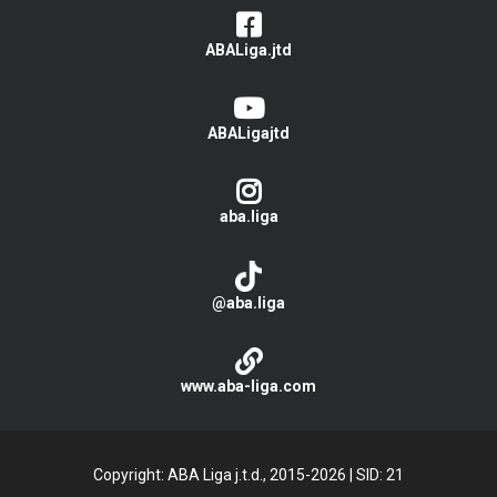
ABALiga.jtd
ABALigajtd
aba.liga
@aba.liga
www.aba-liga.com
Copyright: ABA Liga j.t.d., 2015-2026
|
SID: 21