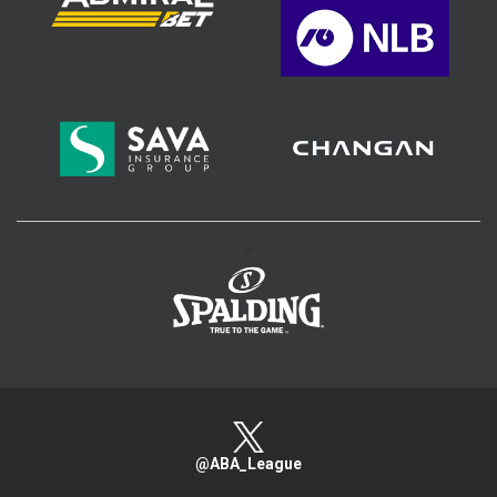
>
@ABA_League