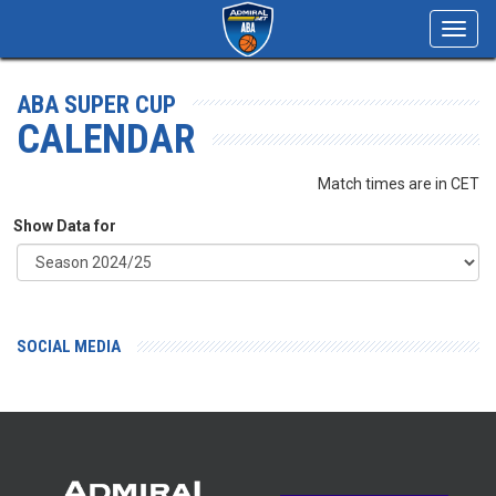
Toggl
navig
ABA SUPER CUP
CALENDAR
Match times are in CET
Show Data for
SOCIAL MEDIA