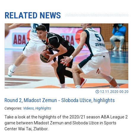
RELATED NEWS
12.11.2020 00:20
Round 2, Mladost Zemun - Sloboda Užice, highlights
Categories:
Videos
Highlights
Take a look at the highlights of the 2020/21 season ABA League 2
game between Mladost Zemun and Sloboda Užice in Sports
Center Wai Tai, Zlatibor.