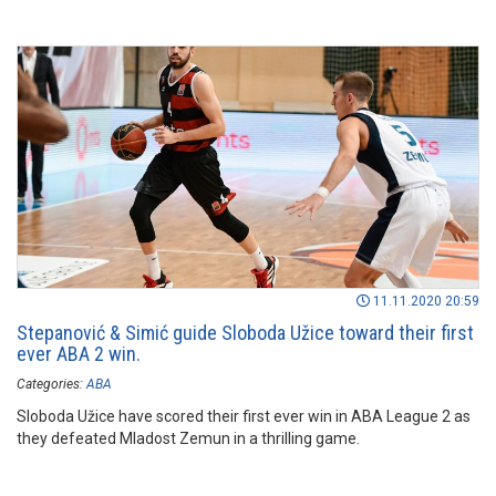
11.11.2020 20:59
Stepanović & Simić guide Sloboda Užice toward their first
ever ABA 2 win.
Categories:
ABA
Sloboda Užice have scored their first ever win in ABA League 2 as
they defeated Mladost Zemun in a thrilling game.