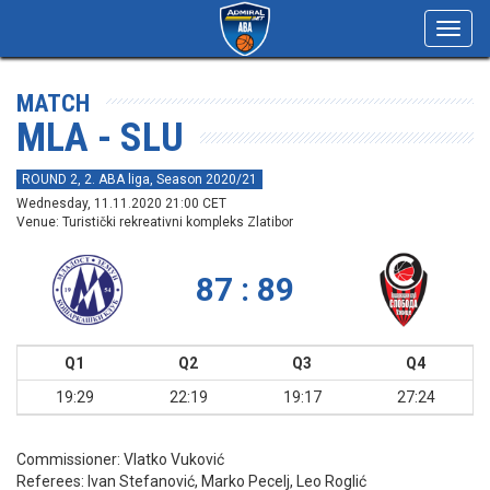
Toggl
navig
MATCH
MLA - SLU
ROUND 2, 2. ABA liga, Season 2020/21
Wednesday, 11.11.2020 21:00 CET
Venue: Turistički rekreativni kompleks Zlatibor
87 : 89
Q1
Q2
Q3
Q4
19:29
22:19
19:17
27:24
Commissioner:
Vlatko Vuković
Referees:
Ivan Stefanović, Marko Pecelj, Leo Roglić