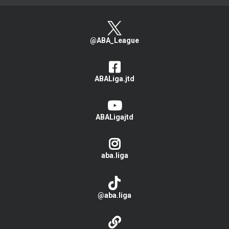
@ABA_League
ABALiga.jtd
ABALigajtd
aba.liga
@aba.liga