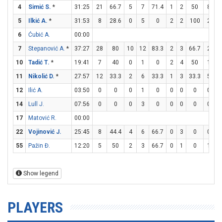
4
Simić S.
*
31:25
21
66.7
5
7
71.4
1
2
50
8
1
5
Ilkić A.
*
31:53
8
28.6
0
5
0
2
2
100
2
2
6
Ćubić A.
00:00
7
Stepanović A.
*
37:27
28
80
10
12
83.3
2
3
66.7
2
7
10
Tadić T.
*
19:41
7
40
0
1
0
2
4
50
1
2
11
Nikolić D.
*
27:57
12
33.3
2
6
33.3
1
3
33.3
5
6
12
Ilić A.
03:50
0
0
0
1
0
0
0
0
0
0
14
Lull J.
07:56
0
0
0
3
0
0
0
0
0
0
17
Matović R.
00:00
22
Vojinović J.
25:45
8
44.4
4
6
66.7
0
3
0
0
2
55
Pažin Đ.
12:20
5
50
2
3
66.7
0
1
0
1
2
Show legend
PLAYERS