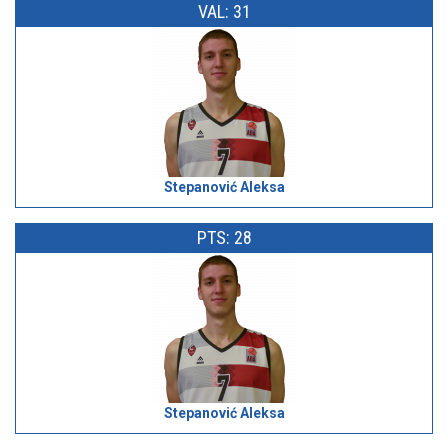
VAL: 31
Stepanović Aleksa
PTS: 28
Stepanović Aleksa