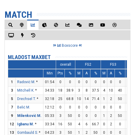
MATCH
Boxscore
MLADOST MAXBET
overall
FG2
FG3
Min
Pts
%
M
A
%
M
A
%
M
1
Radović M.
*
01:54
0
0
0
0
0
0
0
0
0
3
Mitchell K.
*
34:33
18
38.9
3
8
37.5
4
10
40
0
5
Drechsel T.
*
32:18
25
68.8
10
14
71.4
1
2
50
2
7
Belić M.
12:12
0
0
0
0
0
0
0
0
0
9
Milenković M.
05:33
3
50
0
0
0
1
2
50
0
12
Igbanu M.
*
33:34
16
50
4
6
66.7
0
2
0
8
13
Gombauld S.
*
04:23
3
50
1
2
50
0
0
0
1