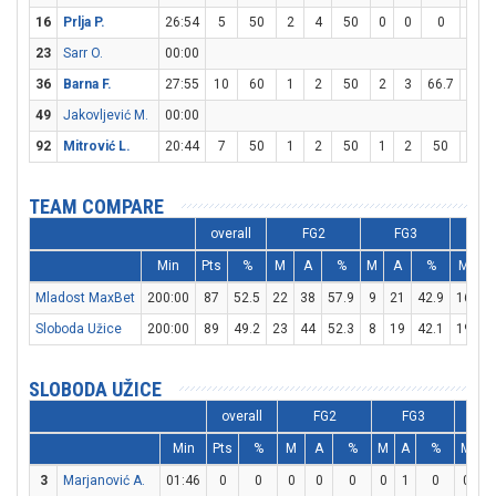
16
Prlja P.
26:54
5
50
2
4
50
0
0
0
1
23
Sarr O.
00:00
36
Barna F.
27:55
10
60
1
2
50
2
3
66.7
2
49
Jakovljević M.
00:00
92
Mitrović L.
20:44
7
50
1
2
50
1
2
50
2
TEAM COMPARE
overall
FG2
FG3
Min
Pts
%
M
A
%
M
A
%
M
A
Mladost MaxBet
200:00
87
52.5
22
38
57.9
9
21
42.9
16
2
Sloboda Užice
200:00
89
49.2
23
44
52.3
8
19
42.1
19
3
SLOBODA UŽICE
overall
FG2
FG3
Min
Pts
%
M
A
%
M
A
%
M
A
3
Marjanović A.
01:46
0
0
0
0
0
0
1
0
0
0