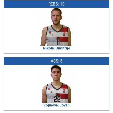
REBS: 10
Nikolić Dimitrije
ASS: 8
Vojinović Jovan