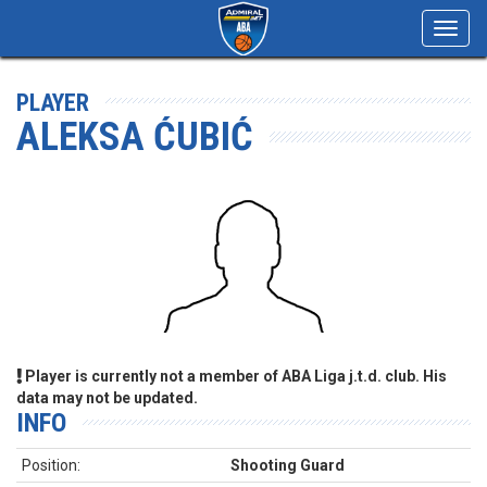
Toggl
navig
PLAYER
ALEKSA ĆUBIĆ
Player is currently not a member of ABA Liga j.t.d. club. His
data may not be updated.
INFO
Position:
Shooting Guard