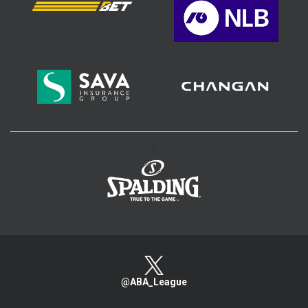
>
@ABA_League