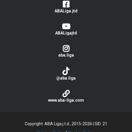
ABALiga.jtd
ABALigajtd
aba.liga
@aba.liga
www.aba-liga.com
Copyright: ABA Liga j.t.d., 2015-2026
|
SID: 21