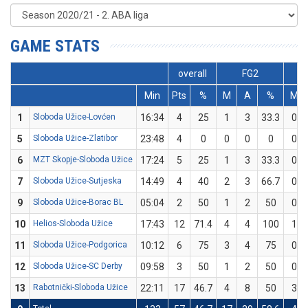
GAME STATS
overall
FG2
Min
Pts
%
M
A
%
M
1
Sloboda Užice-Lovćen
16:34
4
25
1
3
33.3
0
5
Sloboda Užice-Zlatibor
23:48
4
0
0
0
0
0
6
MZT Skopje-Sloboda Užice
17:24
5
25
1
3
33.3
0
7
Sloboda Užice-Sutjeska
14:49
4
40
2
3
66.7
0
9
Sloboda Užice-Borac BL
05:04
2
50
1
2
50
0
10
Helios-Sloboda Užice
17:43
12
71.4
4
4
100
1
11
Sloboda Užice-Podgorica
10:12
6
75
3
4
75
0
12
Sloboda Užice-SC Derby
09:58
3
50
1
2
50
0
13
Rabotnički-Sloboda Užice
22:11
17
46.7
4
8
50
3