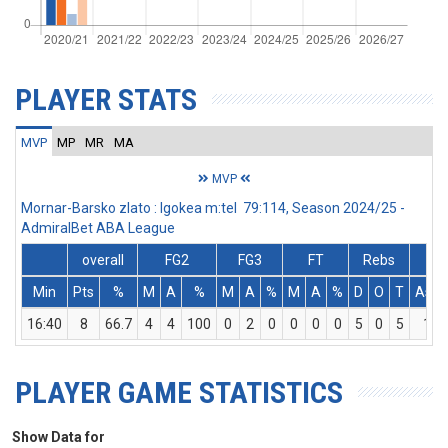
PLAYER STATS
MVP
MP
MR
MA
MVP
Mornar-Barsko zlato : Igokea m:tel 79:114, Season 2024/25 -
AdmiralBet ABA League
overall
FG2
FG3
FT
Rebs
Min
Pts
%
M
A
%
M
A
%
M
A
%
D
O
T
Ass
16:40
8
66.7
4
4
100
0
2
0
0
0
0
5
0
5
1
PLAYER GAME STATISTICS
Show Data for