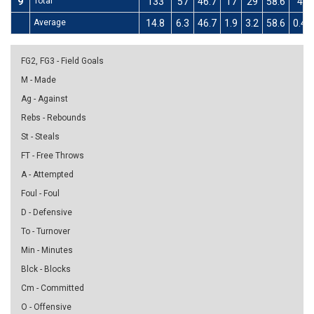
9
Total
133
57
46.7
17
29
58.6
4
Average
14.8
6.3
46.7
1.9
3.2
58.6
0.4
FG2, FG3 - Field Goals
M - Made
Ag - Against
Rebs - Rebounds
St - Steals
FT - Free Throws
A - Attempted
Foul - Foul
D - Defensive
To - Turnover
Min - Minutes
Blck - Blocks
Cm - Committed
O - Offensive