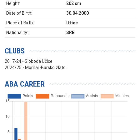
Height:
202 cm
Date of Birth:
30.04.2000
Place of Birth:
Užice
Nationality:
SRB
CLUBS
2017-24 - Sloboda Užice
2024/25 - Mornar-Barsko zlato
ABA CAREER