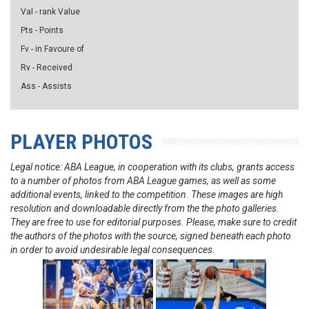
Val - rank Value
Pts - Points
Fv - in Favoure of
Rv - Received
Ass - Assists
PLAYER PHOTOS
Legal notice: ABA League, in cooperation with its clubs, grants access
to a number of photos from ABA League games, as well as some
additional events, linked to the competition. These images are high
resolution and downloadable directly from the the photo galleries.
They are free to use for editorial purposes. Please, make sure to credit
the authors of the photos with the source, signed beneath each photo
in order to avoid undesirable legal consequences.