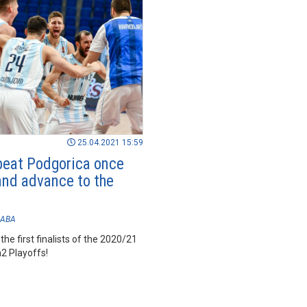
25.04.2021 15:59
beat Podgorica once
and advance to the
ABA
the first finalists of the 2020/21
 Playoffs!