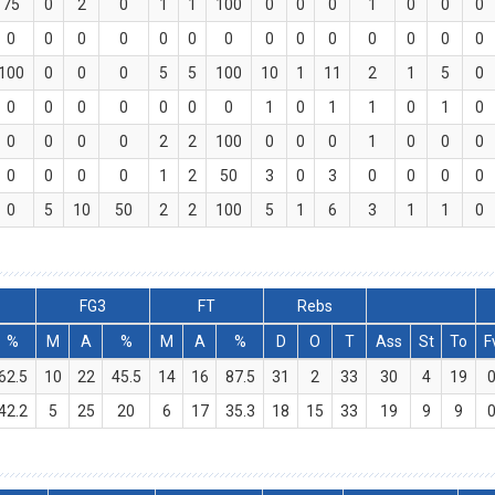
75
0
2
0
1
1
100
0
0
0
1
0
0
0
0
0
0
0
0
0
0
0
0
0
0
0
0
0
100
0
0
0
5
5
100
10
1
11
2
1
5
0
0
0
0
0
0
0
0
1
0
1
1
0
1
0
0
0
0
0
2
2
100
0
0
0
1
0
0
0
0
0
0
0
1
2
50
3
0
3
0
0
0
0
0
5
10
50
2
2
100
5
1
6
3
1
1
0
FG3
FT
Rebs
%
M
A
%
M
A
%
D
O
T
Ass
St
To
F
62.5
10
22
45.5
14
16
87.5
31
2
33
30
4
19
42.2
5
25
20
6
17
35.3
18
15
33
19
9
9