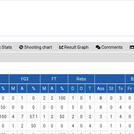
 Stats
Shooting chart
Result Graph
Comments
FG3
FT
Rebs
B
%
M
A
%
M
A
%
D
O
T
Ass
St
To
Fv
0
0
1
0
2
2
100
1
0
1
8
0
3
0
50
0
0
0
0
0
0
5
0
5
8
0
4
0
100
4
7
57.1
1
2
50
2
0
2
3
1
4
0
0
1
2
50
0
0
0
4
0
4
3
1
1
0