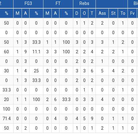
2
FG3
FT
Rebs
Bl
%
M
A
%
M
A
%
D
O
T
Ass
St
To
Fv
50
0
0
0
0
0
0
1
1
2
2
0
1
0
0
0
0
0
0
0
0
0
0
0
0
0
0
0
50
1
3
33.3
1
1
100
3
0
3
3
1
2
0
60
1
9
11.1
3
3
100
2
2
4
2
2
1
0
0
0
3
0
0
0
0
2
0
2
1
0
0
0
30
1
4
25
0
3
0
3
3
6
5
4
2
0
0
1
3
33.3
0
0
0
2
0
2
0
0
0
0
33.3
0
0
0
0
0
0
0
1
1
0
0
1
0
20
1
1
100
2
6
33.3
0
3
3
4
0
0
0
100
0
0
0
0
0
0
0
0
0
0
0
0
0
71.4
0
0
0
0
4
0
4
5
9
0
1
1
0
50
0
2
0
0
0
0
1
0
1
2
1
1
0