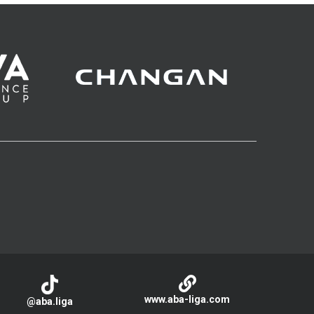
www.aba-liga.com
@aba.liga