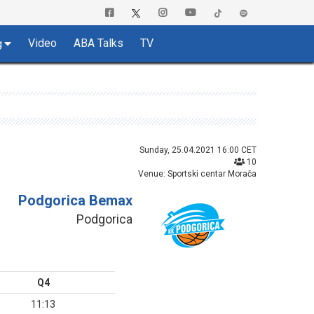
Video
ABA Talks
TV
g
Sunday, 25.04.2021 16:00 CET
10
Venue: Sportski centar Morača
Podgorica Bemax
Podgorica
Q4
11:13