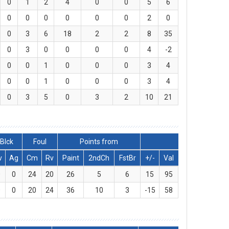
0
1
2
4
0
0
5
6
0
0
0
0
0
0
2
0
0
3
6
18
2
2
8
35
0
3
0
0
0
0
4
-2
0
0
1
0
0
0
3
4
0
0
1
0
0
0
3
4
0
3
5
0
3
2
10
21
Blck
Foul
Points from
v
Ag
Cm
Rv
Paint
2ndCh
FstBr
+/-
Val
0
0
24
20
26
5
6
15
95
0
0
20
24
36
10
3
-15
58