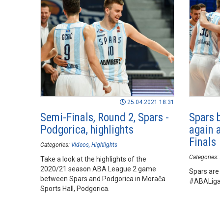
25.04.2021 18:31
Semi-Finals, Round 2, Spars -
Spars 
Podgorica, highlights
again 
Finals
Categories:
Videos
Highlights
Categories:
Take a look at the highlights of the
2020/21 season ABA League 2 game
Spars are 
between Spars and Podgorica in Morača
#ABALiga2
Sports Hall, Podgorica.