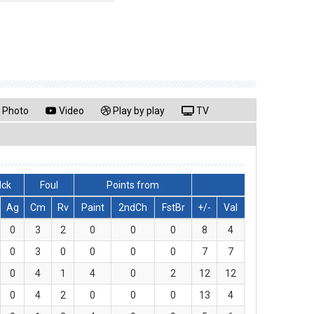
Photo
Video
Play by play
TV
lck
Foul
Points from
Ag
Cm
Rv
Paint
2ndCh
FstBr
+/-
Val
0
3
2
0
0
0
8
4
0
3
0
0
0
0
7
7
0
4
1
4
0
2
12
12
0
4
2
0
0
0
13
4