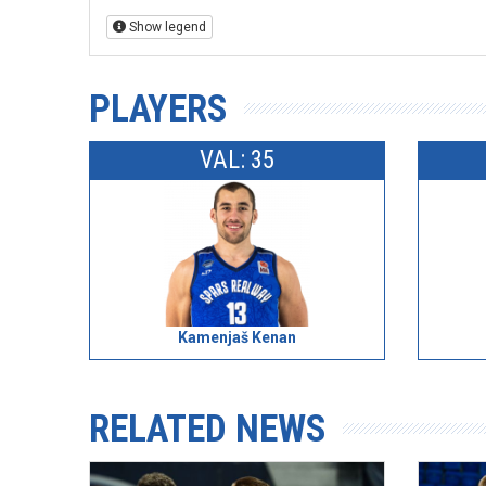
Show legend
PLAYERS
VAL: 35
Kamenjaš Kenan
RELATED NEWS