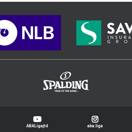
>
ABALigajtd
aba.liga