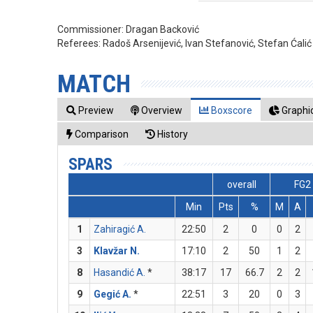
Commissioner:
Dragan Backović
Referees:
Radoš Arsenijević, Ivan Stefanović, Stefan Ćalić
MATCH
Preview
Overview
Boxscore
Graphic
Comparison
History
SPARS
overall
FG2
Min
Pts
%
M
A
1
Zahiragić A.
22:50
2
0
0
2
3
Klavžar N.
17:10
2
50
1
2
8
Hasandić A.
*
38:17
17
66.7
2
2
9
Gegić A.
*
22:51
3
20
0
3