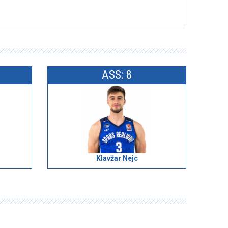
ASS: 8
Klavžar Nejc