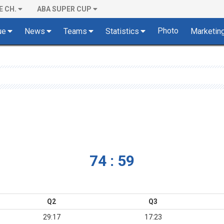
E CH.
ABA SUPER CUP
Photo
ue
News
Teams
Statistics
Marketin
74 : 59
Q2
Q3
29:17
17:23