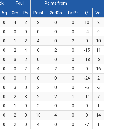
ck
Foul
Points from
Ag
Cm
Rv
Paint
2ndCh
FstBr
+/-
Val
0
4
2
2
0
0
10
2
0
0
0
0
0
0
-4
0
0
1
2
4
0
2
0
10
0
2
4
6
2
0
-15
11
0
3
2
0
0
0
-18
-3
0
0
7
4
2
0
0
16
0
0
1
0
0
0
-24
2
0
3
0
2
0
0
-6
-3
0
2
3
2
2
1
-11
7
0
1
0
2
0
0
0
1
0
2
3
10
4
0
0
14
0
2
0
4
0
0
-7
1