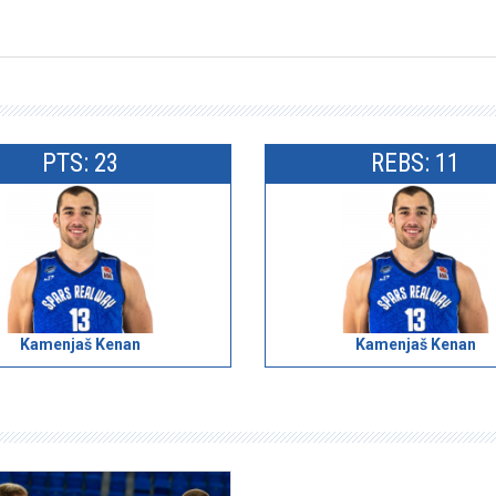
PTS: 23
REBS: 11
Kamenjaš Kenan
Kamenjaš Kenan