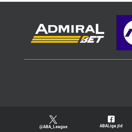
ABALiga.jtd
@ABA_League