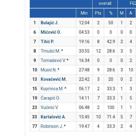
overall
FG
Min
Pts
%
M
A
1
Bulajić J.
12:04
2
50
1
2
6
Mićović O.
04:53
0
0
0
0
7
Titić P.
19:16
8
42.9
2
4
8
Tmušić M.
*
33:55
12
28.6
3
5
9
Tomašević V.
*
16:34
0
0
0
2
10
Musić N.
*
27:48
9
28.6
3
10
13
Kovačević M.
22:42
3
20
0
2
15
Koprivica M.
*
06:17
2
33.3
1
3
19
Čarapić O.
14:11
7
33.3
1
5
23
Vučinić V.
06:48
2
100
1
1
33
Kartalović A.
15:45
10
71.4
5
7
77
Robinson J.
*
19:47
4
33.3
2
4