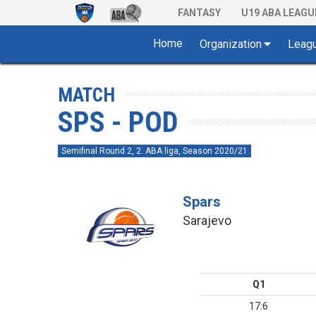
FANTASY
U19 ABA LEAGU
Home
Organization
Leag
MATCH
SPS - POD
Semifinal Round 2, 2. ABA liga, Season 2020/21
Spars
Sarajevo
Q1
17:6