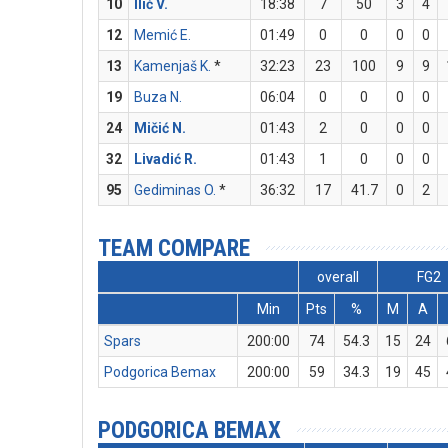
10
Ilić V.
18:38
7
50
3
4
12
Memić E.
01:49
0
0
0
0
13
Kamenjaš K.
*
32:23
23
100
9
9
19
Buza N.
06:04
0
0
0
0
24
Mičić N.
01:43
2
0
0
0
32
Livadić R.
01:43
1
0
0
0
95
Gediminas O.
*
36:32
17
41.7
0
2
TEAM COMPARE
overall
FG2
Min
Pts
%
M
A
Spars
200:00
74
54.3
15
24
Podgorica Bemax
200:00
59
34.3
19
45
PODGORICA BEMAX