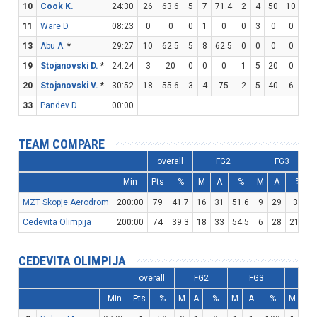
10
Cook K.
24:30
26
63.6
5
7
71.4
2
4
50
10
15
11
Ware D.
08:23
0
0
0
1
0
0
3
0
0
0
13
Abu A.
*
29:27
10
62.5
5
8
62.5
0
0
0
0
0
19
Stojanovski D.
*
24:24
3
20
0
0
0
1
5
20
0
0
20
Stojanovski V.
*
30:52
18
55.6
3
4
75
2
5
40
6
8
33
Pandev D.
00:00
TEAM COMPARE
overall
FG2
FG3
Min
Pts
%
M
A
%
M
A
%
MZT Skopje Aerodrom
200:00
79
41.7
16
31
51.6
9
29
31
Cedevita Olimpija
200:00
74
39.3
18
33
54.5
6
28
21.4
CEDEVITA OLIMPIJA
overall
FG2
FG3
FT
Min
Pts
%
M
A
%
M
A
%
M
A