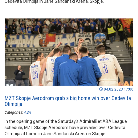
Cedevita Olimpija in Jane Sandanski Arena, Skopje.
04.02.2023 17:00
MZT Skopje Aerodrom grab a big home win over Cedevita
Olimpija
Categories:
ABA
In the opening game of the Saturday’s AdmiralBet ABA League
schedule, MZT Skopje Aerodrom have prevailed over Cedevita
Olimpija at home in Jane Sandanski Arena in Skopje.