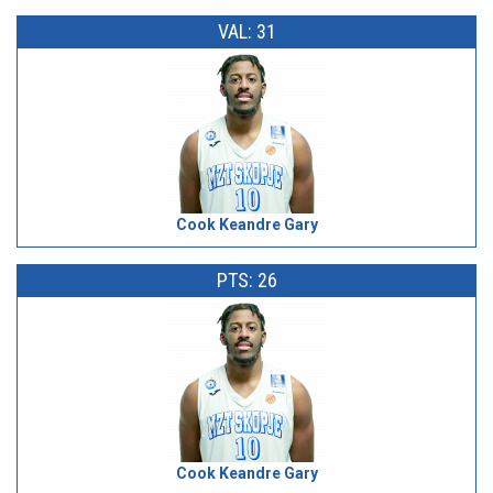
VAL: 31
Cook Keandre Gary
PTS: 26
Cook Keandre Gary