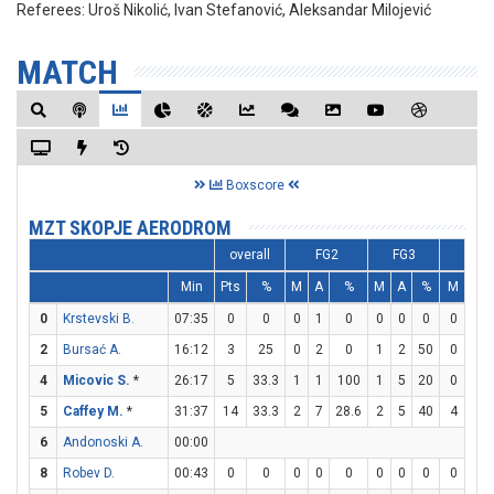
Referees:
Uroš Nikolić, Ivan Stefanović, Aleksandar Milojević
MATCH
Boxscore
MZT SKOPJE AERODROM
overall
FG2
FG3
FT
Min
Pts
%
M
A
%
M
A
%
M
A
0
Krstevski B.
07:35
0
0
0
1
0
0
0
0
0
0
2
Bursać A.
16:12
3
25
0
2
0
1
2
50
0
0
4
Micovic S.
*
26:17
5
33.3
1
1
100
1
5
20
0
0
5
Caffey M.
*
31:37
14
33.3
2
7
28.6
2
5
40
4
5
6
Andonoski A.
00:00
8
Robev D.
00:43
0
0
0
0
0
0
0
0
0
0