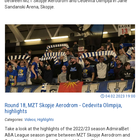
between MZT Skopje Aerodrom and Cedevita Olimpija in Jane
Sandanski Arena, Skopje.
04.02.2023 19:00
Round 18, MZT Skopje Aerodrom - Cedevita Olimpija,
highlights
Categories:
Videos
Highlights
Take a look at the highlights of the 2022/23 season AdmiralBet
ABA League season game between MZT Skopje Aerodrom and