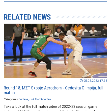
RELATED NEWS
05.02.2023 17:38
Round 18, MZT Skopje Aerodrom - Cedevita Olimpija, full
match
Categories:
Videos
Full Match Video
Take a look at the full match video of 2022/23 season game