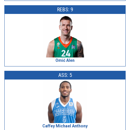
REBS: 9
Omić Alen
ASS: 5
Caffey Michael Anthony