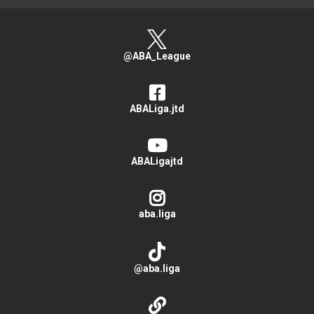
@ABA_League
ABALiga.jtd
ABALigajtd
aba.liga
@aba.liga