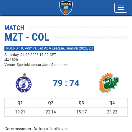
Toggl
navig
MATCH
MZT - COL
ROUND 18, AdmiralBet ABA League, Season 2022/23
Saturday, 04.02.2023 17:00 CET
1820
Venue: Sportski centar Jane Sandanski
79 : 74
Q1
Q2
Q3
Q4
19:21
22:14
15:17
23:22
Commissioner:
Antonio Teofilovski