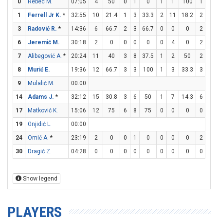
0
Rebec M.
07:05
4
50
0
1
0
1
1
100
1
2
1
Ferrell Jr K.
*
32:55
10
21.4
1
3
33.3
2
11
18.2
2
2
3
Radović R.
*
14:36
6
66.7
2
3
66.7
0
0
0
2
2
6
Jeremić M.
30:18
2
0
0
0
0
0
4
0
2
2
7
Alibegović A.
*
20:24
11
40
3
8
37.5
1
2
50
2
2
8
Murić E.
19:36
12
66.7
3
3
100
1
3
33.3
3
4
9
Mulalić M.
00:00
14
Adams J.
*
32:12
15
30.8
3
6
50
1
7
14.3
6
6
17
Matković K.
15:06
12
75
6
8
75
0
0
0
0
0
19
Gnjidić L.
00:00
24
Omić A.
*
23:19
2
0
0
1
0
0
0
0
2
2
30
Dragić Z.
04:28
0
0
0
0
0
0
0
0
0
0
Show legend
PLAYERS