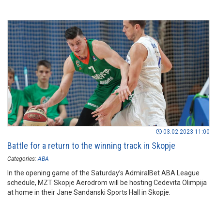
03.02.2023 11:00
Battle for a return to the winning track in Skopje
Categories:
ABA
In the opening game of the Saturday’s AdmiralBet ABA League
schedule, MZT Skopje Aerodrom will be hosting Cedevita Olimpija
at home in their Jane Sandanski Sports Hall in Skopje.