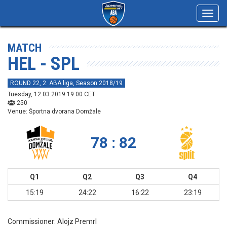
Toggl
navig
MATCH
HEL - SPL
ROUND 22, 2. ABA liga, Season 2018/19
Tuesday, 12.03.2019 19:00 CET
250
Venue: Športna dvorana Domžale
78 : 82
Q1
Q2
Q3
Q4
15:19
24:22
16:22
23:19
Commissioner:
Alojz Premrl