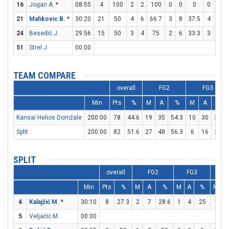
16
Jogan A.
*
08:55
4
100
2
2
100
0
0
0
0
0
21
Mahkovic B.
*
30:20
21
50
4
6
66.7
3
8
37.5
4
4
24
Besedič J.
29:56
15
50
3
4
75
2
6
33.3
3
3
51
Strel J.
00:00
TEAM COMPARE
overall
FG2
FG3
Min
Pts
%
M
A
%
M
A
%
Kansai Helios Domžale
200:00
78
44.6
19
35
54.3
10
30
33.3
Split
200:00
82
51.6
27
48
56.3
6
16
37.5
SPLIT
overall
FG2
FG3
Min
Pts
%
M
A
%
M
A
%
M
A
4
Kalajžić M.
*
30:10
8
27.3
2
7
28.6
1
4
25
1
3
5
Veljačić M.
00:00