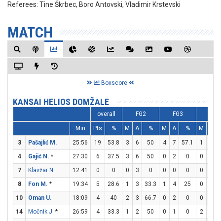
Referees:
Tine Škrbec, Boro Antovski, Vladimir Krstevski
MATCH
Boxscore
KANSAI HELIOS DOMŽALE
overall
FG2
FG3
FT
Min
Pts
%
M
A
%
M
A
%
M
A
3
Pašajlić M.
25:56
19
53.8
3
6
50
4
7
57.1
1
1
4
Gajić N.
*
27:30
6
37.5
3
6
50
0
2
0
0
0
7
Klavžar N.
12:41
0
0
0
3
0
0
0
0
0
0
8
Fon M.
*
19:34
5
28.6
1
3
33.3
1
4
25
0
0
10
Oman U.
18:09
4
40
2
3
66.7
0
2
0
0
0
14
Močnik J.
*
26:59
4
33.3
1
2
50
0
1
0
2
4