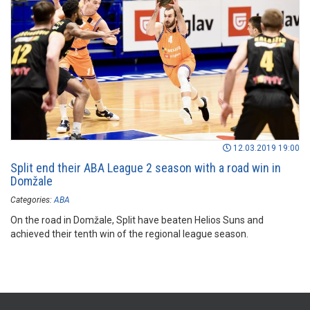
12.03.2019 19:00
Split end their ABA League 2 season with a road win in
Domžale
Categories:
ABA
On the road in Domžale, Split have beaten Helios Suns and
achieved their tenth win of the regional league season.