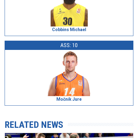
Cobbins Michael
ASS: 10
Močnik Jure
RELATED NEWS