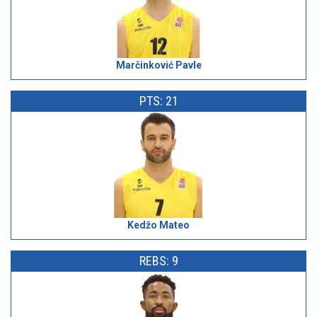
Marčinković Pavle
PTS: 21
Kedžo Mateo
REBS: 9