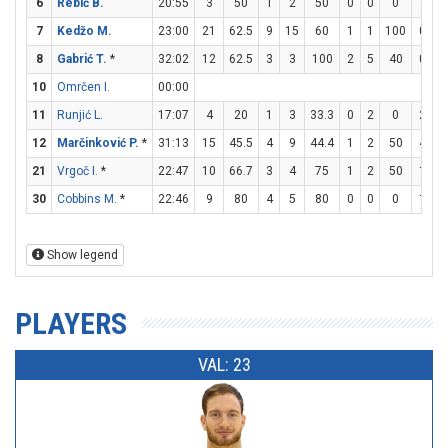
6
Rebić B.
20:55
3
50
1
2
50
0
0
0
1
2
7
Kedžo M.
23:00
21
62.5
9
15
60
1
1
100
0
0
8
Gabrić T.
*
32:02
12
62.5
3
3
100
2
5
40
0
0
10
Omrčen I.
00:00
11
Runjić L.
17:07
4
20
1
3
33.3
0
2
0
2
2
12
Marčinković P.
*
31:13
15
45.5
4
9
44.4
1
2
50
4
5
21
Vrgoč I.
*
22:47
10
66.7
3
4
75
1
2
50
1
2
30
Cobbins M.
*
22:46
9
80
4
5
80
0
0
0
1
2
Show legend
PLAYERS
VAL: 23