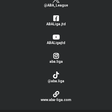
@ABA_League
ABALiga.jtd
ABALigajtd
aba.liga
@aba.liga
www.aba-liga.com