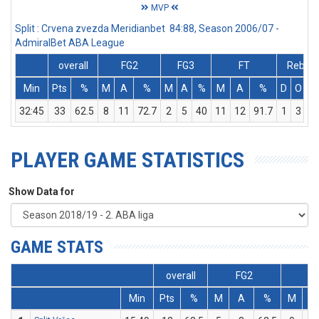
MVP
Split : Crvena zvezda Meridianbet 84:88, Season 2006/07 -
AdmiralBet ABA League
overall
FG2
FG3
FT
Rebs
Min
Pts
%
M
A
%
M
A
%
M
A
%
D
O
T
32:45
33
62.5
8
11
72.7
2
5
40
11
12
91.7
1
3
4
PLAYER GAME STATISTICS
Show Data for
GAME STATS
overall
FG2
FG
Min
Pts
%
M
A
%
M
A