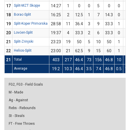
17
Split-MZT Skopje
14:27
1
0
0
5
0
0
2
18
Borac-Split
16:25
2
12.5
1
7
14.3
0
1
19
Split-Koper Primorska
28:58
11
36.4
3
9
33.3
1
2
20
Lovćen-Split
19:37
4
33.3
2
6
33.3
0
0
21
Split-Zrinjski
23:23
19
50
5
10
50
1
2
22
Helios-Split
23:00
21
62.5
9
15
60
1
1
21
Total
403
217
46.4
73
156
46.8
10
23
Average
19.2
10.3
46.4
3.5
7.4
46.8
0.5
1.
FG2, FG3 - Field Goals
M - Made
Ag - Against
Rebs - Rebounds
St - Steals
FT - Free Throws