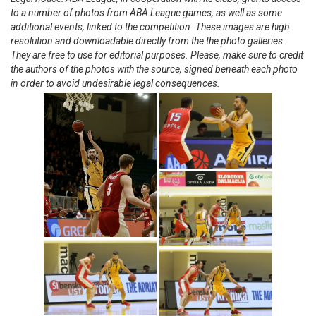
to a number of photos from ABA League games, as well as some
additional events, linked to the competition. These images are high
resolution and downloadable directly from the the photo galleries.
They are free to use for editorial purposes. Please, make sure to credit
the authors of the photos with the source, signed beneath each photo
in order to avoid undesirable legal consequences.