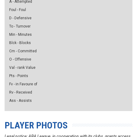
A - Attempted
Foul - Foul
D - Defensive
To - Turnover
Min - Minutes
Blck - Blocks
Cm - Committed
O - Offensive
Val - rank Value
Pts - Points
Fv - in Favoure of
Rv - Received
Ass - Assists
PLAYER PHOTOS
Legal notice: ABA League, in cooperation with its clubs, grants access