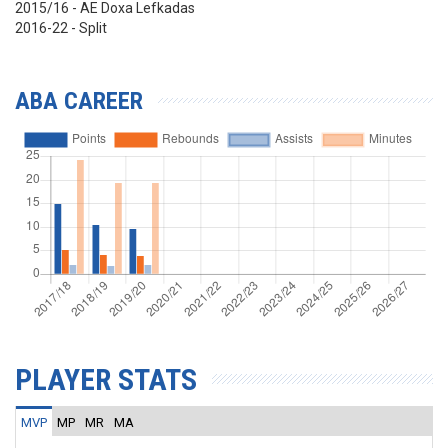
2015/16 - AE Doxa Lefkadas
2016-22 - Split
ABA CAREER
PLAYER STATS
MVP
MP
MR
MA