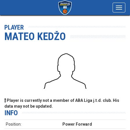
Toggl
navig
PLAYER
MATEO KEDŽO
Player is currently not a member of ABA Liga j.t.d. club. His
data may not be updated.
INFO
Position:
Power Forward