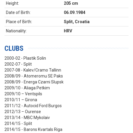
Height:
205 cm
Date of Birth:
06.09.1984
Place of Birth:
Split, Croatia
Nationality:
HRV
CLUBS
2000-02 - Plastik Solin
2002-07 - Split
2007-08 - Kalev/Cramo Tallinn
2008/09 - Atomeromu SE Paks
2008/09 - Energa Czarni Slupsk
2009/10 - Aliaga Petkim
2009/10 – Ventspils
2010/11 – Girona
2011/12 - Autocid Ford Burgos
2012/13 – Ourense
2013/14 - MBC Mykolaiv
2014/15 - Split
2014/15 - Barons Kvartals Riga