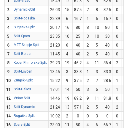
1
Split-Vršac
15:49
12
62.5
5
8
62.5
0
0
2
Dynamic-Split
26:03
15
87.5
7
8
87.5
0
0
3
Split-Rogaška
22:39
6
16.7
1
6
16.7
0
0
4
Sutjeska-Split
20:17
16
80
8
10
80
0
0
5
Split-Spars
23:35
10
25
3
10
30
0
2
6
MZT Skopje-Split
21:20
6
40
2
5
40
0
0
7
Split-Borac
11:45
4
40
2
5
40
0
0
8
Koper Primorska-Split
29:23
19
46.2
4
11
36.4
2
2
9
Split-Lovćen
13:45
3
33.3
1
3
33.3
0
0
10
Zrinjski-Split
15:22
9
37.5
2
7
28.6
1
1
11
Split-Helios
17:01
14
50
3
6
50
1
2
12
Vršac-Split
14:46
19
69.2
9
11
81.8
0
2
13
Split-Dynamic
21:24
13
57.1
2
5
40
2
2
14
Rogaška-Split
10:02
2
0
0
3
0
0
0
16
Spars-Split
23:00
11
50
4
6
66.7
1
4