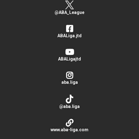
@ABA_League
ABALiga.jtd
ABALigajtd
aba.liga
@aba.liga
www.aba-liga.com