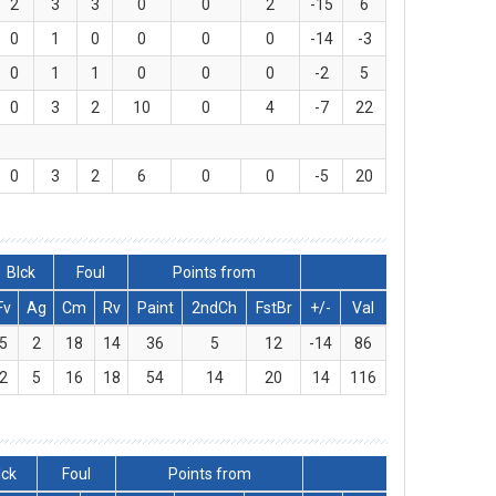
2
3
3
0
0
2
-15
6
0
1
0
0
0
0
-14
-3
0
1
1
0
0
0
-2
5
0
3
2
10
0
4
-7
22
0
3
2
6
0
0
-5
20
Blck
Foul
Points from
Fv
Ag
Cm
Rv
Paint
2ndCh
FstBr
+/-
Val
5
2
18
14
36
5
12
-14
86
2
5
16
18
54
14
20
14
116
lck
Foul
Points from