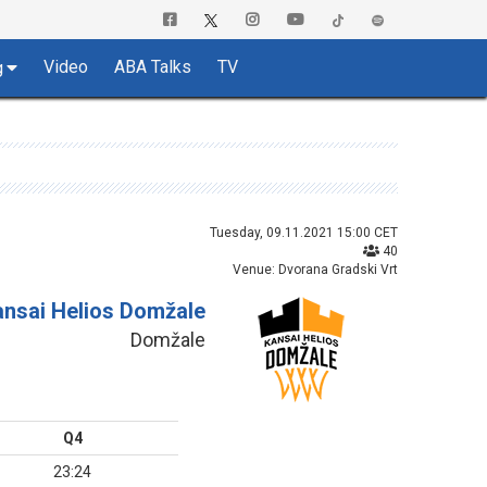
Video
ABA Talks
TV
g
Tuesday, 09.11.2021 15:00 CET
40
Venue: Dvorana Gradski Vrt
ansai Helios Domžale
Domžale
Q4
23:24