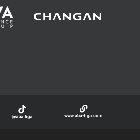
www.aba-liga.com
@aba.liga