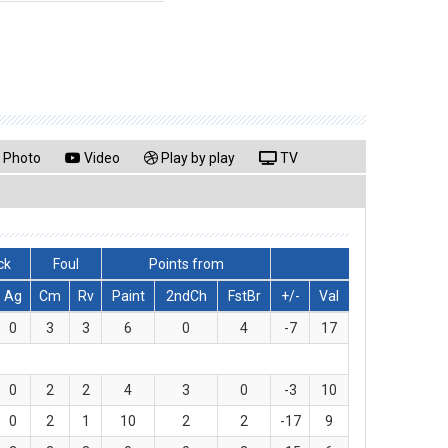
Photo
Video
Play by play
TV
ck
Foul
Points from
Ag
Cm
Rv
Paint
2ndCh
FstBr
+/-
Val
0
3
3
6
0
4
-7
17
0
2
2
4
3
0
-3
10
0
2
1
10
2
2
-17
9