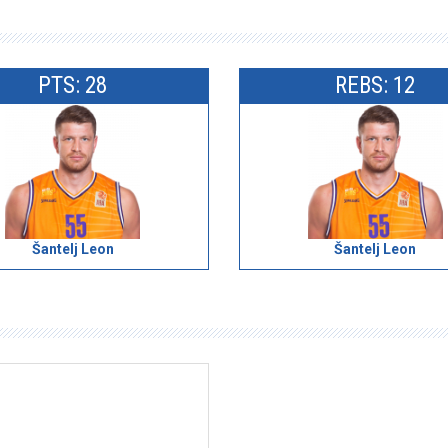
PTS: 28
REBS: 12
Šantelj Leon
Šantelj Leon