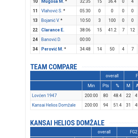
10
Mugoša M.
*
32:35
15
36.4
0
4
11
Vlahović S.
*
05:30
0
0
0
0
13
Bojanić V.
*
10:50
3
100
0
0
22
Clarance E.
38:06
15
41.2
7
12
24
Banović D.
00:00
34
Perović M.
*
34:48
14
50
4
7
TEAM COMPARE
overall
Min
Pts
%
M
Lovćen 1947
200:00
80
48.4
22
4
Kansai Helios Domžale
200:00
94
51.4
31
4
KANSAI HELIOS DOMŽALE
overall
FG2