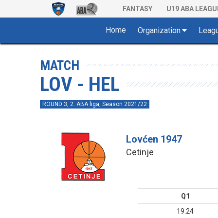
FANTASY
U19 ABA LEAGU
Home
Organization
Leag
MATCH
LOV - HEL
ROUND 3, 2. ABA liga, Season 2021/22
Lovćen 1947
Cetinje
Q1
19:24