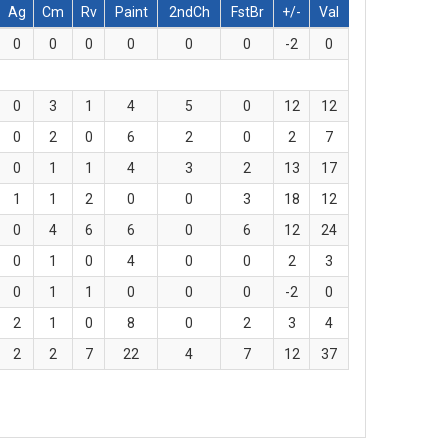
Ag
Cm
Rv
Paint
2ndCh
FstBr
+/-
Val
0
0
0
0
0
0
-2
0
0
3
1
4
5
0
12
12
0
2
0
6
2
0
2
7
0
1
1
4
3
2
13
17
1
1
2
0
0
3
18
12
0
4
6
6
0
6
12
24
0
1
0
4
0
0
2
3
0
1
1
0
0
0
-2
0
2
1
0
8
0
2
3
4
2
2
7
22
4
7
12
37