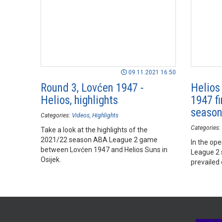
09.11.2021 16:50
Round 3, Lovćen 1947 -
Helios
Helios, highlights
1947 fi
seaso
Categories:
Videos
Highlights
Categories:
Take a look at the highlights of the
2021/22 season ABA League 2 game
In the op
between Lovćen 1947 and Helios Suns in
League 2 
Osijek.
prevailed 