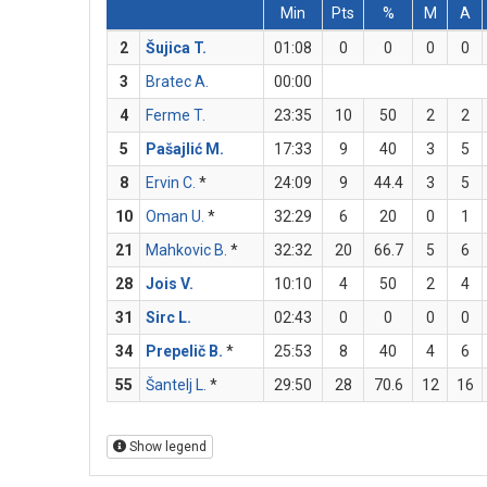
Min
Pts
%
M
A
2
Šujica T.
01:08
0
0
0
0
3
Bratec A.
00:00
4
Ferme T.
23:35
10
50
2
2
5
Pašajlić M.
17:33
9
40
3
5
8
Ervin C.
*
24:09
9
44.4
3
5
10
Oman U.
*
32:29
6
20
0
1
21
Mahkovic B.
*
32:32
20
66.7
5
6
28
Jois V.
10:10
4
50
2
4
31
Sirc L.
02:43
0
0
0
0
34
Prepelič B.
*
25:53
8
40
4
6
55
Šantelj L.
*
29:50
28
70.6
12
16
Show legend