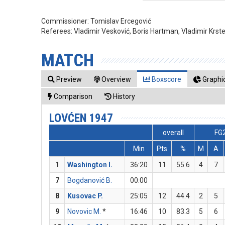
Commissioner:
Tomislav Ercegović
Referees:
Vladimir Vesković, Boris Hartman, Vladimir Krst
MATCH
Preview
Overview
Boxscore
Graphic
Comparison
History
LOVĆEN 1947
overall
FG
Min
Pts
%
M
A
1
Washington I.
36:20
11
55.6
4
7
7
Bogdanović B.
00:00
8
Kusovac P.
25:05
12
44.4
2
5
9
Novovic M.
*
16:46
10
83.3
5
6