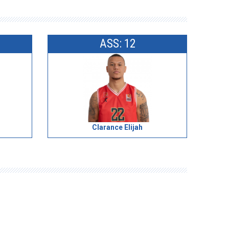
ASS: 12
Clarance Elijah