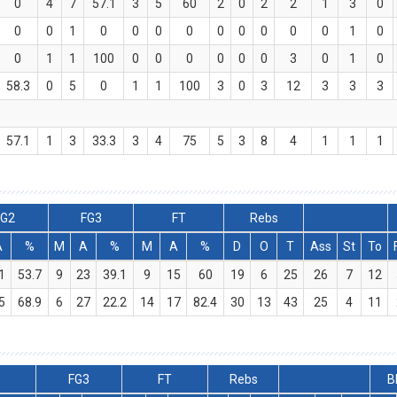
0
4
7
57.1
3
5
60
2
0
2
2
1
3
0
0
0
1
0
0
0
0
0
0
0
0
0
1
0
0
1
1
100
0
0
0
0
0
0
3
0
1
0
58.3
0
5
0
1
1
100
3
0
3
12
3
3
3
57.1
1
3
33.3
3
4
75
5
3
8
4
1
1
1
FG2
FG3
FT
Rebs
A
%
M
A
%
M
A
%
D
O
T
Ass
St
To
1
53.7
9
23
39.1
9
15
60
19
6
25
26
7
12
5
68.9
6
27
22.2
14
17
82.4
30
13
43
25
4
11
FG3
FT
Rebs
B