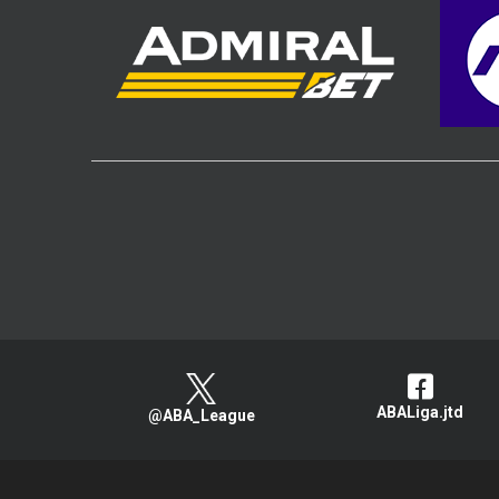
ABALiga.jtd
@ABA_League