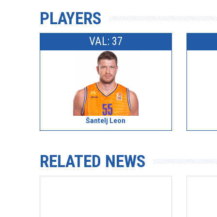
PLAYERS
VAL: 37
Šantelj Leon
RELATED NEWS