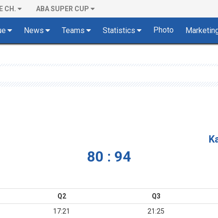
E CH.
ABA SUPER CUP
Photo
ue
News
Teams
Statistics
Marketin
K
80 : 94
Q2
Q3
17:21
21:25