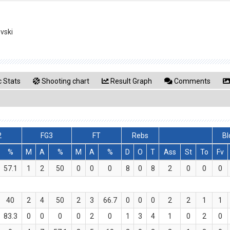
evski
 Stats
Shooting chart
Result Graph
Comments
2
FG3
FT
Rebs
Bl
%
M
A
%
M
A
%
D
O
T
Ass
St
To
Fv
57.1
1
2
50
0
0
0
8
0
8
2
0
0
0
40
2
4
50
2
3
66.7
0
0
0
2
2
1
1
83.3
0
0
0
0
2
0
1
3
4
1
0
2
0