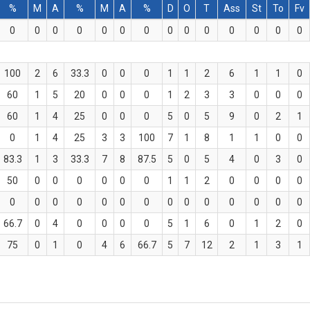
%
M
A
%
M
A
%
D
O
T
Ass
St
To
Fv
0
0
0
0
0
0
0
0
0
0
0
0
0
0
100
2
6
33.3
0
0
0
1
1
2
6
1
1
0
60
1
5
20
0
0
0
1
2
3
3
0
0
0
60
1
4
25
0
0
0
5
0
5
9
0
2
1
0
1
4
25
3
3
100
7
1
8
1
1
0
0
83.3
1
3
33.3
7
8
87.5
5
0
5
4
0
3
0
50
0
0
0
0
0
0
1
1
2
0
0
0
0
0
0
0
0
0
0
0
0
0
0
0
0
0
0
66.7
0
4
0
0
0
0
5
1
6
0
1
2
0
75
0
1
0
4
6
66.7
5
7
12
2
1
3
1