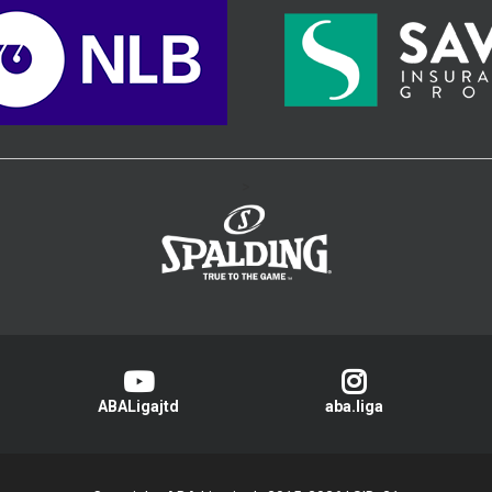
>
ABALigajtd
aba.liga