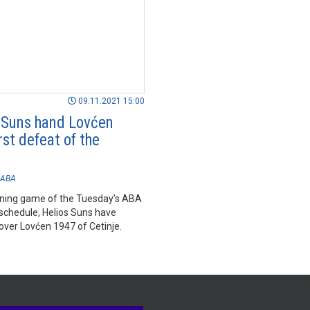
09.11.2021 15:00
 Suns hand Lovćen
rst defeat of the
n
ABA
ening game of the Tuesday’s ABA
schedule, Helios Suns have
over Lovćen 1947 of Cetinje.