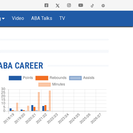
Video
ABA Talks
TV
g
ABA CAREER