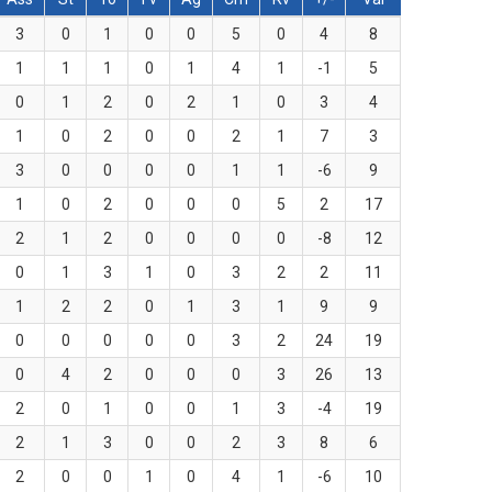
3
0
1
0
0
5
0
4
8
1
1
1
0
1
4
1
-1
5
0
1
2
0
2
1
0
3
4
1
0
2
0
0
2
1
7
3
3
0
0
0
0
1
1
-6
9
1
0
2
0
0
0
5
2
17
2
1
2
0
0
0
0
-8
12
0
1
3
1
0
3
2
2
11
1
2
2
0
1
3
1
9
9
0
0
0
0
0
3
2
24
19
0
4
2
0
0
0
3
26
13
2
0
1
0
0
1
3
-4
19
2
1
3
0
0
2
3
8
6
2
0
0
1
0
4
1
-6
10