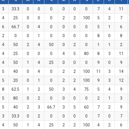
3
33.3
0
0
0
0
0
0
7
4
11
4
25
0
0
0
2
2
100
5
2
7
6
66.7
0
4
0
0
0
0
5
1
6
2
0
0
1
0
0
0
0
8
0
8
4
50
2
4
50
0
2
0
1
1
2
4
25
0
0
0
4
5
80
8
3
11
4
50
1
4
25
0
0
0
9
0
9
5
40
0
4
0
2
2
100
11
3
14
5
20
0
1
0
2
2
100
9
3
12
8
62.5
1
2
50
3
4
75
5
4
9
5
80
0
2
0
0
0
0
2
1
3
5
40
2
3
66.7
3
5
60
7
2
9
3
33.3
0
2
0
0
0
0
7
0
7
4
50
1
4
25
2
2
100
4
2
6