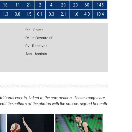
18
11
21
2
4
29
23
60
145
1.3
0.8
1.5
0.1
0.3
2.1
1.6
4.3
10.4
Pts - Points
Fv - in Favoure of
Rv - Received
Ass - Assists
ditional events, linked to the competition. These images are
redit the authors of the photos with the source, signed beneath