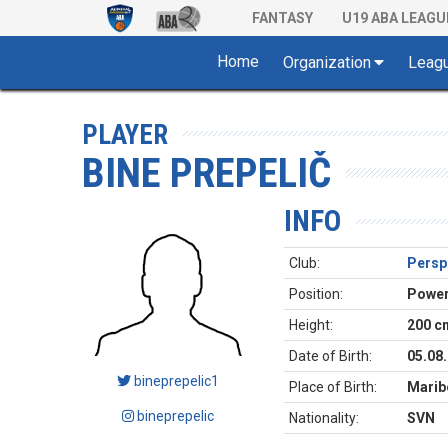
FANTASY
U19 ABA LEAGU
Home
Organization
Leag
PLAYER
BINE PREPELIČ
INFO
Club:
Perspe
Position:
Power
Height:
200 c
Date of Birth:
05.08
bineprepelic1
Place of Birth:
Marib
bineprepelic
Nationality:
SVN