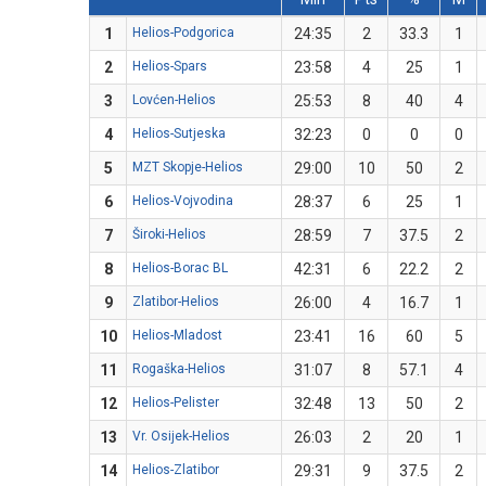
1
Helios-Podgorica
24:35
2
33.3
1
2
Helios-Spars
23:58
4
25
1
3
Lovćen-Helios
25:53
8
40
4
4
Helios-Sutjeska
32:23
0
0
0
5
MZT Skopje-Helios
29:00
10
50
2
6
Helios-Vojvodina
28:37
6
25
1
7
Široki-Helios
28:59
7
37.5
2
8
Helios-Borac BL
42:31
6
22.2
2
9
Zlatibor-Helios
26:00
4
16.7
1
10
Helios-Mladost
23:41
16
60
5
11
Rogaška-Helios
31:07
8
57.1
4
12
Helios-Pelister
32:48
13
50
2
13
Vr. Osijek-Helios
26:03
2
20
1
14
Helios-Zlatibor
29:31
9
37.5
2