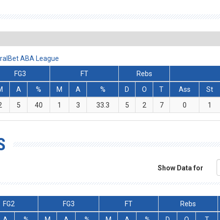
miralBet ABA League
FG3
FT
Rebs
M
A
%
M
A
%
D
O
T
Ass
St
2
5
40
1
3
33.3
5
2
7
0
1
S
Show Data for
FG2
FG3
FT
Rebs
A
%
M
A
%
M
A
%
D
O
T