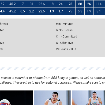
62
45.2
7
31
22.6
18
24
75
88
26
114
4.4
45.2
0.5
2.2
22.6
1.3
1.7
75
6.3
1.9
8.1
 Throws
Min - Minutes
pted
Blck - Blocks
Cm - Committed
sive
O - Offensive
ver
Val - rank Value
nts access to a number of photos from ABA League games, as well as some ad
alleries. They are free to use for editorial purposes. Please, make sure to c
.