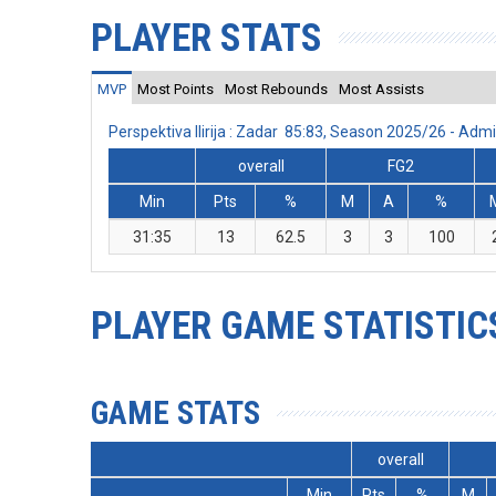
PLAYER STATS
MVP
Most Points
Most Rebounds
Most Assists
Perspektiva Ilirija : Zadar 85:83, Season 2025/26 - Ad
overall
FG2
Min
Pts
%
M
A
%
31:35
13
62.5
3
3
100
PLAYER GAME STATISTIC
GAME STATS
overall
Min
Pts
%
M