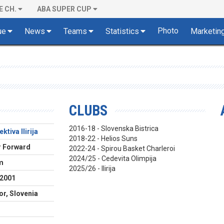
E CH.
ABA SUPER CUP
Photo
ue
News
Teams
Statistics
Marketin
CLUBS
2016-18 - Slovenska Bistrica
ktiva Ilirija
2018-22 - Helios Suns
 Forward
2022-24 - Spirou Basket Charleroi
2024/25 - Cedevita Olimpija
m
2025/26 - Ilirija
.2001
or, Slovenia