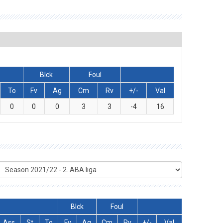
Blck
Foul
To
Fv
Ag
Cm
Rv
+/-
Val
0
0
0
3
3
-4
16
Blck
Foul
Ass
St
To
Fv
Ag
Cm
Rv
+/-
Val