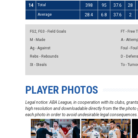
14
Total
398
95
37.6
28
Average
28.4
6.8
37.6
2
FG2, FG3 - Field Goals
FT - Free
M - Made
A - Attem
Ag - Against
Foul - Foul
Rebs - Rebounds
D - Defen
St - Steals
To - Turno
PLAYER PHOTOS
Legal notice: ABA League, in cooperation with its clubs, gra
high resolution and downloadable directly from the the photo g
each photo in order to avoid undesirable legal consequences