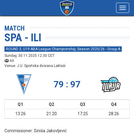
Toggl
navig
MATCH
SPA - ILI
ROUND 3, U19 ABA League Championship, Season 2025/26 - Group A
Sunday, 30.11.2025 12:30 CET
60
Venue: J.U. Sportska dvorana Laktaši
79 : 97
Q1
Q2
Q3
Q4
13:26
21:20
17:25
28:26
Commissioner:
Siniša Jakovljević