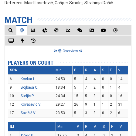
Referees:
Maid Lasetović, Gašper Smolej, Strahinja Dašič
MATCH
Overview
PLAYERS ON COURT
SPA
Min
P
R
A
S
F
V
6
Kockar L.
24:53
5
4
4
0
0
14
9
Bojbaša O.
18:34
5
7
2
0
1
4
10
Steljić P.
24:34
15
5
3
0
0
16
12
Kovačević V.
29:27
26
9
1
1
2
31
17
Savičić V.
23:53
5
3
3
0
2
6
ILI
Min
P
R
A
S
F
V
1
Đokić P.
19:25
3
4
1
0
2
1