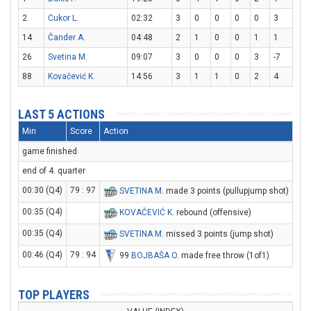
2
Cukor L.
02:32
3
0
0
0
0
3
14
Čander A.
04:48
2
1
0
0
1
1
26
Svetina M.
09:07
3
0
0
0
3
-7
88
Kovačević K.
14:56
3
1
1
0
2
4
LAST 5 ACTIONS
Min
Score
Action
game finished
end of 4. quarter
00:30 (Q4)
79 : 97
SVETINA M
. made 3 points (pullupjump shot)
00:35 (Q4)
KOVAČEVIĆ K
. rebound (offensive)
00:35 (Q4)
SVETINA M
. missed 3 points (jump shot)
00:46 (Q4)
79 : 94
99
BOJBAŠA O
. made free throw (1of1)
TOP PLAYERS