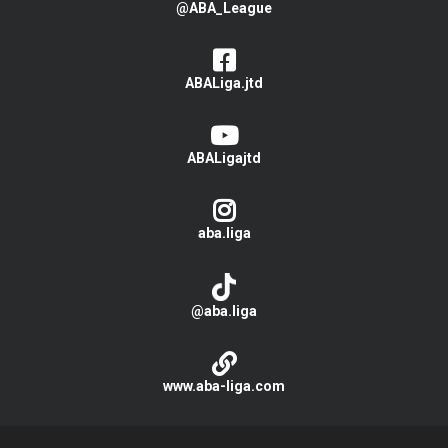
@ABA_League
ABALiga.jtd
ABALigajtd
aba.liga
@aba.liga
www.aba-liga.com