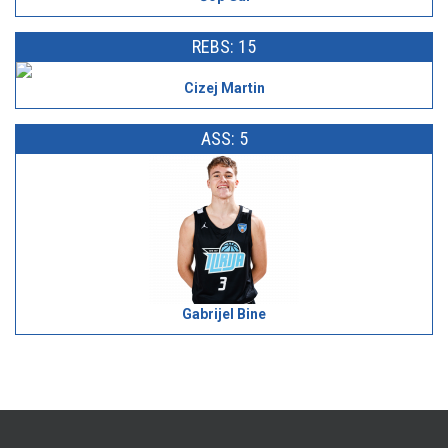
REBS: 15
Cizej Martin
ASS: 5
Gabrijel Bine