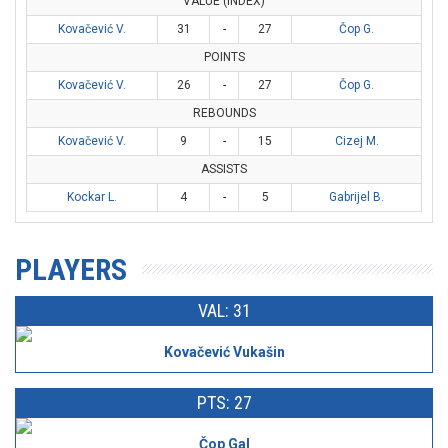
VALUE (INDEX)
Kovačević V.
31
-
27
Čop G.
POINTS
Kovačević V.
26
-
27
Čop G.
REBOUNDS
Kovačević V.
9
-
15
Cizej M.
ASSISTS
Kockar L.
4
-
5
Gabrijel B.
PLAYERS
VAL: 31
Kovačević Vukašin
PTS: 27
Čop Gal