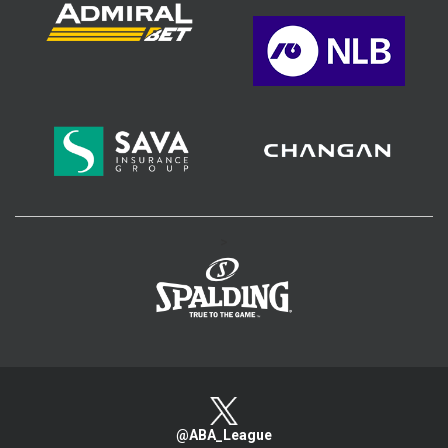
>
@ABA_League