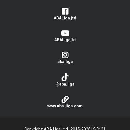
ABALiga.jtd
ABALigajtd
aba.liga
@aba.liga
www.aba-liga.com
Copyright: ABA Liga j.t.d., 2015-2026
|
SID: 21