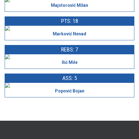
Majstorović Milan
PTS: 18
Marković Nenad
REBS: 7
Ilić Mile
ASS: 5
Popović Bojan