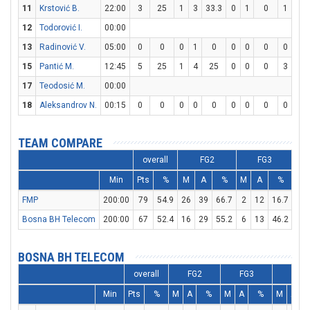
11
Krstović B.
22:00
3
25
1
3
33.3
0
1
0
1
1
12
Todorović I.
00:00
13
Radinović V.
05:00
0
0
0
1
0
0
0
0
0
0
15
Pantić M.
12:45
5
25
1
4
25
0
0
0
3
4
17
Teodosić M.
00:00
18
Aleksandrov N.
00:15
0
0
0
0
0
0
0
0
0
0
TEAM COMPARE
overall
FG2
FG3
Min
Pts
%
M
A
%
M
A
%
M
FMP
200:00
79
54.9
26
39
66.7
2
12
16.7
21
Bosna BH Telecom
200:00
67
52.4
16
29
55.2
6
13
46.2
17
BOSNA BH TELECOM
overall
FG2
FG3
FT
Min
Pts
%
M
A
%
M
A
%
M
A