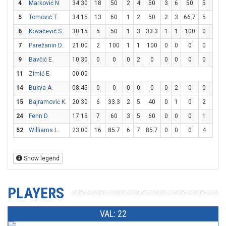
4
Marković N.
34:30
18
50
2
4
50
3
6
50
5
6
8
5
Tomović T.
34:15
13
60
1
2
50
2
3
66.7
5
8
6
6
Kovačević S.
30:15
5
50
1
3
33.3
1
1
100
0
0
7
Parežanin D.
21:00
2
100
1
1
100
0
0
0
0
0
9
Bavčić E.
10:30
0
0
0
2
0
0
0
0
0
0
11
Zimić E.
00:00
14
Bukva A.
08:45
0
0
0
0
0
0
2
0
0
0
15
Bajramović K.
20:30
6
33.3
2
5
40
0
1
0
2
4
24
Fenn D.
17:15
7
60
3
5
60
0
0
0
1
4
52
Williams L.
23:00
16
85.7
6
7
85.7
0
0
0
4
7
5
Show legend
PLAYERS
VAL: 22