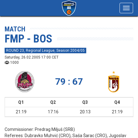
Toggl
navig
MATCH
FMP - BOS
ROUND 23, Regional League, Season 2004/05
Saturday, 26.02.2005 17:00 CET
1000
79 : 67
Q1
Q2
Q3
Q4
21:19
17:16
20:13
21:19
Commissioner:
Predrag Miljuš (SRB)
Referees:
Dubravko Muhvić (CRO), Saša Šarac (CRO), Jugoslav