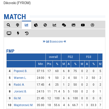
Dikovski (FYROM)
MATCH
Boxscore
FMP
overall
FG2
FG3
FT
Min
Pts
%
M
A
%
M
A
%
M
A
4
Popović B.
37:15
17
60
6
8
75
0
2
0
5
6
5
Warren L.
24:00
9
50
2
4
50
1
2
50
2
2
6
Rašić A.
17:45
4
25
1
2
50
0
2
0
2
2
8
Jorović B.
24:15
11
71.4
5
5
100
0
2
0
1
5
9
Ilić M.
21:45
12
100
6
6
100
0
0
0
0
1
10
Majstorović M.
35:00
18
55.6
4
6
66.7
1
3
33.3
7
9