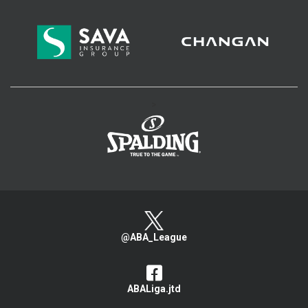
>
@ABA_League
ABALiga.jtd