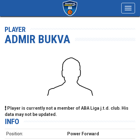
Toggl
navig
PLAYER
ADMIR BUKVA
Player is currently not a member of ABA Liga j.t.d. club. His
data may not be updated.
INFO
Position:
Power Forward