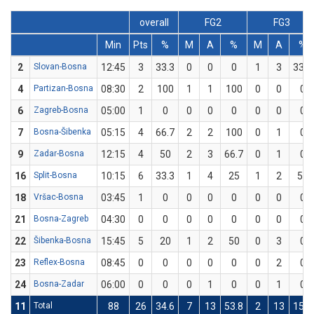
overall
FG2
FG3
Min
Pts
%
M
A
%
M
A
%
2
Slovan-Bosna
12:45
3
33.3
0
0
0
1
3
33.3
4
Partizan-Bosna
08:30
2
100
1
1
100
0
0
0
6
Zagreb-Bosna
05:00
1
0
0
0
0
0
0
0
7
Bosna-Šibenka
05:15
4
66.7
2
2
100
0
1
0
9
Zadar-Bosna
12:15
4
50
2
3
66.7
0
1
0
16
Split-Bosna
10:15
6
33.3
1
4
25
1
2
50
18
Vršac-Bosna
03:45
1
0
0
0
0
0
0
0
21
Bosna-Zagreb
04:30
0
0
0
0
0
0
0
0
22
Šibenka-Bosna
15:45
5
20
1
2
50
0
3
0
23
Reflex-Bosna
08:45
0
0
0
0
0
0
2
0
24
Bosna-Zadar
06:00
0
0
0
1
0
0
1
0
11
Total
88
26
34.6
7
13
53.8
2
13
15.4