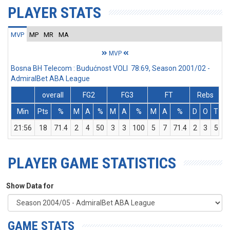
PLAYER STATS
MVP
MP
MR
MA
MVP
Bosna BH Telecom : Budućnost VOLI 78:69, Season 2001/02 -
AdmiralBet ABA League
overall
FG2
FG3
FT
Rebs
Min
Pts
%
M
A
%
M
A
%
M
A
%
D
O
T
A
21:56
18
71.4
2
4
50
3
3
100
5
7
71.4
2
3
5
PLAYER GAME STATISTICS
Show Data for
GAME STATS