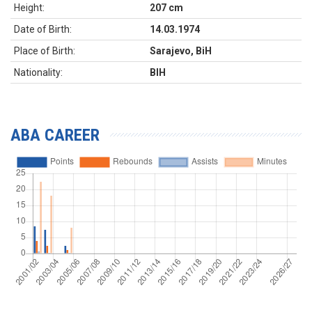
Height:
207 cm
Date of Birth:
14.03.1974
Place of Birth:
Sarajevo, BiH
Nationality:
BIH
ABA CAREER