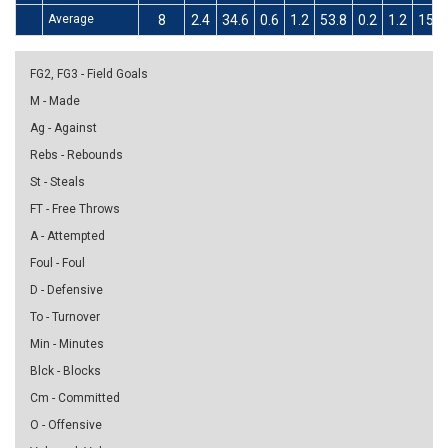
Average
8
2.4
34.6
0.6
1.2
53.8
0.2
1.2
15.4
FG2, FG3 - Field Goals
M - Made
Ag - Against
Rebs - Rebounds
St - Steals
FT - Free Throws
A - Attempted
Foul - Foul
D - Defensive
To - Turnover
Min - Minutes
Blck - Blocks
Cm - Committed
O - Offensive