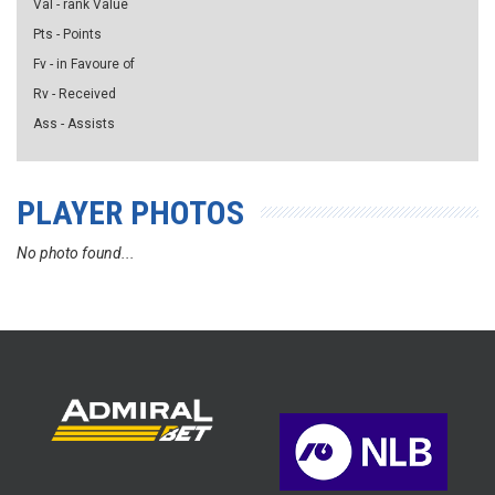
Val - rank Value
Pts - Points
Fv - in Favoure of
Rv - Received
Ass - Assists
PLAYER PHOTOS
No photo found...