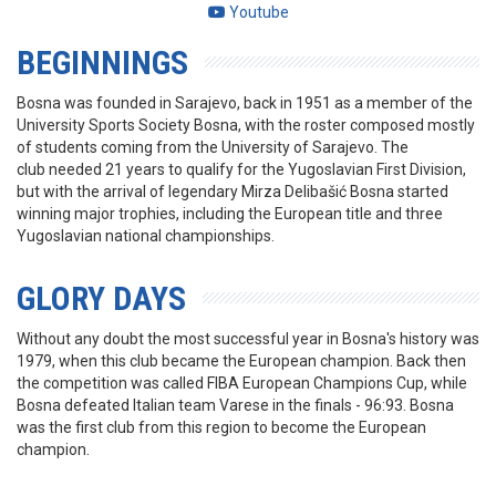
Youtube
BEGINNINGS
Bosna was founded in Sarajevo, back in 1951 as a member of the
University Sports Society Bosna, with the roster composed mostly
of students coming from the University of Sarajevo. The
club needed 21 years to qualify for the Yugoslavian First Division,
but with the arrival of legendary Mirza Delibašić Bosna started
winning major trophies, including the European title and three
Yugoslavian national championships.
GLORY DAYS
Without any doubt the most successful year in Bosna's history was
1979, when this club became the European champion. Back then
the competition was called FIBA European Champions Cup, while
Bosna defeated Italian team Varese in the finals - 96:93. Bosna
was the first club from this region to become the European
champion.