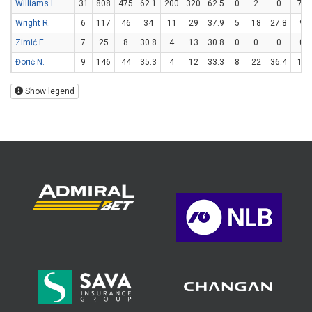
Williams L.
31
808
475
62.1
200
320
62.5
0
2
0
75
Wright R.
6
117
46
34
11
29
37.9
5
18
27.8
9
Zimić E.
7
25
8
30.8
4
13
30.8
0
0
0
0
Đorić N.
9
146
44
35.3
4
12
33.3
8
22
36.4
12
Show legend