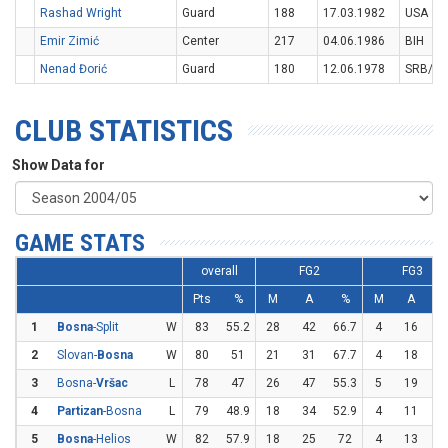
Rashad Wright
Guard
188
17.03.1982
USA
Emir Zimić
Center
217
04.06.1986
BIH
Nenad Đorić
Guard
180
12.06.1978
SRB/M
CLUB STATISTICS
Show Data for
GAME STATS
overall
FG2
FG3
Pts
%
M
A
%
M
A
1
Bosna
-Split
W
83
55.2
28
42
66.7
4
16
2
2
Slovan-
Bosna
W
80
51
21
31
67.7
4
18
22
3
Bosna-
Vršac
L
78
47
26
47
55.3
5
19
26
4
Partizan
-Bosna
L
79
48.9
18
34
52.9
4
11
36
5
Bosna
-Helios
W
82
57.9
18
25
72
4
13
30