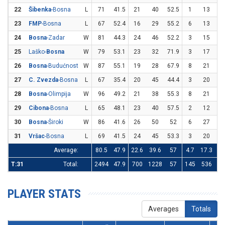
22
Šibenka
-Bosna
L
71
41.5
21
40
52.5
1
13
7.
23
FMP
-Bosna
L
67
52.4
16
29
55.2
6
13
46
24
Bosna
-Zadar
W
81
44.3
24
46
52.2
3
15
2
25
Laško-
Bosna
W
79
53.1
23
32
71.9
3
17
17
26
Bosna
-Budućnost
W
87
55.1
19
28
67.9
8
21
38
27
C. Zvezda
-Bosna
L
67
35.4
20
45
44.4
3
20
1
28
Bosna
-Olimpija
W
96
49.2
21
38
55.3
8
21
38
29
Cibona
-Bosna
L
65
48.1
23
40
57.5
2
12
16
30
Bosna
-Široki
W
86
41.6
26
50
52
6
27
22
31
Vršac
-Bosna
L
69
41.5
24
45
53.3
3
20
1
Average:
80.5
47.9
22.6
39.6
57
4.7
17.3
27
T:31
Total:
2494
47.9
700
1228
57
145
536
27
PLAYER STATS
Averages
Totals