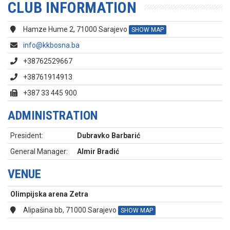
CLUB INFORMATION
Hamze Hume 2, 71000 Sarajevo
SHOW MAP
info@kkbosna.ba
+38762529667
+38761914913
+387 33 445 900
ADMINISTRATION
President:
Dubravko Barbarić
General Manager:
Almir Bradić
VENUE
Olimpijska arena Zetra
Alipašina bb, 71000 Sarajevo
SHOW MAP