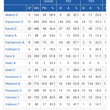
overall
FG2
FG3
GP
Min
Pts
%
M
A
%
M
A
%
M
Aleksić D.
9
166
39
28.9
9
28
32.1
4
17
23.5
9
Bajramović K.
31
850
509
56.6
144
225
64
24
72
33.3
149
Bavčić E.
30
446
98
36.6
27
53
50.9
7
40
17.5
23
Bukva A.
11
88
26
34.6
7
13
53.8
2
13
15.4
6
Damjanović A.
8
166
72
51
24
42
57.1
2
9
22.2
18
Delibašić D.
6
24
7
18.2
1
8
12.5
1
3
33.3
2
Fenn D.
23
390
209
57.8
77
126
61.1
1
9
11.1
52
Kadić A.
3
10
2
33.3
1
3
33.3
0
0
0
0
Kadić E.
7
65
19
25
2
7
28.6
4
17
23.5
3
Kovačević S.
30
717
196
42.8
47
93
50.5
18
59
30.5
48
Marković N.
28
776
410
43.7
76
144
52.8
41
124
33.1
135
Parežanin D.
31
498
99
31.9
13
19
68.4
10
53
18.9
43
Tomović T.
30
733
218
42.5
48
81
59.3
17
72
23.6
71
Valjavec T.
8
80
17
33.3
5
12
41.7
1
6
16.7
4