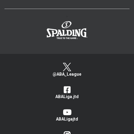
>
@ABA_League
ABALiga.jtd
ABALigajtd