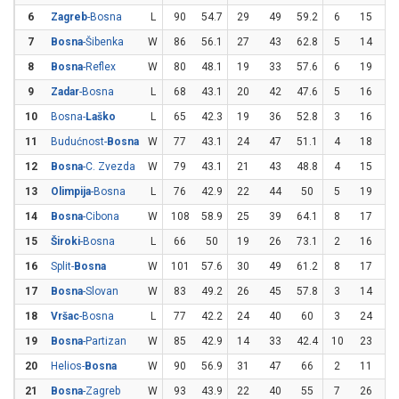
6
Zagreb
-Bosna
L
90
54.7
29
49
59.2
6
15
4
7
Bosna
-Šibenka
W
86
56.1
27
43
62.8
5
14
35
8
Bosna
-Reflex
W
80
48.1
19
33
57.6
6
19
31
9
Zadar
-Bosna
L
68
43.1
20
42
47.6
5
16
31
10
Bosna-
Laško
L
65
42.3
19
36
52.8
3
16
18
11
Budućnost-
Bosna
W
77
43.1
24
47
51.1
4
18
22
12
Bosna
-C. Zvezda
W
79
43.1
21
43
48.8
4
15
26
13
Olimpija
-Bosna
L
76
42.9
22
44
50
5
19
26
14
Bosna
-Cibona
W
108
58.9
25
39
64.1
8
17
47
15
Široki
-Bosna
L
66
50
19
26
73.1
2
16
12
16
Split-
Bosna
W
101
57.6
30
49
61.2
8
17
47
17
Bosna
-Slovan
W
83
49.2
26
45
57.8
3
14
21
18
Vršac
-Bosna
L
77
42.2
24
40
60
3
24
12
19
Bosna
-Partizan
W
85
42.9
14
33
42.4
10
23
43
20
Helios-
Bosna
W
90
56.9
31
47
66
2
11
18
21
Bosna
-Zagreb
W
93
43.9
22
40
55
7
26
26