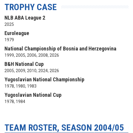
TROPHY CASE
NLB ABA League 2
2025
Euroleague
1979
National Championship of Bosnia and Herzegovina
1999, 2005, 2006, 2008, 2026
B&H National Cup
2005, 2009, 2010, 2024, 2026
Yugoslavian National Championship
1978, 1980, 1983
Yugoslavian National Cup
1978, 1984
TEAM ROSTER, SEASON 2004/05