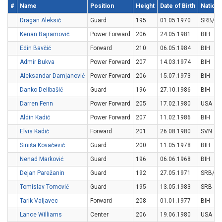
#
Name
Position
Height
Date of Birth
National
Dragan Aleksić
Guard
195
01.05.1970
SRB/M
Kenan Bajramović
Power Forward
206
24.05.1981
BIH
Edin Bavčić
Forward
210
06.05.1984
BIH
Admir Bukva
Power Forward
207
14.03.1974
BIH
Aleksandar Damjanović
Power Forward
206
15.07.1973
BIH
Danko Delibašić
Guard
196
27.10.1986
BIH
Darren Fenn
Power Forward
205
17.02.1980
USA
Aldin Kadić
Power Forward
207
11.02.1986
BIH
Elvis Kadić
Forward
201
26.08.1980
SVN
Siniša Kovačević
Guard
200
11.05.1978
BIH
Nenad Marković
Guard
196
06.06.1968
BIH
Dejan Parežanin
Guard
192
27.05.1971
SRB/M
Tomislav Tomović
Guard
195
13.05.1983
SRB
Tarik Valjavec
Forward
208
01.01.1977
BIH
Lance Williams
Center
206
19.06.1980
USA