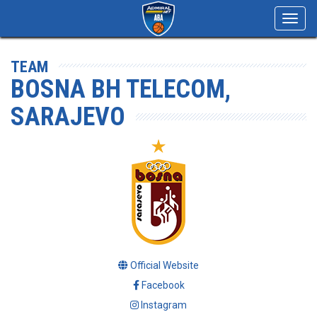
Toggl
navig
TEAM
BOSNA BH TELECOM,
SARAJEVO
Official Website
Facebook
Instagram