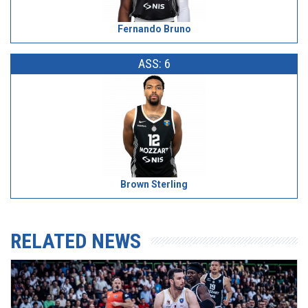
Fernando Bruno
ASS: 6
Brown Sterling
RELATED NEWS