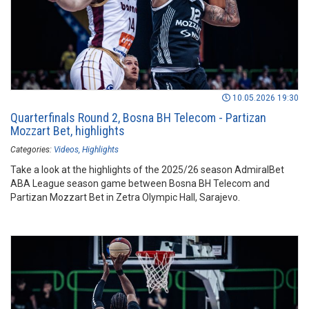
10.05.2026 19:30
Quarterfinals Round 2, Bosna BH Telecom - Partizan
Mozzart Bet, highlights
Categories:
Videos
Highlights
Take a look at the highlights of the 2025/26 season AdmiralBet
ABA League season game between Bosna BH Telecom and
Partizan Mozzart Bet in Zetra Olympic Hall, Sarajevo.