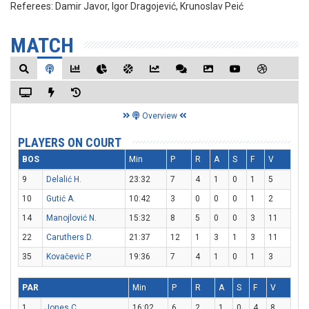
Referees:
Damir Javor, Igor Dragojević, Krunoslav Peić
MATCH
Overview
PLAYERS ON COURT
BOS
Min
P
R
A
S
F
V
9
Delalić H.
23:32
7
4
1
0
1
5
10
Gutić A.
10:42
3
0
0
0
1
2
14
Manojlović N.
15:32
8
5
0
0
3
11
22
Caruthers D.
21:37
12
1
3
1
3
11
35
Kovačević P.
19:36
7
4
1
0
1
3
PAR
Min
P
R
A
S
F
V
1
Jones C.
16:02
6
2
1
0
4
8