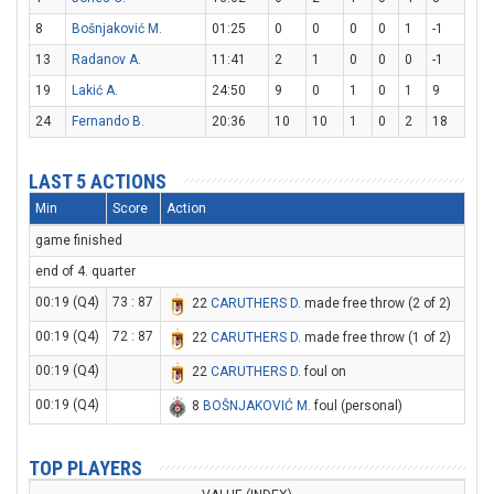
8
Bošnjaković M.
01:25
0
0
0
0
1
-1
13
Radanov A.
11:41
2
1
0
0
0
-1
19
Lakić A.
24:50
9
0
1
0
1
9
24
Fernando B.
20:36
10
10
1
0
2
18
LAST 5 ACTIONS
Min
Score
Action
game finished
end of 4. quarter
00:19 (Q4)
73 : 87
22
CARUTHERS D
. made free throw (2 of 2)
00:19 (Q4)
72 : 87
22
CARUTHERS D
. made free throw (1 of 2)
00:19 (Q4)
22
CARUTHERS D
. foul on
00:19 (Q4)
8
BOŠNJAKOVIĆ M
. foul (personal)
TOP PLAYERS