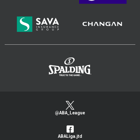
>
@ABA_League
ABALiga.jtd