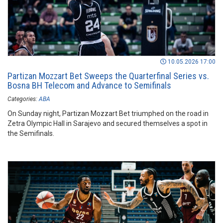
10.05.2026 17:00
Partizan Mozzart Bet Sweeps the Quarterfinal Series vs.
Bosna BH Telecom and Advance to Semifinals
Categories:
ABA
On Sunday night, Partizan Mozzart Bet triumphed on the road in
Zetra Olympic Hall in Sarajevo and secured themselves a spot in
the Semifinals.