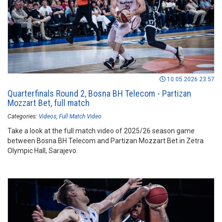
10.05.2026 23:57
Quarterfinals Round 2, Bosna BH Telecom - Partizan
Mozzart Bet, full match
Categories:
Videos
Full Match Video
Take a look at the full match video of 2025/26 season game
between Bosna BH Telecom and Partizan Mozzart Bet in Zetra
Olympic Hall, Sarajevo.