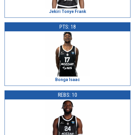
Jekiri Tonye Frank
PTS: 18
Bonga Isaac
REBS: 10