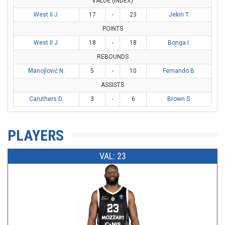
VALUE (INDEX)
West II J.
17
-
23
Jekiri T.
POINTS
West II J.
18
-
18
Bonga I.
REBOUNDS
Manojlović N.
5
-
10
Fernando B.
ASSISTS
Caruthers D.
3
-
6
Brown S.
PLAYERS
VAL: 23