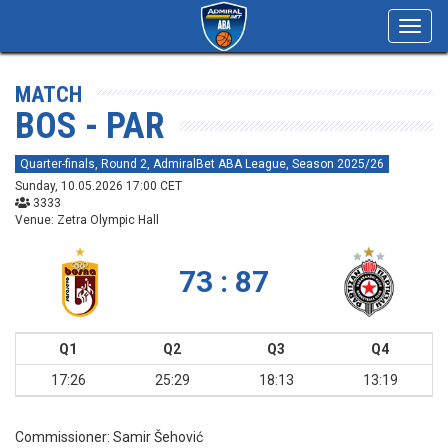
Toggl
navig
MATCH
BOS - PAR
Quarter-finals, Round 2, AdmiralBet ABA League, Season 2025/26
Sunday, 10.05.2026 17:00 CET
3333
Venue: Zetra Olympic Hall
73 : 87
Q1
Q2
Q3
Q4
17:26
25:29
18:13
13:19
Commissioner:
Samir Šehović