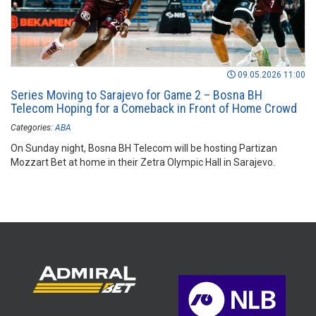
09.05.2026 11:00
Series Moving to Sarajevo for Game 2 – Bosna BH
Telecom Hoping for a Comeback in Front of Home Crowd
Categories:
ABA
On Sunday night, Bosna BH Telecom will be hosting Partizan
Mozzart Bet at home in their Zetra Olympic Hall in Sarajevo.