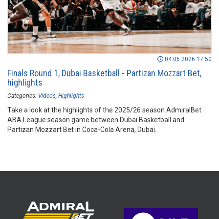
04.06.2026 17:50
Finals Round 1, Dubai Basketball - Partizan Mozzart Bet,
highlights
Categories:
Videos
Highlights
Take a look at the highlights of the 2025/26 season AdmiralBet
ABA League season game between Dubai Basketball and
Partizan Mozzart Bet in Coca-Cola Arena, Dubai.