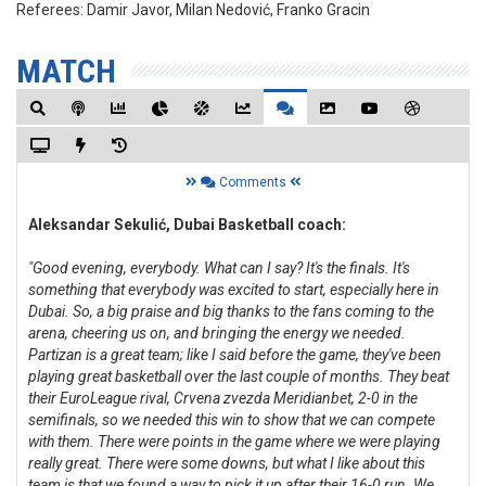
Referees:
Damir Javor, Milan Nedović, Franko Gracin
MATCH
Comments
Aleksandar Sekulić, Dubai Basketball coach:
"Good evening, everybody. What can I say? It's the finals. It's
something that everybody was excited to start, especially here in
Dubai. So, a big praise and big thanks to the fans coming to the
arena, cheering us on, and bringing the energy we needed.
Partizan is a great team; like I said before the game, they've been
playing great basketball over the last couple of months. They beat
their EuroLeague rival, Crvena zvezda Meridianbet, 2-0 in the
semifinals, so we needed this win to show that we can compete
with them. There were points in the game where we were playing
really great. There were some downs, but what I like about this
team is that we found a way to pick it up after their 16-0 run. We