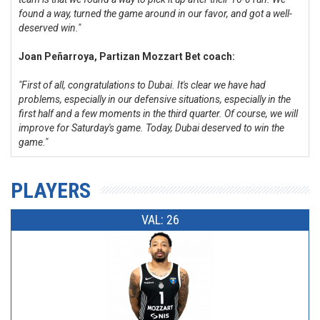
found a way, turned the game around in our favor, and got a well-
deserved win."
Joan Peñarroya, Partizan Mozzart Bet coach:
"First of all, congratulations to Dubai. It's clear we have had
problems, especially in our defensive situations, especially in the
first half and a few moments in the third quarter. Of course, we will
improve for Saturday's game. Today, Dubai deserved to win the
game."
PLAYERS
VAL: 26