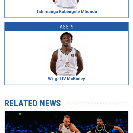
Tshimanga Kabengele Mfiondu
ASS: 9
Wright IV McKinley
RELATED NEWS