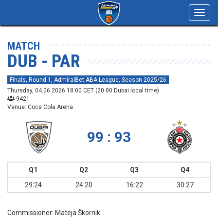
Toggl
navig
MATCH
DUB - PAR
Finals, Round 1, AdmiralBet ABA League, Season 2025/26
Thursday, 04.06.2026 18:00 CET (20:00 Dubai local time)
9421
Venue: Coca Cola Arena
99 : 93
Q1
Q2
Q3
Q4
29:24
24:20
16:22
30:27
Commissioner:
Mateja Škornik