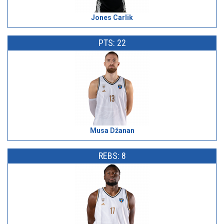
Jones Carlik
PTS: 22
Musa Džanan
REBS: 8