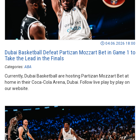
04.06.2026 18:00
Dubai Basketball Defeat Partizan Mozzart Bet in Game 1 to
Take the Lead in the Finals
Categories:
ABA
Currently, Dubai Basketball are hosting Partizan Mozzart Bet at
home in their Coca-Cola Arena, Dubai. Follow live play by play on
our website.