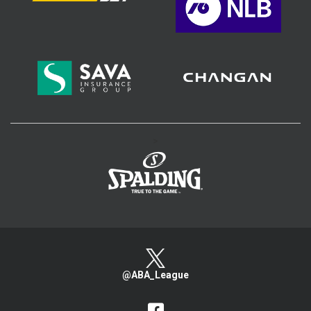
>
@ABA_League