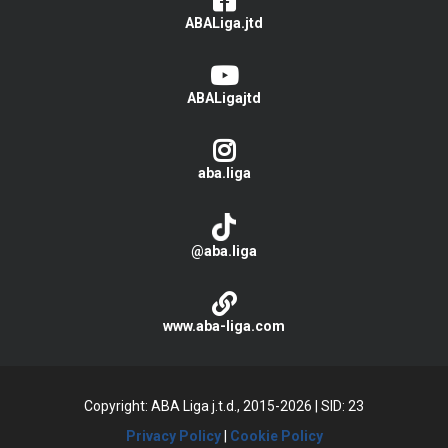
ABALiga.jtd
ABALigajtd
aba.liga
@aba.liga
www.aba-liga.com
Copyright: ABA Liga j.t.d., 2015-2026
|
SID: 23
Privacy Policy
|
Cookie Policy