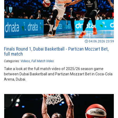
04.06.2026 23:59
Finals Round 1, Dubai Basketball - Partizan Mozzart Bet,
full match
Categories:
Videos
Full Match Video
Take a look at the full match video of 2025/26 season game
between Dubai Basketball and Partizan Mozzart Bet in Coca-Cola
Arena, Dubai.