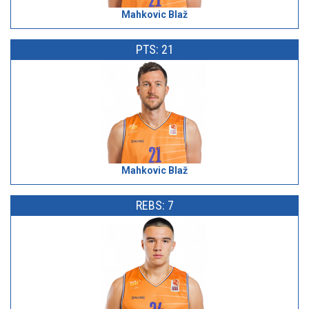
Mahkovic Blaž
PTS: 21
Mahkovic Blaž
REBS: 7