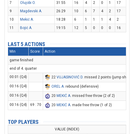
7
Olujobi O.
31:55
16
4
2
0
1
17
9
Magdevski A.
26:29
10
6
7
4
2
17
10
Mekić A.
18:28
6
1
1
1
4
2
11
Bojić A.
19:15
12
5
0
0
0
16
LAST 5 ACTIONS
Min
Score
Action
game finished
end of 4. quarter
00:01 (Q4)
22
VUJASINOVIĆ D
. missed 2 points (jump shot)
00:16 (Q4)
OREL A
. rebound (defensive)
00:16 (Q4)
20
MEKIĆ A
. missed free throw (2 of 2)
00:16 (Q4)
69 : 70
20
MEKIĆ A
. made free throw (1 of 2)
TOP PLAYERS
VALUE (INDEX)