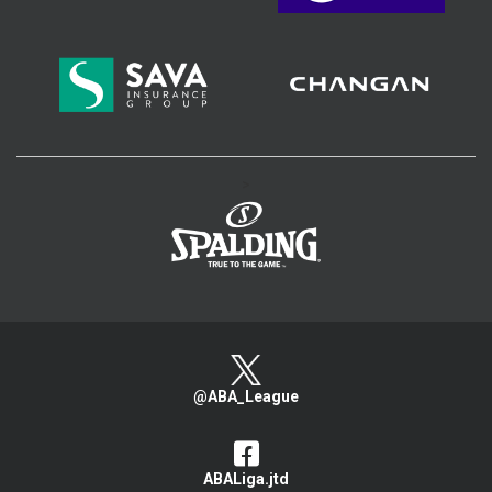
>
@ABA_League
ABALiga.jtd