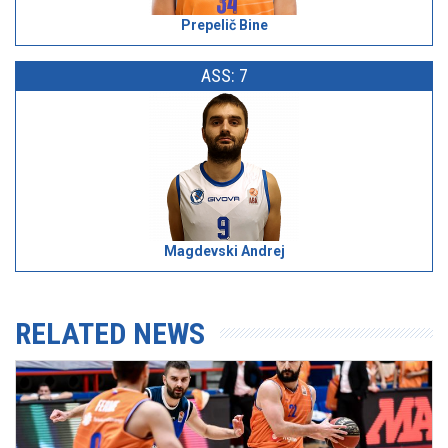
Prepelič Bine
ASS: 7
Magdevski Andrej
RELATED NEWS