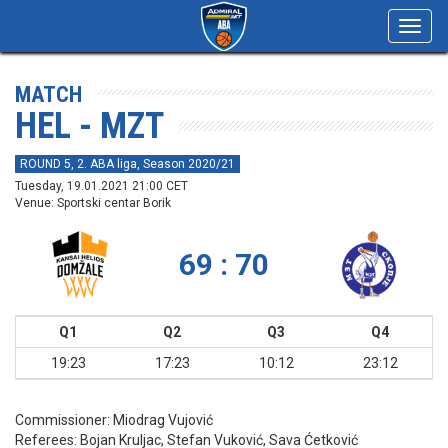
Toggl
navig
MATCH
HEL - MZT
ROUND 5, 2. ABA liga, Season 2020/21
Tuesday, 19.01.2021 21:00 CET
Venue: Sportski centar Borik
69 : 70
Q1
Q2
Q3
Q4
19:23
17:23
10:12
23:12
Commissioner:
Miodrag Vujović
Referees:
Bojan Kruljac, Stefan Vuković, Sava Ćetković