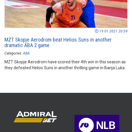
19.01.2021 20:59
MZT Skopje Aerodrom beat Helios Suns in another
dramatic ABA 2 game
Categories:
ABA
MZT Skopje Aerodrom have scored their 4th win in this season as
they defeated Helios Suns in another thrilling game in Banja Luka.