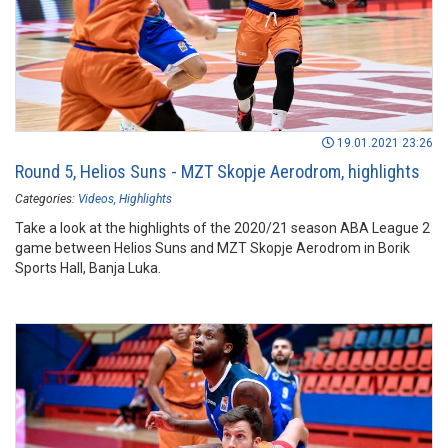
19.01.2021 23:26
Round 5, Helios Suns - MZT Skopje Aerodrom, highlights
Categories:
Videos
Highlights
Take a look at the highlights of the 2020/21 season ABA League 2
game between Helios Suns and MZT Skopje Aerodrom in Borik
Sports Hall, Banja Luka.