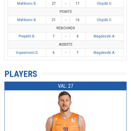
Mahkovic B.
27
-
17
Olujobi O.
POINTS
Mahkovic B.
21
-
16
Olujobi O.
REBOUNDS
Prepelič B.
7
-
6
Magdevski A.
ASSISTS
Vujasinović D.
6
-
7
Magdevski A.
PLAYERS
VAL: 27