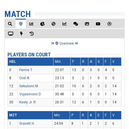
MATCH
Overview
PLAYERS ON COURT
HEL
Min
P
R
A
S
F
V
0
Ferme T.
22:07
13
0
3
0
4
5
8
Orel A.
23:13
3
2
1
0
3
0
12
Sekulović M.
21:02
10
6
2
0
2
14
22
Vujasinović D.
35:48
5
5
6
0
1
14
30
Keely Jr. R.
26:31
12
6
1
0
0
14
MZT
Min
P
R
A
S
F
V
1
Gravett H.
24:59
8
1
2
1
2
6