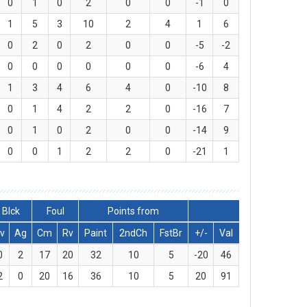
0
1
0
2
0
0
-1
0
1
5
3
10
2
4
1
6
0
2
0
2
0
0
-5
-2
0
0
0
0
0
0
-6
4
1
3
4
6
4
0
-10
8
0
1
4
2
2
0
-16
7
0
1
0
2
0
0
-14
9
0
0
1
2
2
0
-21
1
Blck
Foul
Points from
v
Ag
Cm
Rv
Paint
2ndCh
FstBr
+/-
Val
0
2
17
20
32
10
5
-20
46
2
0
20
16
36
10
5
20
91