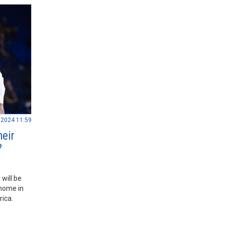
.2024 11:59
heir
?
will be
 home in
rica.