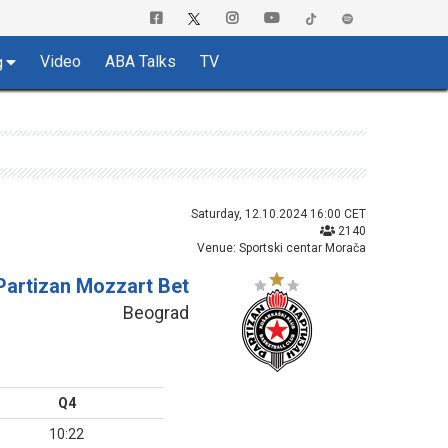
Video
ABA Talks
TV
g
Saturday, 12.10.2024 16:00 CET
2140
Venue: Sportski centar Morača
Partizan Mozzart Bet
Beograd
Q4
10:22