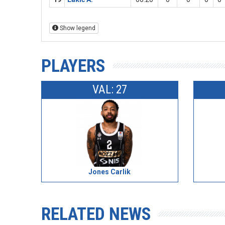
Show legend
PLAYERS
VAL: 27
Jones Carlik
RELATED NEWS