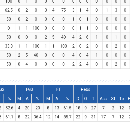
100
0
1
0
0
0
0
0
0
0
0
0
0
0
62.5
0
2
0
3
4
75
3
1
4
0
1
3
0
50
0
2
0
0
0
0
1
0
1
0
0
0
0
0
1
1
100
0
0
0
0
1
1
0
0
0
0
50
0
0
0
2
5
40
4
2
6
1
0
1
0
33.3
1
1
100
1
1
100
2
0
2
0
0
2
0
50
2
5
40
0
0
0
4
0
4
1
0
0
0
50
0
4
0
0
0
0
2
2
4
0
0
2
0
G2
FG3
FT
Rebs
A
%
M
A
%
M
A
%
D
O
T
Ass
St
To
F
8
52.6
4
20
20
8
13
61.5
18
9
27
7
2
12
6
61.1
8
22
36.4
12
14
85.7
22
9
31
17
7
12