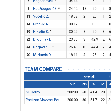
7
Bogdanović I.
*
04:44
2
50
1
1
8
Hadžibegović E.
*
24:42
13
50
5
8
11
Vučeljić Z.
18:08
2
25
1
2
14
Grbović A.
08:12
3
100
0
0
19
Nikolić Z.
*
30:29
8
50
3
6
22
Drobnjak I.
23:36
8
42.9
2
6
44
Bogavac L.
*
26:48
10
44.4
2
4
70
Mirković D.
18:11
4
25
2
4
TEAM COMPARE
overall
F
Min
Pts
%
M
SC Derby
200:00
60
41.4
20
3
Partizan Mozzart Bet
200:00
80
51.7
22
3