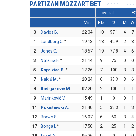
PARTIZAN MOZZART BET
overall
F
Min
Pts
%
M
A
0
Davies B.
22:34
10
57.1
4
7
1
Lundberg G.
*
19:13
13
42.9
2
3
2
Jones C.
18:57
19
77.8
4
6
3
Ntilikina F.
*
21:14
9
75
0
0
5
Koprivica B.
*
17:26
7
100
3
3
7
Nakić M.
*
20:24
6
33.3
3
6
8
Bošnjaković M.
02:20
2
100
1
1
9
Marinković V.
15:49
1
0
0
1
11
Pokuševski A.
21:40
5
33.3
1
3
12
Brown S.
16:07
6
60
3
4
17
Bonga I.
*
17:50
2
25
1
2
19
Lakić A.
06:26
0
0
0
0