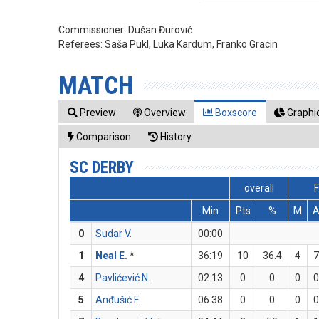
Commissioner:
Dušan Đurović
Referees:
Saša Pukl, Luka Kardum, Franko Gracin
MATCH
Preview
Overview
Boxscore
Graphic
Comparison
History
SC DERBY
overall
Min
Pts
%
M
0
Sudar V.
00:00
1
Neal E.
*
36:19
10
36.4
4
7
4
Pavlićević N.
02:13
0
0
0
0
5
Anđušić F.
06:38
0
0
0
0