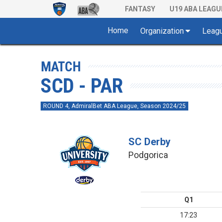
FANTASY
U19 ABA LEAGU
Home
Organization
Leag
MATCH
SCD - PAR
ROUND 4, AdmiralBet ABA League, Season 2024/25
SC Derby
Podgorica
Q1
17:23