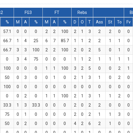
G2
FG3
FT
Rebs
B
%
M
A
%
M
A
%
D
O
T
Ass
St
To
Fv
57.1
0
0
0
2
2
100
2
1
3
2
2
0
0
66.7
1
4
25
6
7
85.7
1
1
2
2
1
1
0
66.7
3
3
100
2
2
100
2
0
2
5
0
1
0
0
3
4
75
0
0
0
1
1
2
1
1
1
1
100
0
0
0
1
1
100
3
2
5
0
0
2
1
50
0
3
0
0
1
0
2
1
3
1
0
2
0
100
0
0
0
0
0
0
0
0
0
0
0
0
0
0
0
2
0
1
1
100
2
1
3
1
1
2
0
33.3
1
3
33.3
0
0
0
2
0
2
2
0
0
0
75
0
1
0
0
0
0
2
0
2
1
1
3
0
50
0
2
0
0
0
0
4
2
6
2
1
0
0
0
0
0
0
0
0
0
1
0
1
0
0
0
0