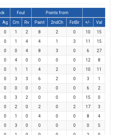
lck
Foul
Points from
Ag
Cm
Rv
Paint
2ndCh
FstBr
+/-
Val
0
1
2
8
2
0
10
15
0
1
4
4
1
3
11
15
0
0
4
8
3
0
6
27
0
4
0
0
0
0
12
8
0
1
1
4
2
0
10
11
0
3
3
6
2
0
3
1
0
0
0
0
0
0
6
2
0
3
2
0
0
0
15
0
0
2
0
2
0
2
17
3
0
1
0
4
0
0
8
4
0
3
0
0
0
0
0
5
0
1
0
0
0
0
2
0