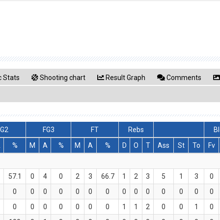
 Stats
Shooting chart
Result Graph
Comments
FG2
FG3
FT
Rebs
Bl
A
%
M
A
%
M
A
%
D
O
T
Ass
St
To
Fv
57.1
0
4
0
2
3
66.7
1
2
3
5
1
3
0
0
0
0
0
0
0
0
0
0
0
0
0
0
0
0
0
0
0
0
0
0
1
1
2
0
0
1
0