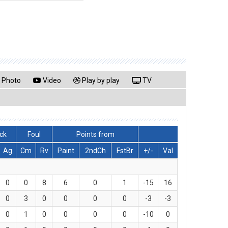
Photo
Video
Play by play
TV
ck
Foul
Points from
Ag
Cm
Rv
Paint
2ndCh
FstBr
+/-
Val
0
0
8
6
0
1
-15
16
0
3
0
0
0
0
-3
-3
0
1
0
0
0
0
-10
0