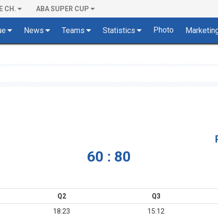
E CH.
ABA SUPER CUP
Photo
ue
News
Teams
Statistics
Marketin
60 : 80
Q2
Q3
18:23
15:12