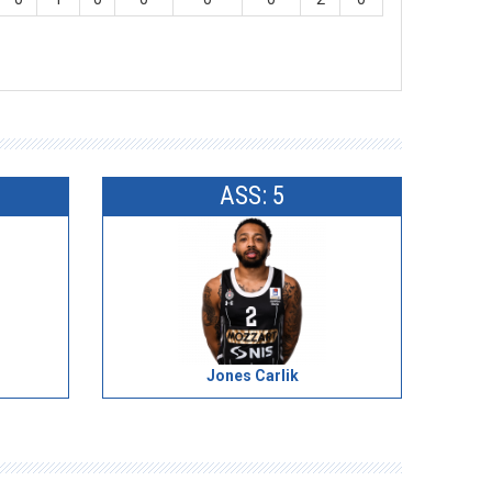
ASS: 5
Jones Carlik