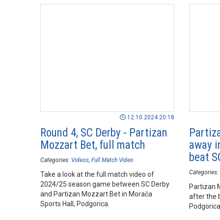
12.10.2024 20:18
Round 4, SC Derby - Partizan
Partiz
Mozzart Bet, full match
away in
beat S
Categories:
Videos
Full Match Video
Categories:
Take a look at the full match video of
2024/25 season game between SC Derby
Partizan 
and Partizan Mozzart Bet in Morača
after the 
Sports Hall, Podgorica.
Podgorica