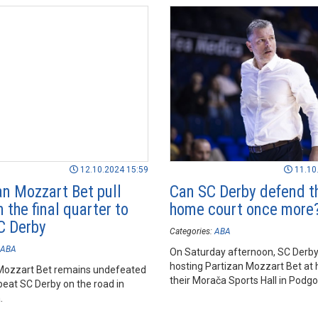
12.10.2024 15:59
11.10
an Mozzart Bet pull
Can SC Derby defend t
 the final quarter to
home court once more
C Derby
Categories:
ABA
ABA
On Saturday afternoon, SC Derby 
hosting Partizan Mozzart Bet at
Mozzart Bet remains undefeated
their Morača Sports Hall in Podgo
beat SC Derby on the road in
.