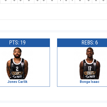
PTS: 19
REBS: 6
Jones Carlik
Bonga Isaac