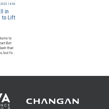
.2025 14:06
l in
to Lift
turns to
art Bet
lash that
, but for