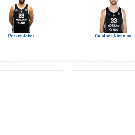
Parker Jabari
Calathes Nicholas