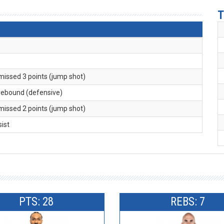
T
 missed 3 points (jump shot)
 rebound (defensive)
 missed 2 points (jump shot)
sist
PTS: 28
REBS: 7