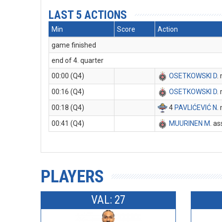
LAST 5 ACTIONS
Min
Score
Action
game finished
end of 4. quarter
00:00 (Q4)
OSETKOWSKI D
.
00:16 (Q4)
OSETKOWSKI D
.
00:18 (Q4)
4
PAVLIĆEVIĆ N
.
00:41 (Q4)
MUURINEN M
. as
PLAYERS
VAL: 27