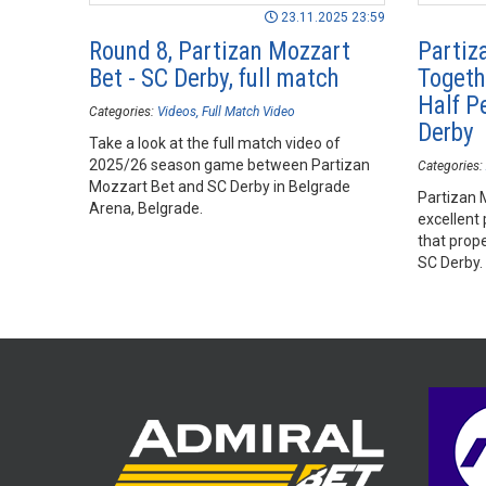
23.11.2025 23:59
Round 8, Partizan Mozzart
Partiz
Bet - SC Derby, full match
Togeth
Half P
Categories:
Videos
Full Match Video
Derby
Take a look at the full match video of
2025/26 season game between Partizan
Categories:
Mozzart Bet and SC Derby in Belgrade
Partizan 
Arena, Belgrade.
excellent
that prop
SC Derby.