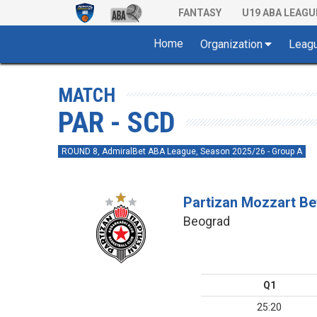
FANTASY
U19 ABA LEAGU
Home
Organization
Leag
MATCH
PAR - SCD
ROUND 8, AdmiralBet ABA League, Season 2025/26 - Group A
Partizan Mozzart Be
Beograd
Q1
25:20