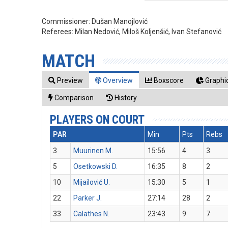
Commissioner:
Dušan Manojlović
Referees:
Milan Nedović, Miloš Koljenšić, Ivan Stefanović
MATCH
Preview
Overview
Boxscore
Graphic
Comparison
History
PLAYERS ON COURT
PAR
Min
Pts
Rebs
3
Muurinen M.
15:56
4
3
5
Osetkowski D.
16:35
8
2
10
Mijailović U.
15:30
5
1
22
Parker J.
27:14
28
2
33
Calathes N.
23:43
9
7