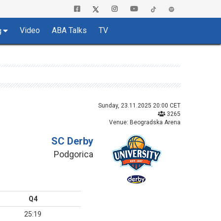
Video
ABA Talks
TV
g
Sunday, 23.11.2025 20:00 CET
3265
Venue: Beogradska Arena
SC Derby
Podgorica
Q4
25:19