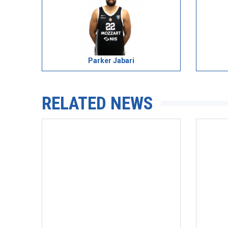
Parker Jabari
RELATED NEWS