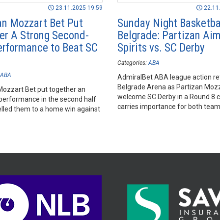
23.11.2025 19:59
22.11
an Mozzart Bet Put
Sunday Night Basketbal
er A Strong Second-
Belgrade: Partizan Aim 
erformance to Beat SC
Spirits vs. SC Derby
Categories:
ABA
ABA
AdmiralBet ABA league action re
Belgrade Arena as Partizan Mozz
Mozzart Bet put together an
welcome SC Derby in a Round 8 c
 performance in the second half
carries importance for both teams
elled them to a home win against
very different reasons.