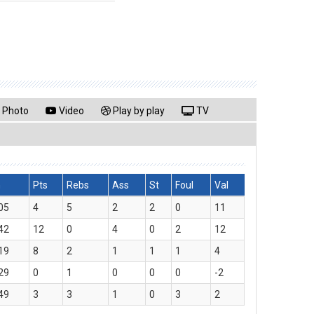
Photo
Video
Play by play
TV
n
Pts
Rebs
Ass
St
Foul
Val
05
4
5
2
2
0
11
42
12
0
4
0
2
12
19
8
2
1
1
1
4
29
0
1
0
0
0
-2
49
3
3
1
0
3
2