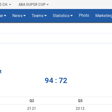
E CH.
ABA SUPER CUP
Photo
ue
News
Teams
Statistics
Marketin
t
94 : 72
Q2
Q3
21:21
23:12