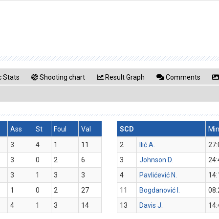
 Stats
Shooting chart
Result Graph
Comments
Ass
St
Foul
Val
SCD
Mi
3
4
1
11
2
Ilić A.
27:
3
0
2
6
3
Johnson D.
24:
3
1
3
3
4
Pavlićević N.
14:
1
0
2
27
11
Bogdanović I.
08:
4
1
3
14
13
Davis J.
14: