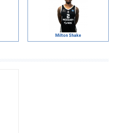
Milton Shake