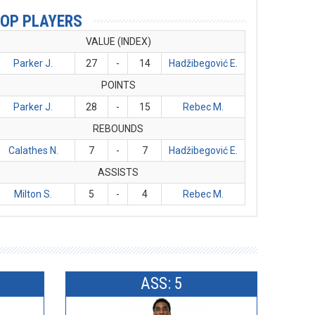
OP PLAYERS
VALUE (INDEX)
Parker J.
27
-
14
Hadžibegović E.
POINTS
Parker J.
28
-
15
Rebec M.
REBOUNDS
Calathes N.
7
-
7
Hadžibegović E.
ASSISTS
Milton S.
5
-
4
Rebec M.
ASS: 5