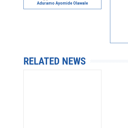
Aduramo Ayomide Olawale
RELATED NEWS