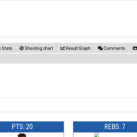
 Stats
Shooting chart
Result Graph
Comments
PTS: 20
REBS: 7