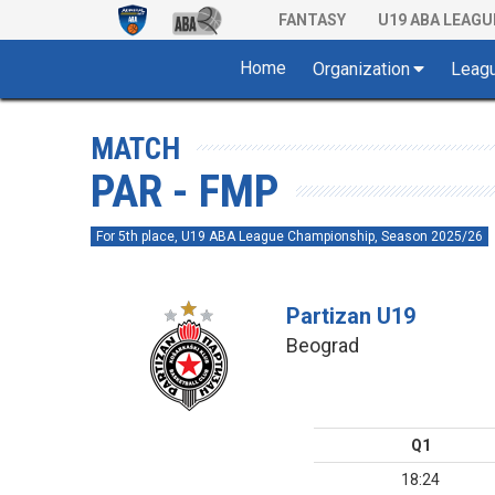
FANTASY
U19 ABA LEAGU
Home
Organization
Leag
MATCH
PAR - FMP
For 5th place, U19 ABA League Championship, Season 2025/26
Partizan U19
Beograd
Q1
18:24