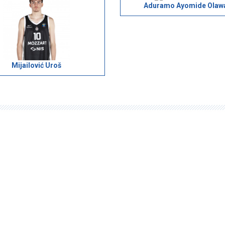
Aduramo Ayomide Olaw
Mijailović Uroš