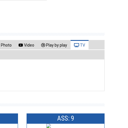
Photo
Video
Play by play
TV
ASS: 9