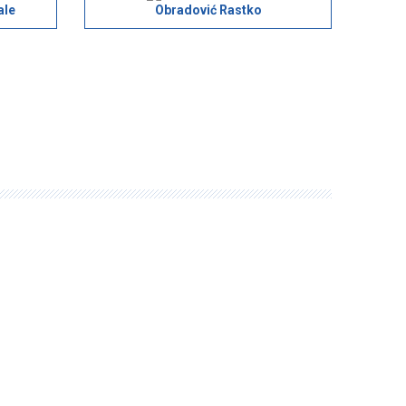
ale
Obradović Rastko