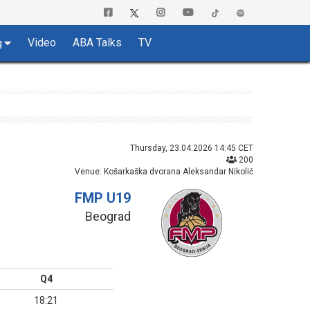
Video
ABA Talks
TV
g
Thursday, 23.04.2026 14:45 CET
200
Venue: Košarkaška dvorana Aleksandar Nikolić
FMP U19
Beograd
Q4
18:21