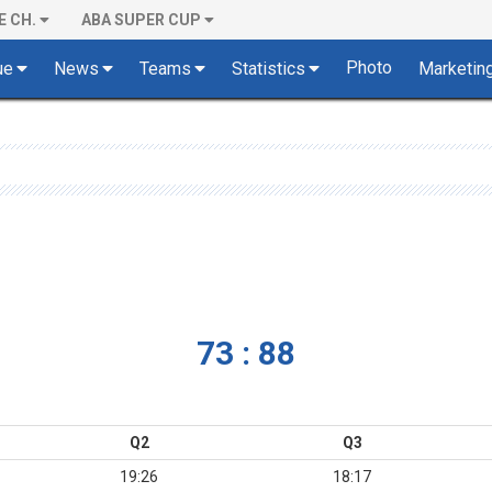
E CH.
ABA SUPER CUP
Photo
ue
News
Teams
Statistics
Marketin
73 : 88
Q2
Q3
19:26
18:17