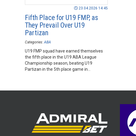
23.04.2026 14:45
Fifth Place for U19 FMP, as
They Prevail Over U19
Partizan
Categories:
ABA
U19 FMP squad have earned themselves
the fifth place in the U19 ABA League
Championship season, beating U19
Partizan in the 5th place game in
Aleksandar Nikolić Sports Hall in Belgrade.