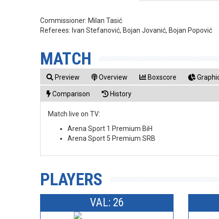
Commissioner:
Milan Tasić
Referees:
Ivan Stefanović, Bojan Jovanić, Bojan Popović
MATCH
Preview
Overview
Boxscore
Graphic
Comparison
History
Match live on TV:
Arena Sport 1 Premium BiH
Arena Sport 5 Premium SRB
PLAYERS
VAL: 26