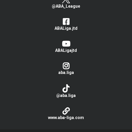
@ABA_League
ABALiga.jtd
ABALigajtd
aba.liga
@aba.liga
www.aba-liga.com