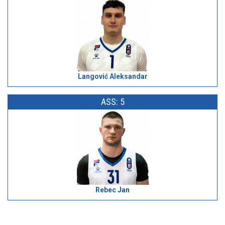
Langović Aleksandar
ASS: 5
Rebec Jan