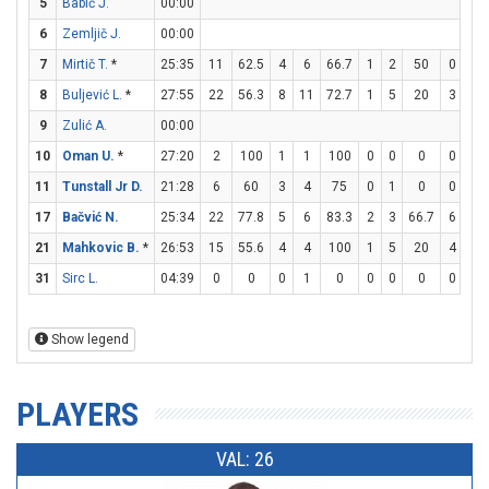
5
Babič J.
00:00
6
Zemljič J.
00:00
7
Mirtič T.
*
25:35
11
62.5
4
6
66.7
1
2
50
0
1
8
Buljević L.
*
27:55
22
56.3
8
11
72.7
1
5
20
3
3
9
Zulić A.
00:00
10
Oman U.
*
27:20
2
100
1
1
100
0
0
0
0
0
11
Tunstall Jr D.
21:28
6
60
3
4
75
0
1
0
0
0
17
Bačvić N.
25:34
22
77.8
5
6
83.3
2
3
66.7
6
6
21
Mahkovic B.
*
26:53
15
55.6
4
4
100
1
5
20
4
4
31
Sirc L.
04:39
0
0
0
1
0
0
0
0
0
0
Show legend
PLAYERS
VAL: 26