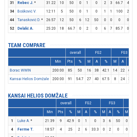
31
Rebec J.
*
31:22
10
50
0
1
0
2
3
66.7
4
4
34
Bošković V.
12:11
5
50
0
1
0
1
1
100
2
2
44
Tanasković D.
*
26:57
12
50
6
12
50
0
0
0
0
0
52
Delalić A.
25:20
18
66.7
0
2
0
6
7
85.7
0
0
TEAM COMPARE
overall
FG2
FG3
Min
Pts
%
M
A
%
M
A
%
Borac WWIN
200:00
85
50
16
38
42.1
14
22
63.6
Kansai Helios Domžale
200:00
91
54.7
27
40
67.5
8
24
33.3
KANSAI HELIOS DOMŽALE
overall
FG2
FG3
FT
Min
Pts
%
M
A
%
M
A
%
M
A
1
Luke A.
*
21:39
9
42.9
0
1
0
3
6
50
0
0
4
Ferme T.
18:57
4
25
2
6
33.3
0
2
0
0
0