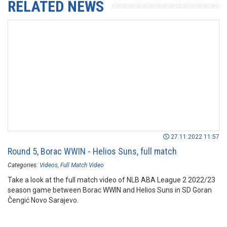
RELATED NEWS
27.11.2022 11:57
Round 5, Borac WWIN - Helios Suns, full match
Categories:
Videos
Full Match Video
Take a look at the full match video of NLB ABA League 2 2022/23
season game between Borac WWIN and Helios Suns in SD Goran
Čengić Novo Sarajevo.