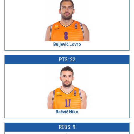
Buljević Lovro
PTS: 22
Bačvić Niko
REBS: 9