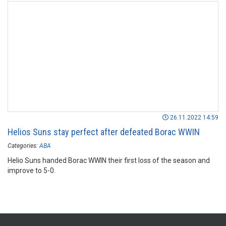
26.11.2022 14:59
Helios Suns stay perfect after defeated Borac WWIN
Categories:
ABA
Helio Suns handed Borac WWIN their first loss of the season and
improve to 5-0.