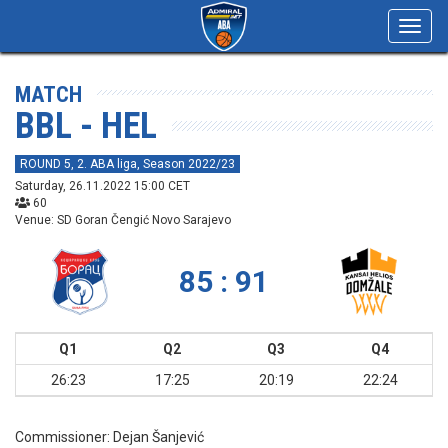
Toggl
navig
MATCH
BBL - HEL
ROUND 5, 2. ABA liga, Season 2022/23
Saturday, 26.11.2022 15:00 CET
60
Venue: SD Goran Čengić Novo Sarajevo
85 : 91
Q1
Q2
Q3
Q4
26:23
17:25
20:19
22:24
Commissioner:
Dejan Šanjević