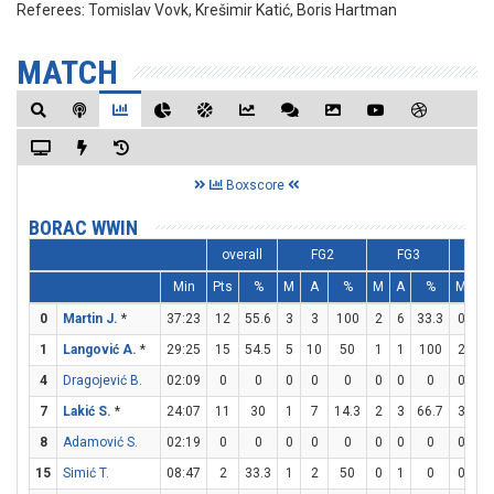
Referees:
Tomislav Vovk, Krešimir Katić, Boris Hartman
MATCH
Boxscore
BORAC WWIN
overall
FG2
FG3
F
Min
Pts
%
M
A
%
M
A
%
M
A
0
Martin J.
*
37:23
12
55.6
3
3
100
2
6
33.3
0
0
1
Langović A.
*
29:25
15
54.5
5
10
50
1
1
100
2
4
4
Dragojević B.
02:09
0
0
0
0
0
0
0
0
0
0
7
Lakić S.
*
24:07
11
30
1
7
14.3
2
3
66.7
3
3
8
Adamović S.
02:19
0
0
0
0
0
0
0
0
0
0
15
Simić T.
08:47
2
33.3
1
2
50
0
1
0
0
0