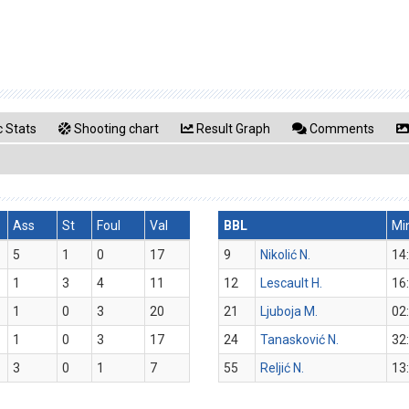
 Stats
Shooting chart
Result Graph
Comments
Ass
St
Foul
Val
BBL
Mi
5
1
0
17
9
Nikolić N.
14
1
3
4
11
12
Lescault H.
16
1
0
3
20
21
Ljuboja M.
02
1
0
3
17
24
Tanasković N.
32
3
0
1
7
55
Reljić N.
13