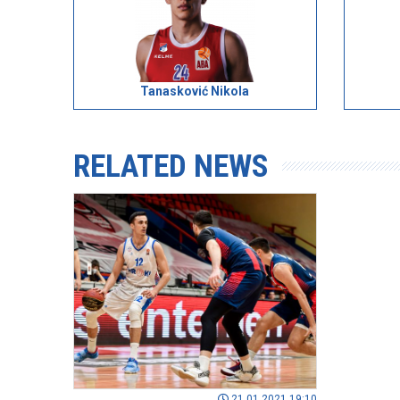
Tanasković Nikola
RELATED NEWS
21.01.2021 19:10