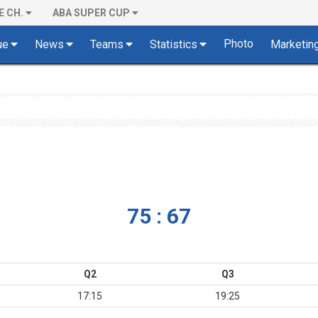
E CH.
ABA SUPER CUP
Photo
ue
News
Teams
Statistics
Marketin
75 : 67
Q2
Q3
17:15
19:25