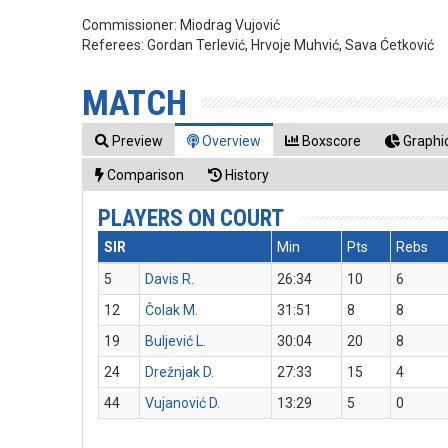
Commissioner:
Miodrag Vujović
Referees:
Gordan Terlević, Hrvoje Muhvić, Sava Ćetković
MATCH
Preview
Overview
Boxscore
Graphic
Comparison
History
PLAYERS ON COURT
SIR
Min
Pts
Rebs
5
Davis R.
26:34
10
6
12
Čolak M.
31:51
8
8
19
Buljević L.
30:04
20
8
24
Drežnjak D.
27:33
15
4
44
Vujanović D.
13:29
5
0