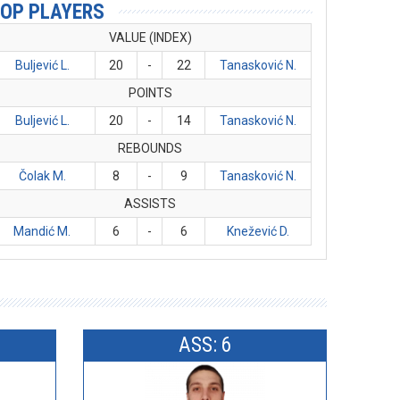
OP PLAYERS
VALUE (INDEX)
Buljević L.
20
-
22
Tanasković N.
POINTS
Buljević L.
20
-
14
Tanasković N.
REBOUNDS
Čolak M.
8
-
9
Tanasković N.
ASSISTS
Mandić M.
6
-
6
Knežević D.
ASS: 6