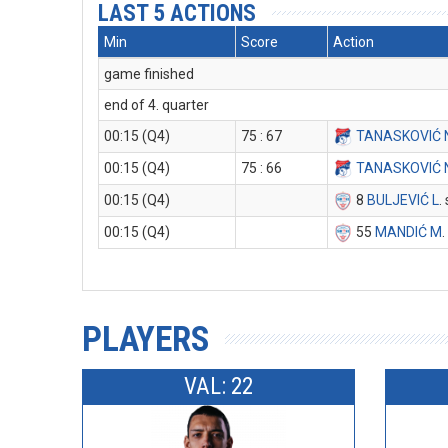
LAST 5 ACTIONS
Min
Score
Action
game finished
end of 4. quarter
00:15 (Q4)
75 : 67
TANASKOVIĆ 
00:15 (Q4)
75 : 66
TANASKOVIĆ 
00:15 (Q4)
8
BULJEVIĆ L
.
00:15 (Q4)
55
MANDIĆ M
.
PLAYERS
VAL: 22