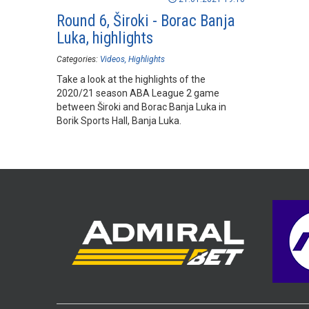
Round 6, Široki - Borac Banja
Luka, highlights
Categories:
Videos
Highlights
Take a look at the highlights of the
2020/21 season ABA League 2 game
between Široki and Borac Banja Luka in
Borik Sports Hall, Banja Luka.