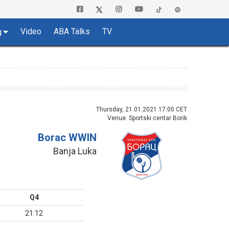
Video
ABA Talks
TV
g
Thursday, 21.01.2021 17:00 CET
Venue: Sportski centar Borik
Borac WWIN
Banja Luka
Q4
21:12