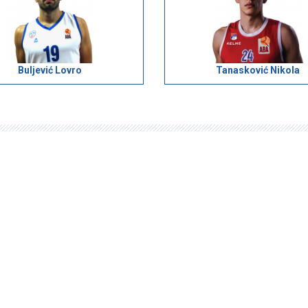
Buljević Lovro
Tanasković Nikola