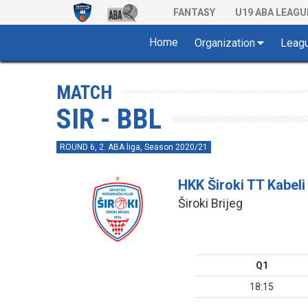
FANTASY
U19 ABA LEAGU
Home
Organization
Leag
MATCH
SIR - BBL
ROUND 6, 2. ABA liga, Season 2020/21
HKK Široki TT Kabeli
Široki Brijeg
Q1
18:15