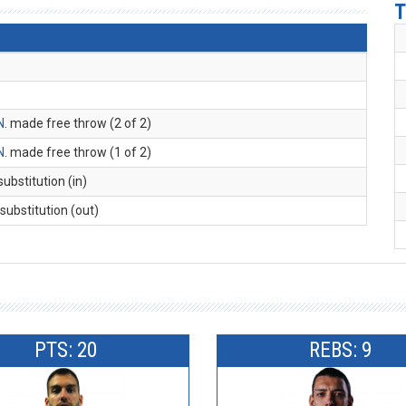
T
N
. made free throw (2 of 2)
N
. made free throw (1 of 2)
 substitution (in)
 substitution (out)
PTS: 20
REBS: 9