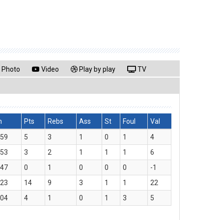
Photo
Video
Play by play
TV
n
Pts
Rebs
Ass
St
Foul
Val
:59
5
3
1
0
1
4
:53
3
2
1
1
1
6
:47
0
1
0
0
0
-1
:23
14
9
3
1
1
22
:04
4
1
0
1
3
5