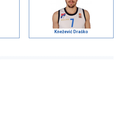
Knežević Draško