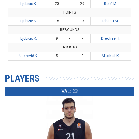
Ljubičić K.
23
-
20
Belić M.
POINTS
Ljubičić K.
15
-
16
Igbanu M.
REBOUNDS
Ljubičić K.
9
-
7
Drechsel T.
ASSISTS
Uljarević K.
5
-
2
Mitchell K.
PLAYERS
VAL: 23