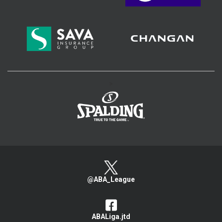
>
@ABA_League
ABALiga.jtd