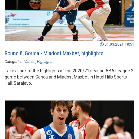
01.03.2021 18:51
Round 8, Gorica - Mladost Maxbet, highlights
Categories:
Videos
Highlights
Take a look at the highlights of the 2020/21 season ABA League 2
game between Gorica and Mladost Maxbet in Hotel Hills Sports
Hall, Sarajevo.