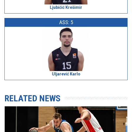
Ljubičić Krešimir
ASS: 5
Uljarević Karlo
RELATED NEWS