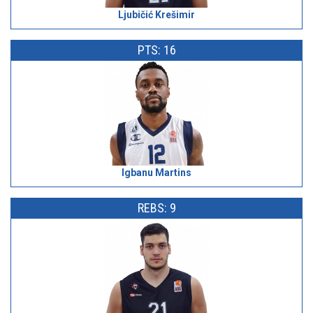
Ljubičić Krešimir
PTS: 16
Igbanu Martins
REBS: 9