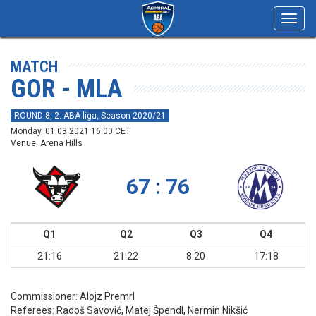
Toggl
navig
MATCH
GOR - MLA
ROUND 8, 2. ABA liga, Season 2020/21
Monday, 01.03.2021 16:00 CET
Venue: Arena Hills
67 : 76
Q1
Q2
Q3
Q4
21:16
21:22
8:20
17:18
Commissioner:
Alojz Premrl
Referees:
Radoš Savović, Matej Špendl, Nermin Nikšić