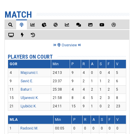
MATCH
Overview
PLAYERS ON COURT
GOR
Min
P
R
A
S
F
V
4
Majcunić I.
24:13
9
4
0
0
4
5
9
Savić E.
23:37
9
2
1
1
2
6
11
Batur I.
25:38
4
4
2
1
2
5
15
Uljarević K.
21:58
8
4
5
2
3
8
21
Ljubičić K.
24:11
15
9
1
0
2
23
MLA
Min
P
R
A
S
F
V
1
Radović M.
00:05
0
0
0
0
0
0