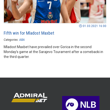
01.03.2021 16:00
Fifth win for Mladost Maxbet
Categories:
ABA
Mladost Maxbet have prevailed over Gorica in the second
Monday’s game at the Sarajevo Tourament after a comebacki in
the third quarter.