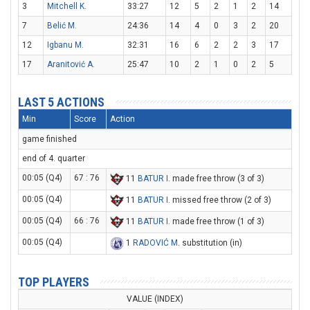
3
Mitchell K.
33:27
12
5
2
1
2
14
7
Belić M.
24:36
14
4
0
3
2
20
12
Igbanu M.
32:31
16
6
2
2
3
17
17
Aranitović A.
25:47
10
2
1
0
2
5
LAST 5 ACTIONS
Min
Score
Action
game finished
end of 4. quarter
00:05 (Q4)
67 : 76
11
BATUR I
. made free throw (3 of 3)
00:05 (Q4)
11
BATUR I
. missed free throw (2 of 3)
00:05 (Q4)
66 : 76
11
BATUR I
. made free throw (1 of 3)
00:05 (Q4)
1
RADOVIĆ M
. substitution (in)
TOP PLAYERS
VALUE (INDEX)