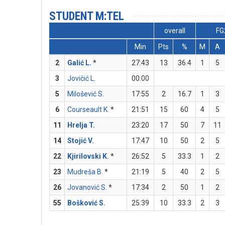
STUDENT M:TEL
overall
FG
Min
Pts
%
M
A
2
Galić L.
*
27:43
13
36.4
1
5
3
Jovičić L.
00:00
5
Milošević S.
17:55
2
16.7
1
3
6
Courseault K.
*
21:51
15
60
4
5
11
Hrelja T.
23:20
17
50
7
11
14
Stojić V.
17:47
10
50
2
5
22
Kjirilovski K.
*
26:52
5
33.3
1
2
23
Mudreša B.
*
21:19
5
40
2
5
26
Jovanović S.
*
17:34
2
50
1
2
55
Bošković S.
25:39
10
33.3
2
3