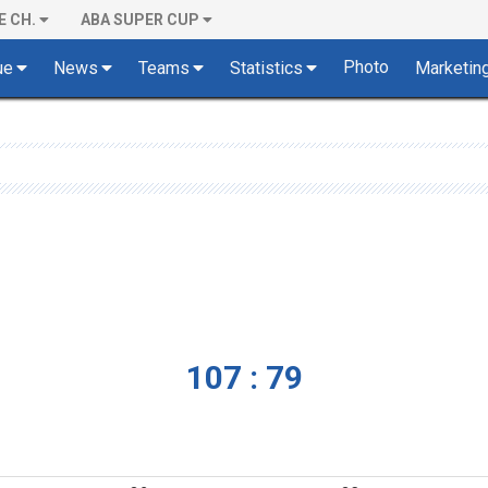
E CH.
ABA SUPER CUP
Photo
ue
News
Teams
Statistics
Marketin
107 : 79