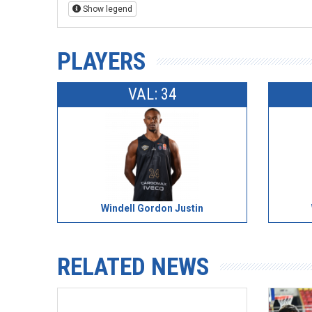
Show legend
PLAYERS
VAL: 34
Windell Gordon Justin
RELATED NEWS