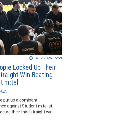
04.02.2026 15:59
opje Locked Up Their
Straight Win Beating
t m:tel
ABA
e put up a dominant
ce against Student m:tel at
cure their third straight win.