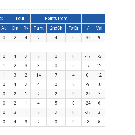
ck
Foul
Points from
Ag
Cm
Rv
Paint
2ndCh
FstBr
+/-
Val
0
2
4
2
4
0
-32
9
0
4
2
2
0
0
-17
-5
1
2
3
8
0
5
-7
12
1
3
2
14
7
4
0
12
0
4
2
4
0
2
-9
10
0
2
1
2
2
0
-25
7
0
2
1
4
5
0
-24
6
0
3
1
2
2
0
-23
3
0
4
3
2
0
0
-3
5