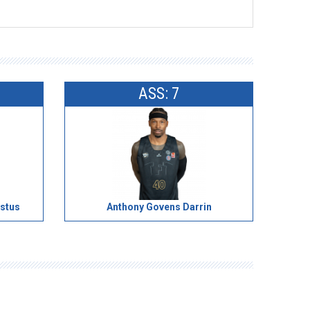
ASS: 7
stus
Anthony Govens Darrin