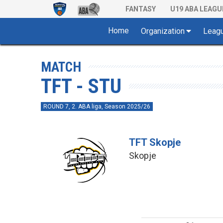
FANTASY
U19 ABA LEAGU
Home
Organization
Leag
MATCH
TFT - STU
ROUND 7, 2. ABA liga, Season 2025/26
TFT Skopje
Skopje