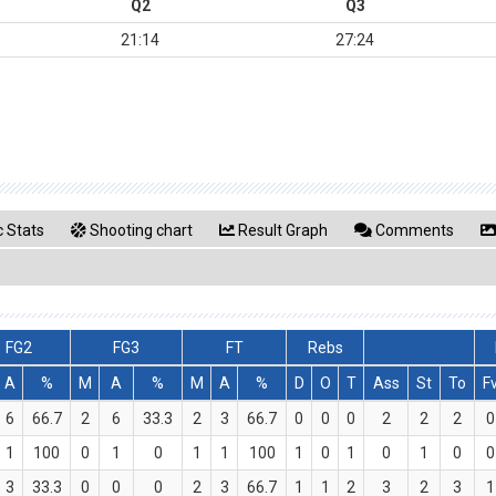
Q2
Q3
21:14
27:24
 Stats
Shooting chart
Result Graph
Comments
FG2
FG3
FT
Rebs
A
%
M
A
%
M
A
%
D
O
T
Ass
St
To
F
6
66.7
2
6
33.3
2
3
66.7
0
0
0
2
2
2
0
1
100
0
1
0
1
1
100
1
0
1
0
1
0
0
3
33.3
0
0
0
2
3
66.7
1
1
2
3
2
3
1