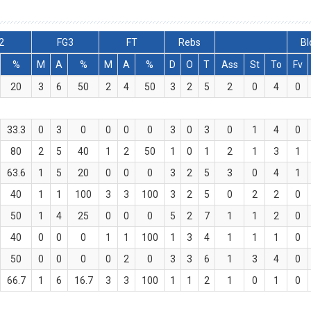
2
FG3
FT
Rebs
Bl
%
M
A
%
M
A
%
D
O
T
Ass
St
To
Fv
20
3
6
50
2
4
50
3
2
5
2
0
4
0
33.3
0
3
0
0
0
0
3
0
3
0
1
4
0
80
2
5
40
1
2
50
1
0
1
2
1
3
1
63.6
1
5
20
0
0
0
3
2
5
3
0
4
1
40
1
1
100
3
3
100
3
2
5
0
2
2
0
50
1
4
25
0
0
0
5
2
7
1
1
2
0
40
0
0
0
1
1
100
1
3
4
1
1
1
0
50
0
0
0
0
2
0
3
3
6
1
3
4
0
66.7
1
6
16.7
3
3
100
1
1
2
1
0
1
0