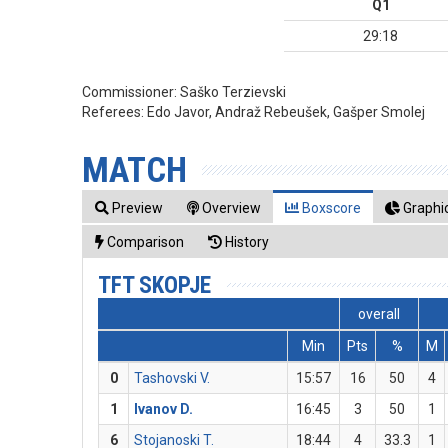
Q1
29:18
Commissioner:
Saško Terzievski
Referees:
Edo Javor, Andraž Rebeušek, Gašper Smolej
MATCH
Preview
Overview
Boxscore
Graphic
Comparison
History
TFT SKOPJE
overall
Min
Pts
%
M
0
Tashovski V.
15:57
16
50
4
1
Ivanov D.
16:45
3
50
1
6
Stojanoski T.
18:44
4
33.3
1