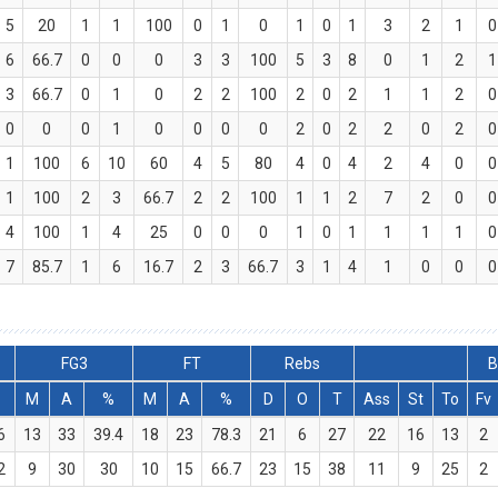
5
20
1
1
100
0
1
0
1
0
1
3
2
1
0
6
66.7
0
0
0
3
3
100
5
3
8
0
1
2
1
3
66.7
0
1
0
2
2
100
2
0
2
1
1
2
0
0
0
0
1
0
0
0
0
2
0
2
2
0
2
0
1
100
6
10
60
4
5
80
4
0
4
2
4
0
0
1
100
2
3
66.7
2
2
100
1
1
2
7
2
0
0
4
100
1
4
25
0
0
0
1
0
1
1
1
1
0
7
85.7
1
6
16.7
2
3
66.7
3
1
4
1
0
0
0
FG3
FT
Rebs
B
M
A
%
M
A
%
D
O
T
Ass
St
To
Fv
6
13
33
39.4
18
23
78.3
21
6
27
22
16
13
2
2
9
30
30
10
15
66.7
23
15
38
11
9
25
2