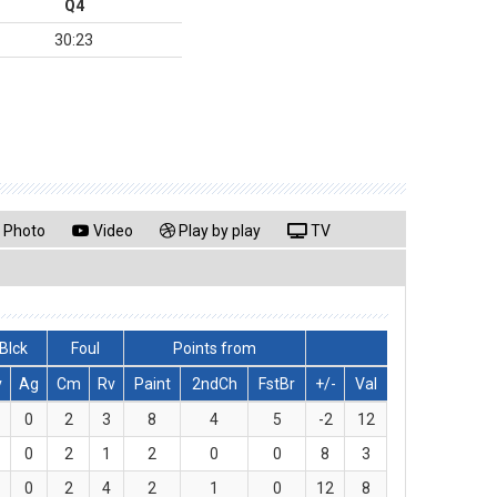
Q4
30:23
Photo
Video
Play by play
TV
Blck
Foul
Points from
v
Ag
Cm
Rv
Paint
2ndCh
FstBr
+/-
Val
0
2
3
8
4
5
-2
12
0
2
1
2
0
0
8
3
0
2
4
2
1
0
12
8