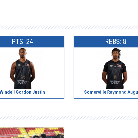
PTS: 24
REBS: 8
Windell Gordon Justin
Somerville Raymond Augu