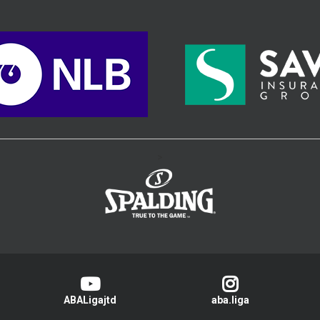
>
ABALigajtd
aba.liga