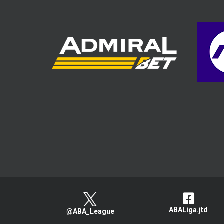
ABALiga.jtd
@ABA_League