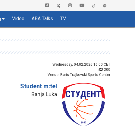
Video
ABA Talks
TV
g
Wednesday, 04.02.2026 16:00 CET
200
Venue: Boris Trajkovski Sports Center
Student m:tel
Banja Luka