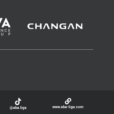
www.aba-liga.com
@aba.liga