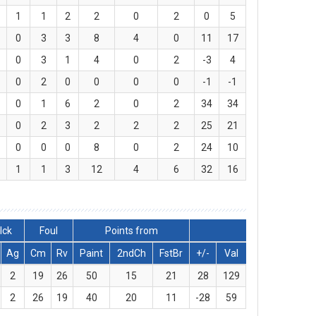
1
1
2
2
0
2
0
5
0
3
3
8
4
0
11
17
0
3
1
4
0
2
-3
4
0
2
0
0
0
0
-1
-1
0
1
6
2
0
2
34
34
0
2
3
2
2
2
25
21
0
0
0
8
0
2
24
10
1
1
3
12
4
6
32
16
lck
Foul
Points from
Ag
Cm
Rv
Paint
2ndCh
FstBr
+/-
Val
2
19
26
50
15
21
28
129
2
26
19
40
20
11
-28
59