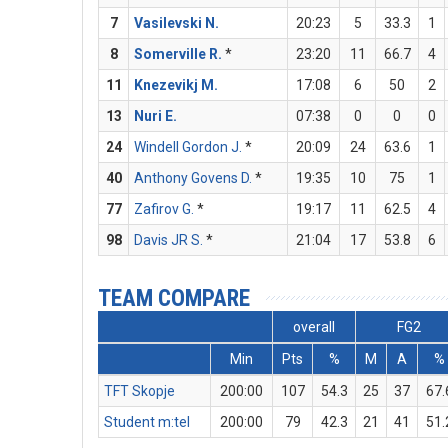
7
Vasilevski N.
20:23
5
33.3
1
8
Somerville R.
*
23:20
11
66.7
4
11
Knezevikj M.
17:08
6
50
2
13
Nuri E.
07:38
0
0
0
24
Windell Gordon J.
*
20:09
24
63.6
1
40
Anthony Govens D.
*
19:35
10
75
1
77
Zafirov G.
*
19:17
11
62.5
4
98
Davis JR S.
*
21:04
17
53.8
6
TEAM COMPARE
overall
FG2
Min
Pts
%
M
A
%
TFT Skopje
200:00
107
54.3
25
37
67.
Student m:tel
200:00
79
42.3
21
41
51.