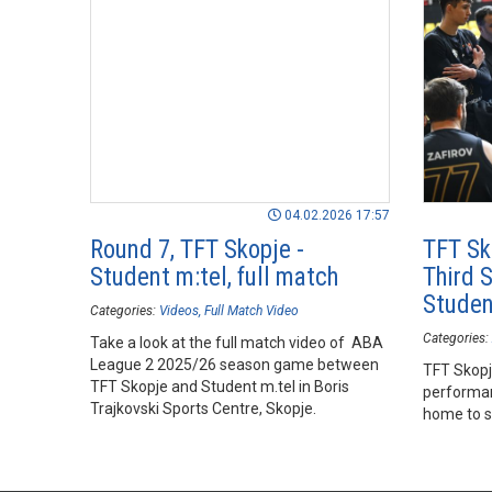
04.02.2026 17:57
Round 7, TFT Skopje -
TFT Sk
Student m:tel, full match
Third 
Studen
Categories:
Videos
Full Match Video
Categories:
Take a look at the full match video of ABA
League 2 2025/26 season game between
TFT Skopj
TFT Skopje and Student m.tel in Boris
performan
Trajkovski Sports Centre, Skopje.
home to se