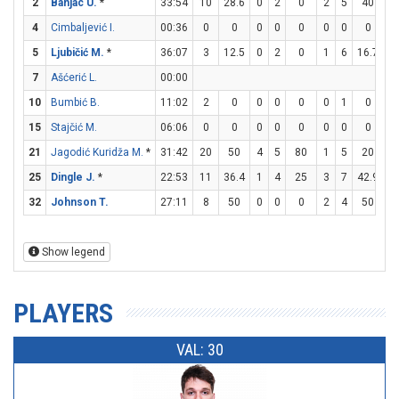
2
Banjac U.
*
33:54
10
28.6
0
2
0
2
5
40
4
4
Cimbaljević I.
00:36
0
0
0
0
0
0
0
0
0
5
Ljubičić M.
*
36:07
3
12.5
0
2
0
1
6
16.7
0
7
Ašćerić L.
00:00
10
Bumbić B.
11:02
2
0
0
0
0
0
1
0
2
15
Stajčić M.
06:06
0
0
0
0
0
0
0
0
0
21
Jagodić Kuridža M.
*
31:42
20
50
4
5
80
1
5
20
9
25
Dingle J.
*
22:53
11
36.4
1
4
25
3
7
42.9
0
32
Johnson T.
27:11
8
50
0
0
0
2
4
50
2
Show legend
PLAYERS
VAL: 30