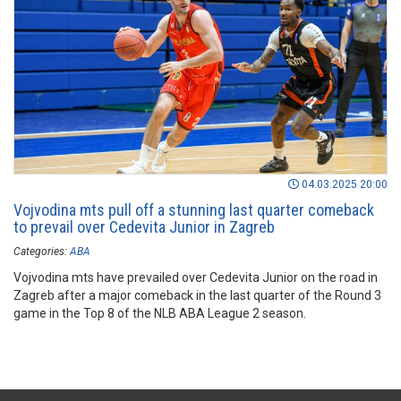
04.03.2025 20:00
Vojvodina mts pull off a stunning last quarter comeback
to prevail over Cedevita Junior in Zagreb
Categories:
ABA
Vojvodina mts have prevailed over Cedevita Junior on the road in
Zagreb after a major comeback in the last quarter of the Round 3
game in the Top 8 of the NLB ABA League 2 season.