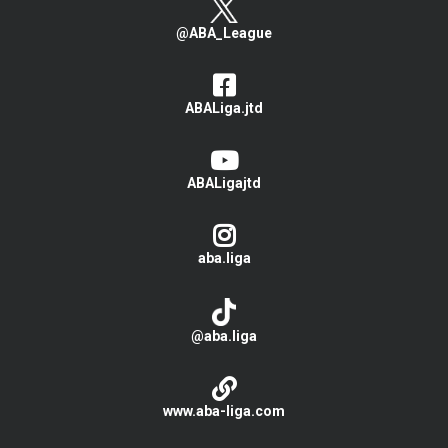
@ABA_League
ABALiga.jtd
ABALigajtd
aba.liga
@aba.liga
www.aba-liga.com