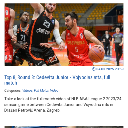
04.03.2025 23:59
Top 8, Round 3: Cedevita Junior - Vojvodina mts, full
match
Categories:
Videos
Full Match Video
Take a look at the full match video of NLB ABA League 2 2023/24
season game between Cedevita Junior and Vojvodina mts in
Dražen Petrović Arena, Zagreb.