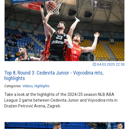
04.03.2025 22:30
Top 8, Round 3: Cedevita Junior - Vojvodina mts,
highlights
Categories:
Videos
Highlights
Take a look at the highlights of the 2024/25 season NLB ABA
League 2 game between Cedevita Junior and Vojvodina mts in
Dražen Petrović Arena, Zagreb.