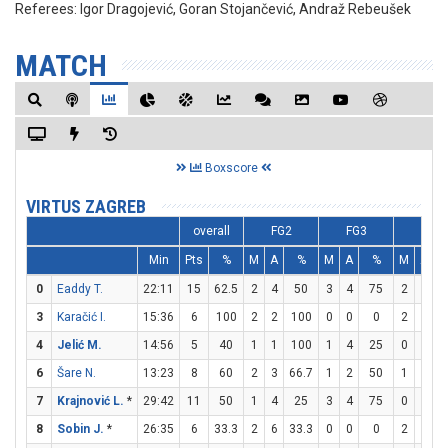
Referees:
Igor Dragojević, Goran Stojančević, Andraž Rebeušek
MATCH
Boxscore
VIRTUS ZAGREB
overall
FG2
FG3
FT
Min
Pts
%
M
A
%
M
A
%
M
A
0
Eaddy T.
22:11
15
62.5
2
4
50
3
4
75
2
2
1
3
Karačić I.
15:36
6
100
2
2
100
0
0
0
2
2
1
4
Jelić M.
14:56
5
40
1
1
100
1
4
25
0
0
6
Šare N.
13:23
8
60
2
3
66.7
1
2
50
1
2
7
Krajnović L.
*
29:42
11
50
1
4
25
3
4
75
0
0
8
Sobin J.
*
26:35
6
33.3
2
6
33.3
0
0
0
2
4