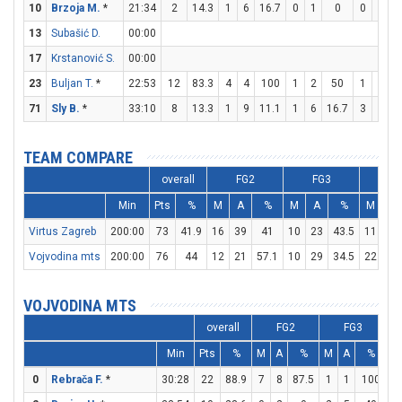
10
Brzoja M.
*
21:34
2
14.3
1
6
16.7
0
1
0
0
0
13
Subašić D.
00:00
17
Krstanović S.
00:00
23
Buljan T.
*
22:53
12
83.3
4
4
100
1
2
50
1
5
71
Sly B.
*
33:10
8
13.3
1
9
11.1
1
6
16.7
3
5
TEAM COMPARE
overall
FG2
FG3
FT
Min
Pts
%
M
A
%
M
A
%
M
A
Virtus Zagreb
200:00
73
41.9
16
39
41
10
23
43.5
11
20
Vojvodina mts
200:00
76
44
12
21
57.1
10
29
34.5
22
25
VOJVODINA MTS
overall
FG2
FG3
Min
Pts
%
M
A
%
M
A
%
M
0
Rebrača F.
*
30:28
22
88.9
7
8
87.5
1
1
100
5