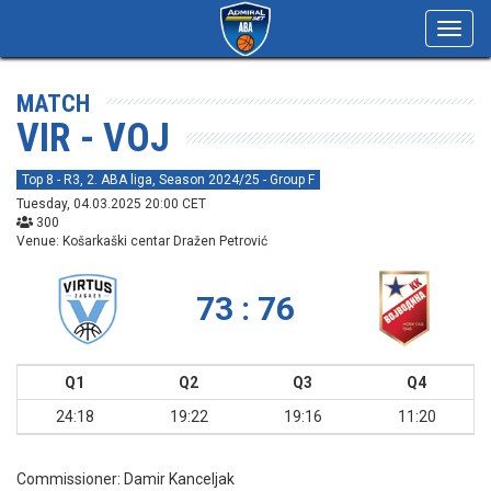
Toggl
navig
MATCH
VIR - VOJ
Top 8 - R3, 2. ABA liga, Season 2024/25 - Group F
Tuesday, 04.03.2025 20:00 CET
300
Venue: Košarkaški centar Dražen Petrović
73 : 76
Q1
Q2
Q3
Q4
24:18
19:22
19:16
11:20
Commissioner:
Damir Kanceljak