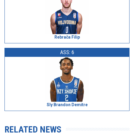
Rebrača Filip
ASS: 6
Sly Brandon Demitre
RELATED NEWS