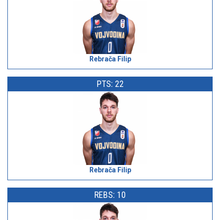
Rebrača Filip
PTS: 22
Rebrača Filip
REBS: 10