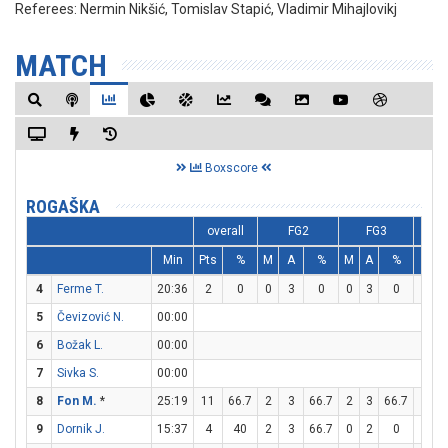
Referees:
Nermin Nikšić, Tomislav Stapić, Vladimir Mihajlovikj
MATCH
Boxscore
ROGAŠKA
overall
FG2
FG3
Min
Pts
%
M
A
%
M
A
%
M
4
Ferme T.
20:36
2
0
0
3
0
0
3
0
2
5
Čevizović N.
00:00
6
Božak L.
00:00
7
Sivka S.
00:00
8
Fon M.
*
25:19
11
66.7
2
3
66.7
2
3
66.7
1
9
Dornik J.
15:37
4
40
2
3
66.7
0
2
0
0