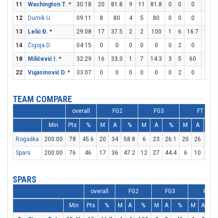
11
Washington T.
*
30:18
20
81.8
9
11
81.8
0
0
0
2
12
Durnik U.
09:11
8
80
4
5
80
0
0
0
0
13
Lelić Đ.
*
29:08
17
37.5
2
2
100
1
6
16.7
10
14
Čigoja D.
04:15
0
0
0
0
0
0
2
0
0
18
Miličević I.
*
32:29
16
33.3
1
7
14.3
3
5
60
5
22
Vujasinović D.
*
33:07
0
0
0
0
0
0
2
0
0
TEAM COMPARE
overall
FG2
FG3
FT
Min
Pts
%
M
A
%
M
A
%
M
A
%
Rogaška
200:00
78
45.6
20
34
58.8
6
23
26.1
20
26
76.9
Spars
200:00
76
46
17
36
47.2
12
27
44.4
6
10
60
SPARS
overall
FG2
FG3
FT
Min
Pts
%
M
A
%
M
A
%
M
A