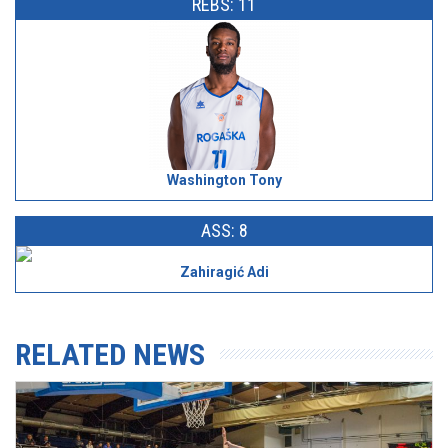
REBS: 11
Washington Tony
ASS: 8
Zahiragić Adi
RELATED NEWS