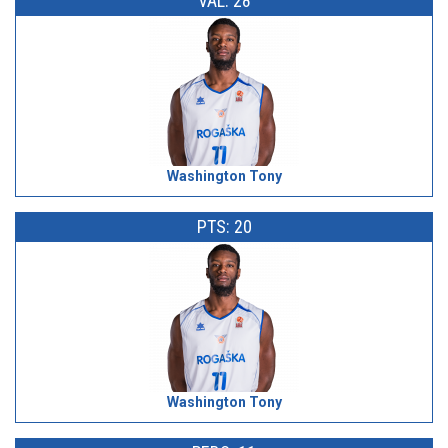
VAL: 28
Washington Tony
PTS: 20
Washington Tony