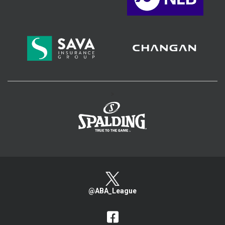
>
@ABA_League