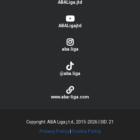
ABALiga.jtd
ABALigajtd
aba.liga
@aba.liga
www.aba-liga.com
Copyright: ABA Liga j.t.d., 2015-2026
|
SID: 21
Privacy Policy
|
Cookie Policy