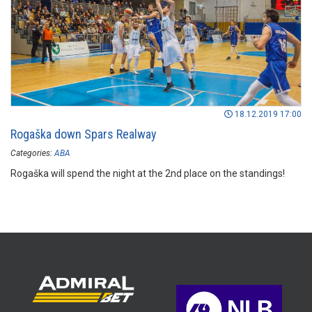
18.12.2019 17:00
Rogaška down Spars Realway
Categories:
ABA
Rogaška will spend the night at the 2nd place on the standings!