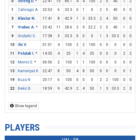
0
Strong D.
*
22:41
15
66.7
4
4
100
2
5
40
1
2
5
1
Zahiragić A.
32:53
6
33.3
0
1
0
2
5
40
0
0
0
3
Klavžar N.
17:41
8
42.9
1
3
33.3
2
4
50
0
0
0
7
Vrabac A.
*
23:42
11
28.6
2
9
22.2
2
5
40
1
2
5
9
Grubelić S.
17:38
3
33.3
0
0
0
1
3
33.3
0
0
0
10
Ilić V.
01:51
4
100
2
2
100
0
0
0
0
0
0
11
Polutak I.
*
14:35
4
25
1
4
25
0
0
0
2
2
10
12
Memić E.
*
06:56
2
100
1
1
100
0
0
0
0
0
0
13
Kamenjaš K.
22:47
8
50
4
8
50
0
0
0
0
1
0
19
Buza N.
20:17
6
100
0
0
0
2
2
100
0
0
0
22
Đekić B.
18:59
9
42.9
2
4
50
1
3
33.3
2
3
66
Show legend
PLAYERS