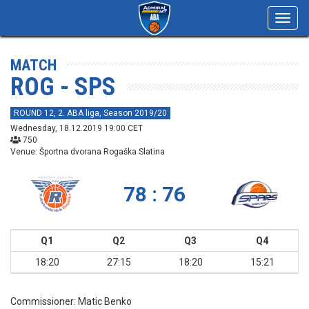
Toggl
navig
MATCH
ROG - SPS
ROUND 12, 2. ABA liga, Season 2019/20
Wednesday, 18.12.2019 19:00 CET
750
Venue: Športna dvorana Rogaška Slatina
78 : 76
Q1
Q2
Q3
Q4
18:20
27:15
18:20
15:21
Commissioner:
Matic Benko