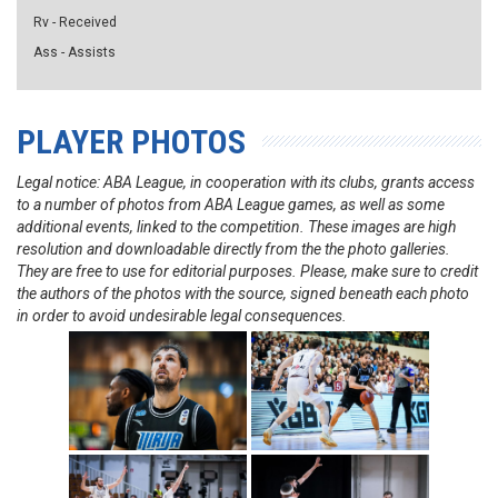
Rv - Received
Ass - Assists
PLAYER PHOTOS
Legal notice: ABA League, in cooperation with its clubs, grants access
to a number of photos from ABA League games, as well as some
additional events, linked to the competition. These images are high
resolution and downloadable directly from the the photo galleries.
They are free to use for editorial purposes. Please, make sure to credit
the authors of the photos with the source, signed beneath each photo
in order to avoid undesirable legal consequences.