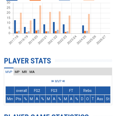
PLAYER STATS
MVP
MP
MR
MA
MVP
overall
FG2
FG3
FT
Rebs
Min
Pts
%
M
A
%
M
A
%
M
A
%
D
O
T
Ass
St
T