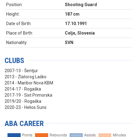
Position:
Shooting Guard
Height:
187 cm
Date of Birth:
17.10.1991
Place of Birth:
Celje, Slovenia
Nationality:
SVN
CLUBS
2007-13 - Šentjur
2013 - Zlatorog Laško
2014 - Maribor Nova KBM
2014-17 - Rogaška
2017-19 - Sixt Primorska
2019/20 - Rogaška
2020-23 - Helios Suns
ABA CAREER