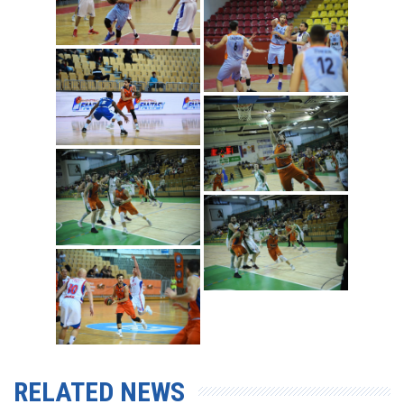
RELATED NEWS