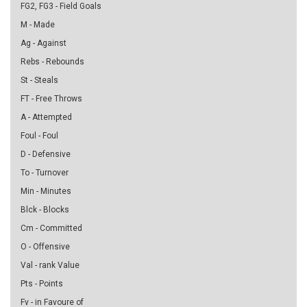
FG2, FG3 - Field Goals
M - Made
Ag - Against
Rebs - Rebounds
St - Steals
FT - Free Throws
A - Attempted
Foul - Foul
D - Defensive
To - Turnover
Min - Minutes
Blck - Blocks
Cm - Committed
O - Offensive
Val - rank Value
Pts - Points
Fv - in Favoure of