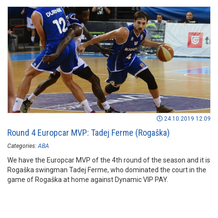
24.10.2019 12:09
Round 4 Europcar MVP: Tadej Ferme (Rogaška)
Categories:
ABA
We have the Europcar MVP of the 4th round of the season and it is
Rogaška swingman Tadej Ferme, who dominated the court in the
game of Rogaška at home against Dynamic VIP PAY.