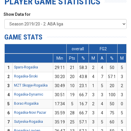
PLAYER GAME STATISTICS
Show Data for
GAME STATS
overall
FG2
Min
Pts
%
M
A
%
M
1
Spars-Rogaška
29:11
21
58.3
2
4
50
5
2
Rogaška-Široki
30:20
20
43.8
4
7
57.1
3
3
MZT Skopje-Rogaška
30:49
10
23.1
1
5
20
2
4
Rogaška-Dynamic
30:51
19
66.7
3
3
100
3
5
Borac-Rogaška
17:34
5
16.7
2
4
50
0
6
Rogaška-Novi Pazar
35:59
28
66.7
3
4
75
5
7
Sutjeska-Rogaška
35:19
25
57.1
3
5
60
5
Rogaška-Lovćen