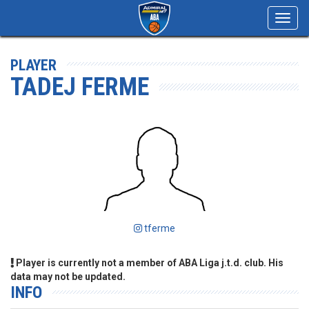
Toggl
navig
PLAYER
TADEJ FERME
tferme
Player is currently not a member of ABA Liga j.t.d. club. His
data may not be updated.
INFO