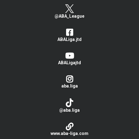
@ABA_League
ABALiga.jtd
ABALigajtd
aba.liga
@aba.liga
www.aba-liga.com