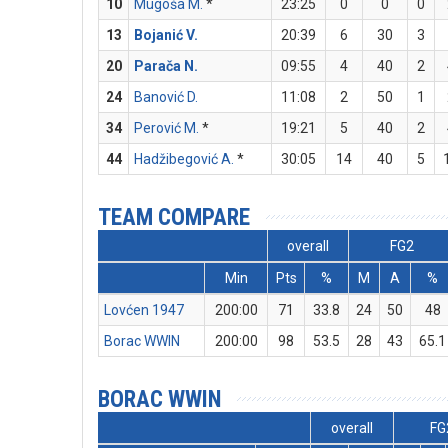
10
Mugoša M.
*
23:25
0
0
0
13
Bojanić V.
20:39
6
30
3
20
Parača N.
09:55
4
40
2
24
Banović D.
11:08
2
50
1
34
Perović M.
*
19:21
5
40
2
44
Hadžibegović A.
*
30:05
14
40
5
TEAM COMPARE
overall
FG2
Min
Pts
%
M
A
%
Lovćen 1947
200:00
71
33.8
24
50
48
Borac WWIN
200:00
98
53.5
28
43
65.1
BORAC WWIN
overall
FG