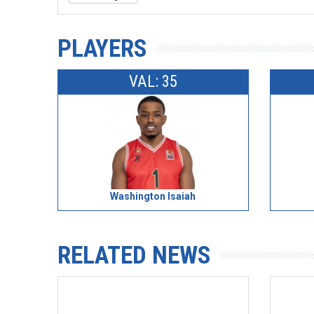
PLAYERS
VAL: 35
Washington Isaiah
RELATED NEWS