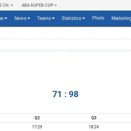
E CH.
ABA SUPER CUP
Photo
ue
News
Teams
Statistics
Marketin
71 : 98
Q2
Q3
17:29
18:24