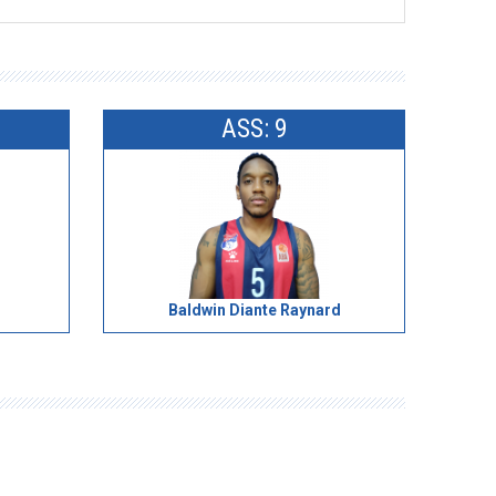
ASS: 9
Baldwin Diante Raynard