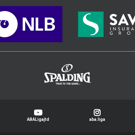
>
ABALigajtd
aba.liga