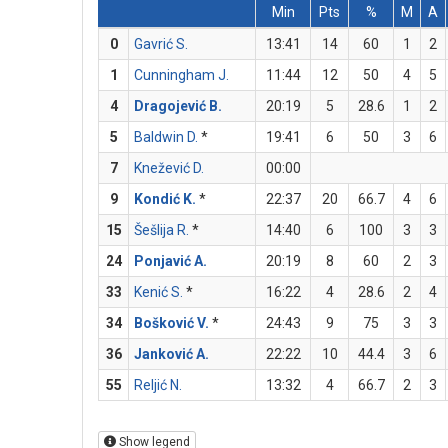
Min
Pts
%
M
A
0
Gavrić S.
13:41
14
60
1
2
1
Cunningham J.
11:44
12
50
4
5
4
Dragojević B.
20:19
5
28.6
1
2
5
Baldwin D.
*
19:41
6
50
3
6
7
Knežević D.
00:00
9
Kondić K.
*
22:37
20
66.7
4
6
15
Šešlija R.
*
14:40
6
100
3
3
24
Ponjavić A.
20:19
8
60
2
3
33
Kenić S.
*
16:22
4
28.6
2
4
34
Bošković V.
*
24:43
9
75
3
3
36
Janković A.
22:22
10
44.4
3
6
55
Reljić N.
13:32
4
66.7
2
3
Show legend