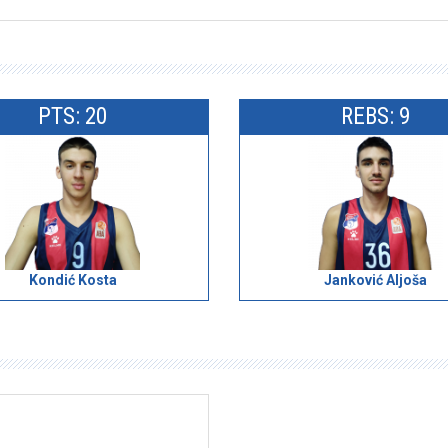
PTS: 20
REBS: 9
Kondić Kosta
Janković Aljoša