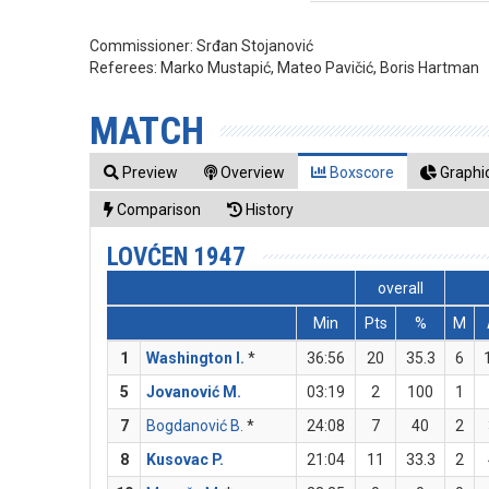
Commissioner:
Srđan Stojanović
Referees:
Marko Mustapić, Mateo Pavičić, Boris Hartman
MATCH
Preview
Overview
Boxscore
Graphic
Comparison
History
LOVĆEN 1947
overall
Min
Pts
%
M
1
Washington I.
*
36:56
20
35.3
6
5
Jovanović M.
03:19
2
100
1
7
Bogdanović B.
*
24:08
7
40
2
8
Kusovac P.
21:04
11
33.3
2