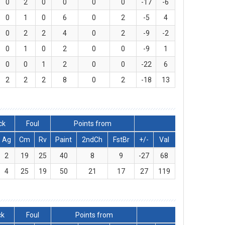
0
2
0
0
0
0
-17
-6
0
1
0
6
0
2
-5
4
0
2
2
4
0
2
-9
-2
0
1
0
2
0
0
-9
1
0
0
1
2
0
0
-22
6
2
2
2
8
0
2
-18
13
ck
Foul
Points from
Ag
Cm
Rv
Paint
2ndCh
FstBr
+/-
Val
2
19
25
40
8
9
-27
68
4
25
19
50
21
17
27
119
ck
Foul
Points from