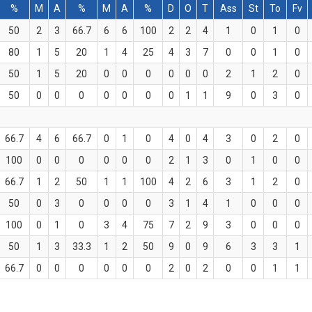
%
M
A
%
M
A
%
D
O
T
Ass
St
To
Fv
50
2
3
66.7
6
6
100
2
2
4
1
0
1
0
80
1
5
20
1
4
25
4
3
7
0
0
1
0
50
1
5
20
0
0
0
0
0
0
2
1
2
0
50
0
0
0
0
0
0
0
1
1
9
0
3
0
66.7
4
6
66.7
0
1
0
4
0
4
3
0
2
0
100
0
0
0
0
0
0
2
1
3
0
1
0
0
66.7
1
2
50
1
1
100
4
2
6
3
1
2
0
50
0
3
0
0
0
0
3
1
4
1
0
0
0
100
0
1
0
3
4
75
7
2
9
3
0
0
0
50
1
3
33.3
1
2
50
9
0
9
6
3
3
1
66.7
0
0
0
0
0
0
2
0
2
0
0
1
1