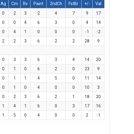
Ag
Cm
Rv
Paint
2ndCh
FstBr
+/-
Val
0
2
3
2
4
7
9
17
0
0
4
6
3
0
4
14
0
4
1
0
0
0
-1
-2
2
2
3
6
2
2
28
9
0
3
3
6
3
4
14
20
0
1
0
6
2
0
23
9
0
1
1
4
5
0
11
14
0
1
0
4
0
0
10
3
0
2
3
6
2
1
18
20
1
4
1
6
0
3
17
16
1
5
0
4
0
0
2
-1