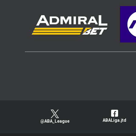
ABALiga.jtd
@ABA_League