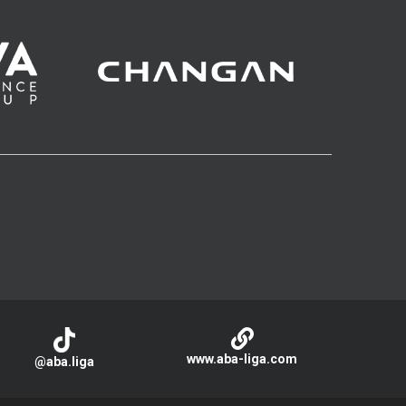
www.aba-liga.com
@aba.liga