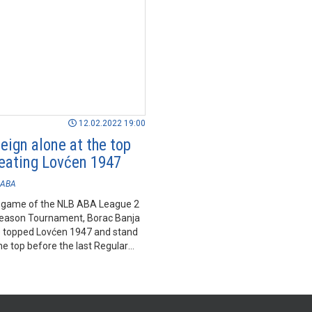
12.02.2022 19:00
eign alone at the top
beating Lovćen 1947
ABA
st game of the NLB ABA League 2
eason Tournament, Borac Banja
 topped Lovćen 1947 and stand
he top before the last Regular
ournament.