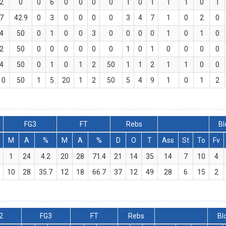
2
0
0
6
0
0
0
0
1
0
1
1
1
0
1
7
42.9
0
3
0
0
0
0
3
4
7
1
0
2
0
4
50
0
1
0
0
3
0
0
0
0
1
0
1
0
2
50
0
0
0
0
0
0
1
0
1
0
0
0
0
4
50
0
1
0
1
2
50
1
1
2
1
1
0
0
10
50
1
5
20
1
2
50
5
4
9
1
0
1
2
FG3
FT
Rebs
Bl
M
A
%
M
A
%
D
O
T
Ass
St
To
Fv
1
24
4.2
20
28
71.4
21
14
35
14
7
10
4
10
28
35.7
12
18
66.7
37
12
49
28
6
15
2
2
FG3
FT
Rebs
Bl