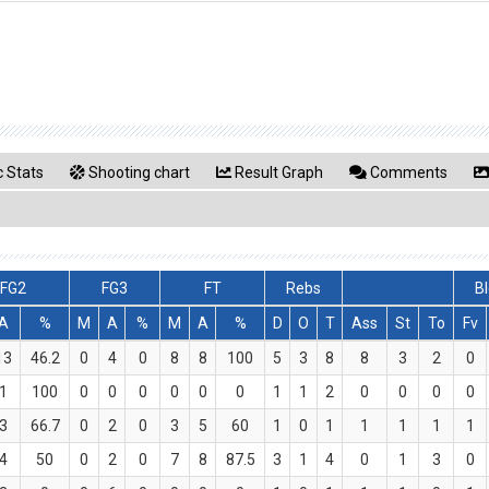
 Stats
Shooting chart
Result Graph
Comments
FG2
FG3
FT
Rebs
Bl
A
%
M
A
%
M
A
%
D
O
T
Ass
St
To
Fv
13
46.2
0
4
0
8
8
100
5
3
8
8
3
2
0
1
100
0
0
0
0
0
0
1
1
2
0
0
0
0
3
66.7
0
2
0
3
5
60
1
0
1
1
1
1
1
4
50
0
2
0
7
8
87.5
3
1
4
0
1
3
0