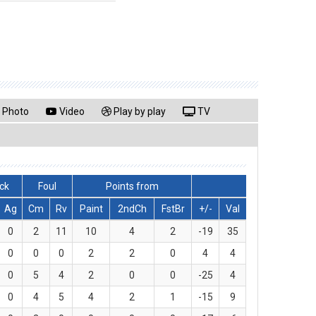
Photo
Video
Play by play
TV
ck
Foul
Points from
Ag
Cm
Rv
Paint
2ndCh
FstBr
+/-
Val
0
2
11
10
4
2
-19
35
0
0
0
2
2
0
4
4
0
5
4
2
0
0
-25
4
0
4
5
4
2
1
-15
9