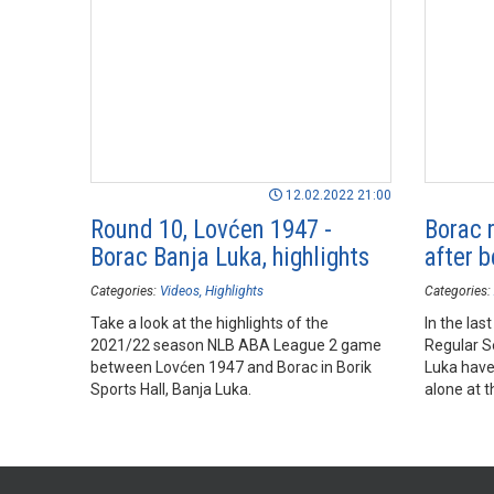
12.02.2022 21:00
Round 10, Lovćen 1947 -
Borac r
Borac Banja Luka, highlights
after 
Categories:
Videos
Highlights
Categories:
Take a look at the highlights of the
In the la
2021/22 season NLB ABA League 2 game
Regular S
between Lovćen 1947 and Borac in Borik
Luka have
Sports Hall, Banja Luka.
alone at t
Season T