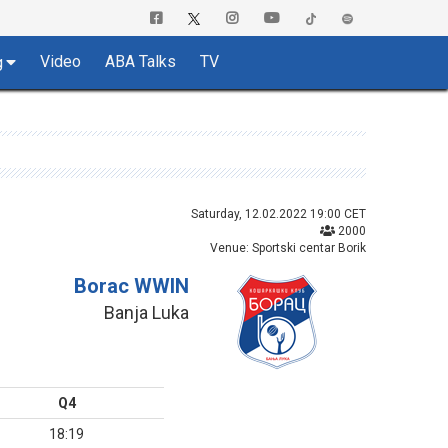
Video
ABA Talks
TV
g
Saturday, 12.02.2022 19:00 CET
2000
Venue: Sportski centar Borik
Borac WWIN
Banja Luka
Q4
18:19