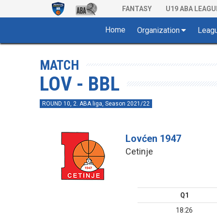
FANTASY
U19 ABA LEAGU
Home
Organization
Leag
MATCH
LOV - BBL
ROUND 10, 2. ABA liga, Season 2021/22
Lovćen 1947
Cetinje
Q1
18:26