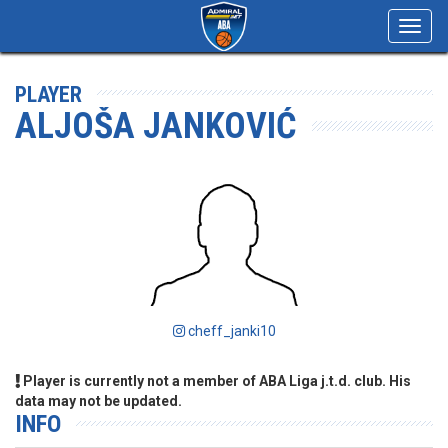
Toggl
navig
PLAYER
ALJOŠA JANKOVIĆ
cheff_janki10
Player is currently not a member of ABA Liga j.t.d. club. His
data may not be updated.
INFO