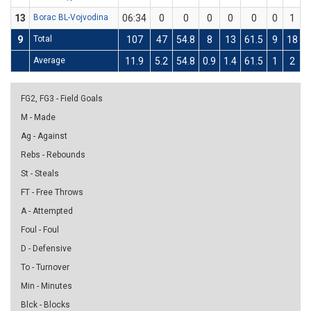
13
Borac BL-Vojvodina
06:34
0
0
0
0
0
0
1
9
Total
107
47
54.8
8
13
61.5
9
18
Average
11.9
5.2
54.8
0.9
1.4
61.5
1
2
FG2, FG3 - Field Goals
M - Made
Ag - Against
Rebs - Rebounds
St - Steals
FT - Free Throws
A - Attempted
Foul - Foul
D - Defensive
To - Turnover
Min - Minutes
Blck - Blocks