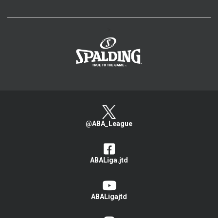
>
@ABA_League
ABALiga.jtd
ABALigajtd