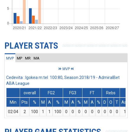
PLAYER STATS
MVP
MP
MR
MA
MVP
Cedevita : Igokea m:tel 100:80, Season 2018/19 - AdmiralBet
ABA League
overall
FG2
FG3
FT
Rebs
Min
Pts
%
M
A
%
M
A
%
M
A
%
D
O
T
Ass
02:04
2
100
1
1
100
0
0
0
0
0
0
0
0
0
1
PLAYER GAME STATISTICS