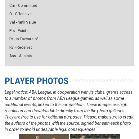
Cm - Committed
O - Offensive
Val - rank Value
Pts - Points
Fv - in Favoure of
Rv - Received
Ass - Assists
PLAYER PHOTOS
Legal notice: ABA League, in cooperation with its clubs, grants access
to a number of photos from ABA League games, as well as some
additional events, linked to the competition. These images are high
resolution and downloadable directly from the the photo galleries.
They are free to use for editorial purposes. Please, make sure to credit
the authors of the photos with the source, signed beneath each photo
in order to avoid undesirable legal consequences.