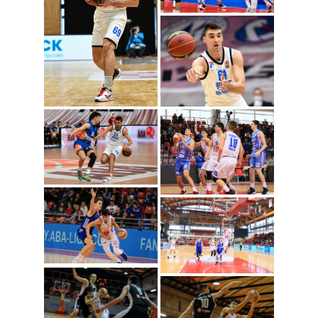
Aljosa Jankovic
(Photo: Igokea/Nenad
Vuruna)