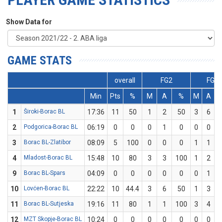
Show Data for
GAME STATS
overall
FG2
FG3
Min
Pts
%
M
A
%
M
A
1
Široki-Borac BL
17:36
11
50
1
2
50
3
6
2
Podgorica-Borac BL
06:19
0
0
0
1
0
0
0
3
Borac BL-Zlatibor
08:09
5
100
0
0
0
1
1
4
Mladost-Borac BL
15:48
10
80
3
3
100
1
2
9
Borac BL-Spars
04:09
0
0
0
0
0
0
1
10
Lovćen-Borac BL
22:22
10
44.4
3
6
50
1
3
3
11
Borac BL-Sutjeska
19:16
11
80
1
1
100
3
4
12
MZT Skopje-Borac BL
10:24
0
0
0
0
0
0
0