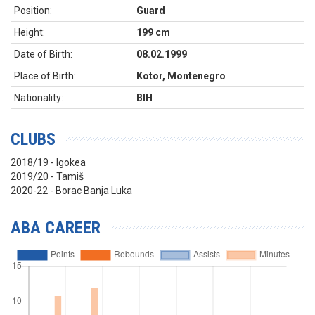
Position:
Guard
Height:
199 cm
Date of Birth:
08.02.1999
Place of Birth:
Kotor, Montenegro
Nationality:
BIH
CLUBS
2018/19 - Igokea
2019/20 - Tamiš
2020-22 - Borac Banja Luka
ABA CAREER