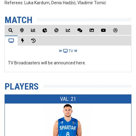
Referees:
Luka Kardum, Denis Hadžić, Vladimir Tomić
MATCH
TV
TV Broadcasters will be announced here.
PLAYERS
VAL: 21