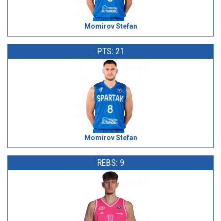
Momirov Stefan
PTS: 21
Momirov Stefan
REBS: 9