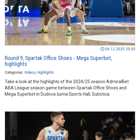
06.12.2025 20:00
Round 9, Spartak Office Shoes - Mega Superbet,
highlights
Categories:
Videos
Highlights
Take a look at the highlights of the 2024/25 season AdmiralBet
ABA League season game between Spartak Office Shoes and
Mega Superbet in Dudova šuma Sports Hall, Subotica.