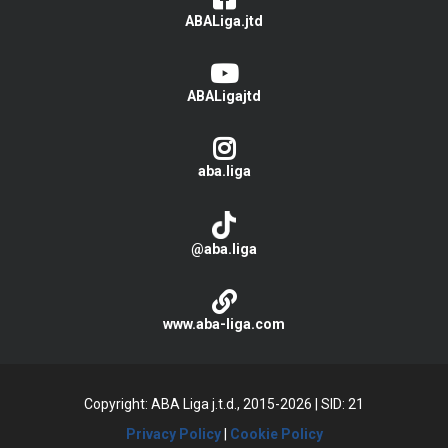
ABALiga.jtd
ABALigajtd
aba.liga
@aba.liga
www.aba-liga.com
Copyright: ABA Liga j.t.d., 2015-2026
|
SID: 21
Privacy Policy
|
Cookie Policy