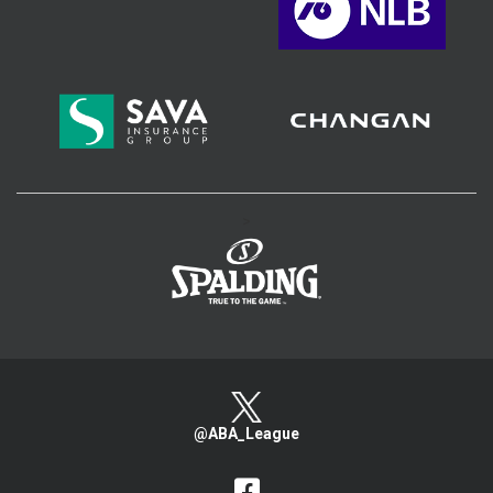
>
@ABA_League