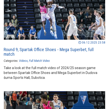
06.12.2025 23:58
Round 9, Spartak Office Shoes - Mega Superbet, full
match
Categories:
Videos
Full Match Video
Take a look at the full match video of 2024/25 season game
between Spartak Office Shoes and Mega Superbet in Dudova
šuma Sports Hall, Subotica.