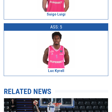
Suigo Luigi
ASS: 5
Luc Kyrell
RELATED NEWS