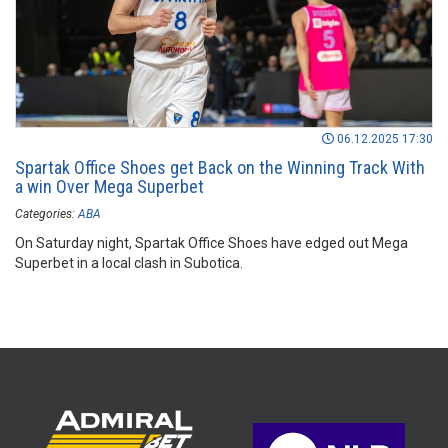
06.12.2025 17:30
Spartak Office Shoes get Back on the Winning Track With
a win Over Mega Superbet
Categories:
ABA
On Saturday night, Spartak Office Shoes have edged out Mega
Superbet in a local clash in Subotica.