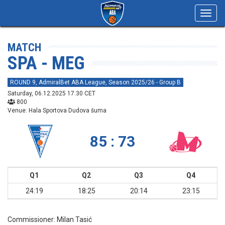
Toggl
navig
MATCH
SPA - MEG
ROUND 9, AdmiralBet ABA League, Season 2025/26 - Group B
Saturday, 06.12.2025 17:30 CET
800
Venue: Hala Sportova Dudova šuma
85 : 73
Q1
Q2
Q3
Q4
24:19
18:25
20:14
23:15
Commissioner:
Milan Tasić