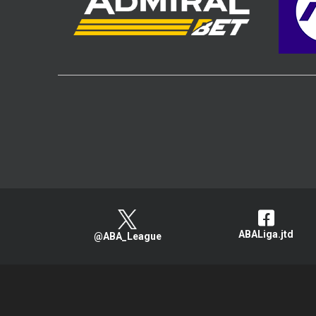
ABALiga.jtd
@ABA_League