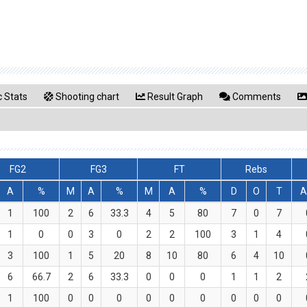
 Stats
Shooting chart
Result Graph
Comments
FG2
FG3
FT
Rebs
A
%
M
A
%
M
A
%
D
O
T
A
1
100
2
6
33.3
4
5
80
7
0
7
1
0
0
3
0
2
2
100
3
1
4
3
100
1
5
20
8
10
80
6
4
10
6
66.7
2
6
33.3
0
0
0
1
1
2
1
100
0
0
0
0
0
0
0
0
0