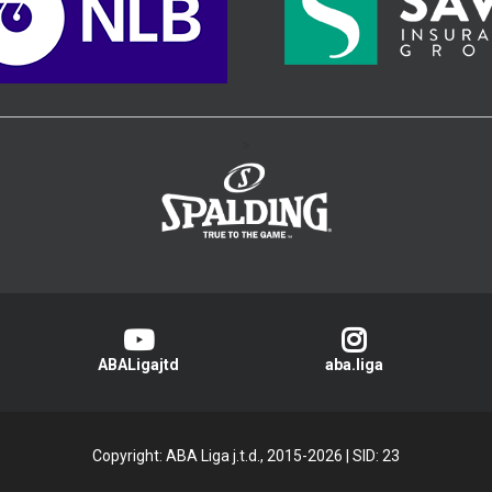
>
ABALigajtd
aba.liga
Copyright: ABA Liga j.t.d., 2015-2026
|
SID: 23
Privacy Policy
|
Cookie Policy