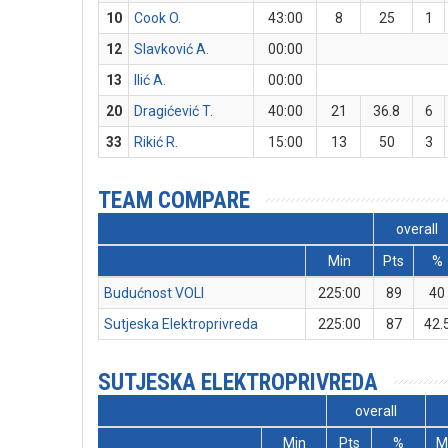
10
Cook O.
43:00
8
25
1
12
Slavković A.
00:00
13
Ilić A.
00:00
20
Dragićević T.
40:00
21
36.8
6
33
Rikić R.
15:00
13
50
3
TEAM COMPARE
overall
Min
Pts
%
Budućnost VOLI
225:00
89
40
Sutjeska Elektroprivreda
225:00
87
42.
SUTJESKA ELEKTROPRIVREDA
overall
Min
Pts
%
M