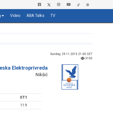
Video
ABA Talks
TV
g
Sunday, 29.11.2015 21:00 CET
3150
jeska Elektroprivreda
Nikšić
OT1
11:9