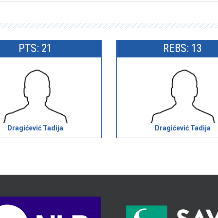
PTS: 21
REBS: 13
Dragićević Tadija
Dragićević Tadija