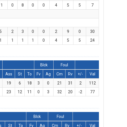
11
0
8
0
0
4
5
5
7
5
2
3
0
0
2
9
0
30
1
1
1
1
0
4
5
5
24
Blck
Foul
Ass
St
To
Fv
Ag
Cm
Rv
+/-
Val
19
6
18
3
0
21
31
2
112
23
12
11
0
3
32
20
-2
77
Blck
Foul
s
St
To
Fv
Ag
Cm
Rv
+/-
Val