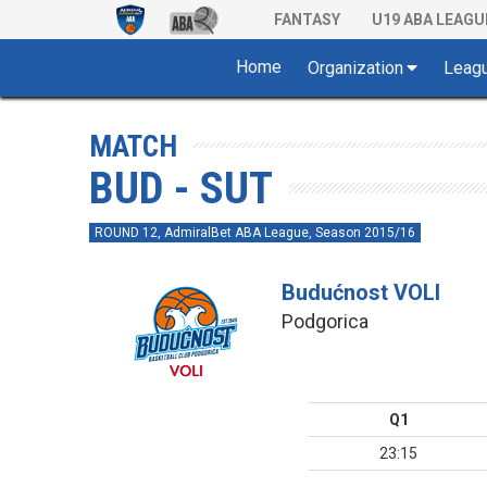
FANTASY
U19 ABA LEAGU
Home
Organization
Leag
MATCH
BUD - SUT
ROUND 12, AdmiralBet ABA League, Season 2015/16
Budućnost VOLI
Podgorica
Q1
23:15