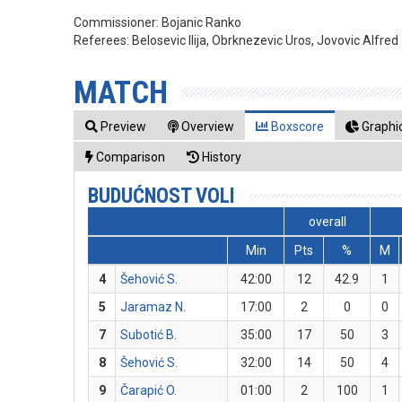
Commissioner:
Bojanic Ranko
Referees:
Belosevic Ilija, Obrknezevic Uros, Jovovic Alfred
MATCH
Preview
Overview
Boxscore
Graphic
Comparison
History
BUDUĆNOST VOLI
overall
Min
Pts
%
M
4
Šehović S.
42:00
12
42.9
1
5
Jaramaz N.
17:00
2
0
0
7
Subotić B.
35:00
17
50
3
8
Šehović S.
32:00
14
50
4
9
Čarapić O.
01:00
2
100
1