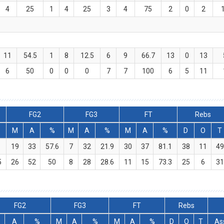
4
25
1
4
25
3
4
75
2
0
2
11
54.5
1
8
12.5
6
9
66.7
13
0
13
6
50
0
0
0
7
7
100
6
5
11
FG2
FG3
FT
Rebs
M
A
%
M
A
%
M
A
%
D
O
T
19
33
57.6
7
32
21.9
30
37
81.1
38
11
49
5
26
52
50
8
28
28.6
11
15
73.3
25
6
31
FG2
FG3
FT
Rebs
A
%
M
A
%
M
A
%
D
O
T
As