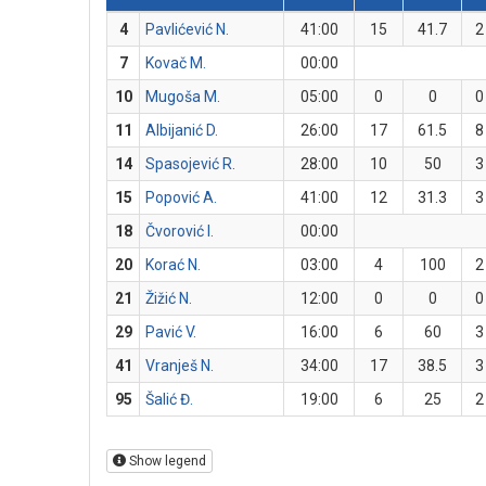
4
Pavlićević N.
41:00
15
41.7
2
7
Kovač M.
00:00
10
Mugoša M.
05:00
0
0
0
11
Albijanić D.
26:00
17
61.5
8
14
Spasojević R.
28:00
10
50
3
15
Popović A.
41:00
12
31.3
3
18
Čvorović I.
00:00
20
Korać N.
03:00
4
100
2
21
Žižić N.
12:00
0
0
0
29
Pavić V.
16:00
6
60
3
41
Vranješ N.
34:00
17
38.5
3
95
Šalić Đ.
19:00
6
25
2
Show legend