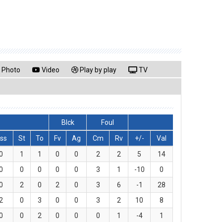
Photo
Video
Play by play
TV
Blck
Foul
ss
St
To
Fv
Ag
Cm
Rv
+/-
Val
0
1
1
0
0
2
2
5
14
0
0
0
0
0
3
1
-10
0
0
2
0
2
0
3
6
-1
28
2
0
3
0
0
3
2
10
8
0
0
2
0
0
0
1
-4
1