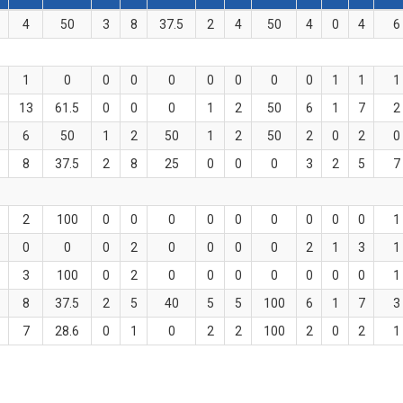
4
50
3
8
37.5
2
4
50
4
0
4
6
1
0
0
0
0
0
0
0
0
1
1
1
13
61.5
0
0
0
1
2
50
6
1
7
2
6
50
1
2
50
1
2
50
2
0
2
0
8
37.5
2
8
25
0
0
0
3
2
5
7
2
100
0
0
0
0
0
0
0
0
0
1
0
0
0
2
0
0
0
0
2
1
3
1
3
100
0
2
0
0
0
0
0
0
0
1
8
37.5
2
5
40
5
5
100
6
1
7
3
7
28.6
0
1
0
2
2
100
2
0
2
1