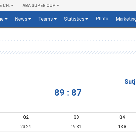
E CH.
ABA SUPER CUP
Photo
ue
News
Teams
Statistics
Marketin
Sut
89 : 87
Q2
Q3
Q4
23:24
19:31
13:8