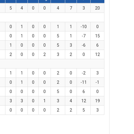
5
4
0
0
4
7
3
20
0
1
0
0
1
1
-10
0
0
1
0
0
5
1
-7
15
1
0
0
0
5
3
-6
6
2
0
0
2
3
2
0
12
1
1
0
0
2
0
-2
3
0
1
0
0
2
0
-11
-1
0
0
0
0
5
0
6
0
3
3
0
1
3
4
12
19
0
0
0
0
2
2
5
3