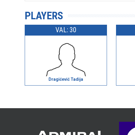
PLAYERS
VAL: 30
Dragićević Tadija