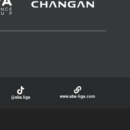
www.aba-liga.com
@aba.liga