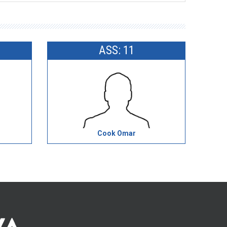
ASS: 11
Cook Omar