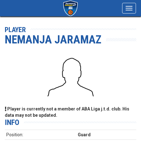
Toggl
navig
PLAYER
NEMANJA JARAMAZ
Player is currently not a member of ABA Liga j.t.d. club. His
data may not be updated.
INFO
Position:
Guard