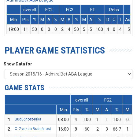
AdmiralBet ABA League
overall
FG2
FG3
FT
Rebs
Min
Pts
%
M
A
%
M
A
%
M
A
%
D
O
T
Ass
19:00
11
50
0
0
0
2
4
50
5
5
100
4
0
4
5
PLAYER GAME STATISTICS
Show Data for
GAME STATS
overall
FG2
F
Min
Pts
%
M
A
%
M
1
Budućnost-Krka
08:00
4
100
1
1
100
0
2
C. Zvezda-Budućnost
16:00
8
60
2
3
66.7
1