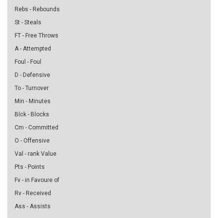
Rebs - Rebounds
St - Steals
FT - Free Throws
A - Attempted
Foul - Foul
D - Defensive
To - Turnover
Min - Minutes
Blck - Blocks
Cm - Committed
O - Offensive
Val - rank Value
Pts - Points
Fv - in Favoure of
Rv - Received
Ass - Assists