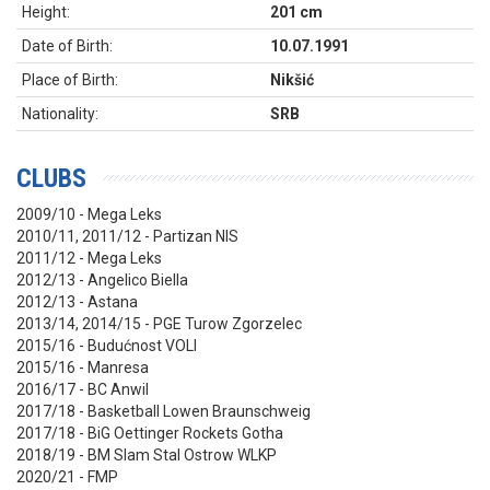
Height:
201 cm
Date of Birth:
10.07.1991
Place of Birth:
Nikšić
Nationality:
SRB
CLUBS
2009/10 - Mega Leks
2010/11, 2011/12 - Partizan NIS
2011/12 - Mega Leks
2012/13 - Angelico Biella
2012/13 - Astana
2013/14, 2014/15 - PGE Turow Zgorzelec
2015/16 - Budućnost VOLI
2015/16 - Manresa
2016/17 - BC Anwil
2017/18 - Basketball Lowen Braunschweig
2017/18 - BiG Oettinger Rockets Gotha
2018/19 - BM Slam Stal Ostrow WLKP
2020/21 - FMP