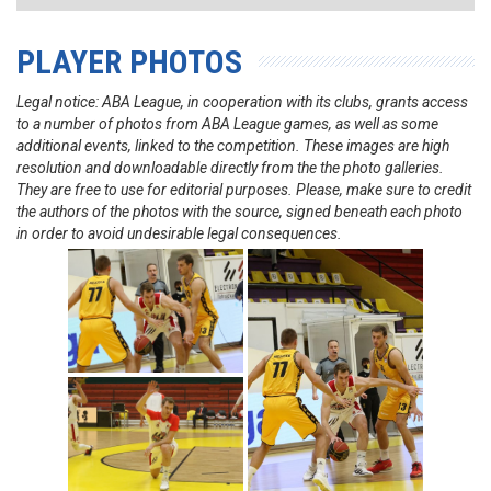
PLAYER PHOTOS
Legal notice: ABA League, in cooperation with its clubs, grants access
to a number of photos from ABA League games, as well as some
additional events, linked to the competition. These images are high
resolution and downloadable directly from the the photo galleries.
They are free to use for editorial purposes. Please, make sure to credit
the authors of the photos with the source, signed beneath each photo
in order to avoid undesirable legal consequences.