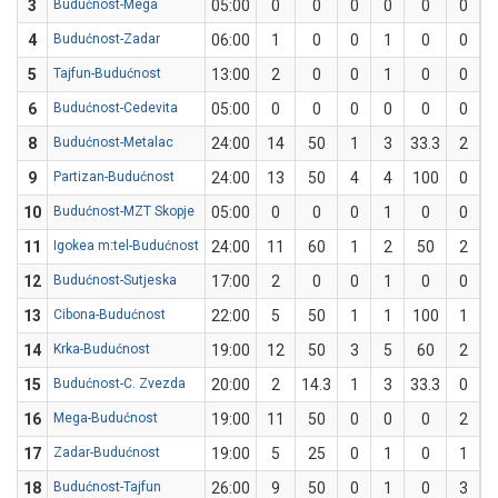
3
Budućnost-Mega
05:00
0
0
0
0
0
0
4
Budućnost-Zadar
06:00
1
0
0
1
0
0
5
Tajfun-Budućnost
13:00
2
0
0
1
0
0
6
Budućnost-Cedevita
05:00
0
0
0
0
0
0
8
Budućnost-Metalac
24:00
14
50
1
3
33.3
2
9
Partizan-Budućnost
24:00
13
50
4
4
100
0
10
Budućnost-MZT Skopje
05:00
0
0
0
1
0
0
11
Igokea m:tel-Budućnost
24:00
11
60
1
2
50
2
12
Budućnost-Sutjeska
17:00
2
0
0
1
0
0
13
Cibona-Budućnost
22:00
5
50
1
1
100
1
14
Krka-Budućnost
19:00
12
50
3
5
60
2
15
Budućnost-C. Zvezda
20:00
2
14.3
1
3
33.3
0
16
Mega-Budućnost
19:00
11
50
0
0
0
2
17
Zadar-Budućnost
19:00
5
25
0
1
0
1
18
Budućnost-Tajfun
26:00
9
50
0
1
0
3