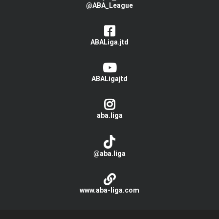
@ABA_League
ABALiga.jtd
ABALigajtd
aba.liga
@aba.liga
www.aba-liga.com