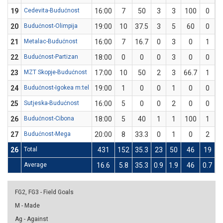
19
Cedevita-Budućnost
16:00
7
50
3
3
100
0
20
Budućnost-Olimpija
19:00
10
37.5
3
5
60
0
21
Metalac-Budućnost
16:00
7
16.7
0
3
0
1
22
Budućnost-Partizan
18:00
0
0
0
3
0
0
23
MZT Skopje-Budućnost
17:00
10
50
2
3
66.7
1
24
Budućnost-Igokea m:tel
19:00
1
0
0
1
0
0
25
Sutjeska-Budućnost
16:00
5
0
0
2
0
0
26
Budućnost-Cibona
18:00
5
40
1
1
100
1
27
Budućnost-Mega
20:00
8
33.3
0
1
0
2
26
Total
431
152
35.3
23
50
46
19
6
Average
16.6
5.8
35.3
0.9
1.9
46
0.7
2
FG2, FG3 - Field Goals
M - Made
Ag - Against