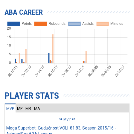
ABA CAREER
PLAYER STATS
MVP
MP
MR
MA
MVP
Mega Superbet : Budućnost VOLI 81:83, Season 2015/16 -