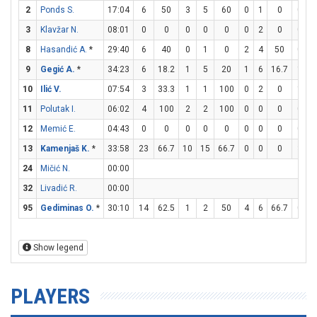
2
Ponds S.
17:04
6
50
3
5
60
0
1
0
0
0
3
Klavžar N.
08:01
0
0
0
0
0
0
2
0
0
0
8
Hasandić A.
*
29:40
6
40
0
1
0
2
4
50
0
0
9
Gegić A.
*
34:23
6
18.2
1
5
20
1
6
16.7
1
2
10
Ilić V.
07:54
3
33.3
1
1
100
0
2
0
1
2
11
Polutak I.
06:02
4
100
2
2
100
0
0
0
0
0
12
Memić E.
04:43
0
0
0
0
0
0
0
0
0
0
13
Kamenjaš K.
*
33:58
23
66.7
10
15
66.7
0
0
0
3
8
24
Mičić N.
00:00
32
Livadić R.
00:00
95
Gediminas O.
*
30:10
14
62.5
1
2
50
4
6
66.7
0
0
Show legend
PLAYERS