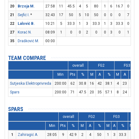
20
Brzoja M.
27:58
11
45.5
4
5
80
1
6
16.7
0
0
21
Sejfić I.
*
32:43
17
50
5
10
50
0
0
0
7
9
22
Lalović B.
10:21
5
33.3
1
3
33.3
1
3
33.3
0
0
27
Korać N.
08:09
1
0
0
2
0
0
3
0
1
2
35
Drašković M.
00:00
TEAM COMPARE
overall
FG2
FG3
Min
Pts
%
M
A
%
M
A
%
Sutjeska Elektroprivreda
200:00
62
30.8
16
42
38.1
4
23
17.4
Spars
200:00
71
47.5
20
35
57.1
8
24
33.3
SPARS
overall
FG2
FG3
Min
Pts
%
M
A
%
M
A
%
M
A
1
Zahiragić A.
28:05
9
42.9
2
4
50
1
3
33.3
2
4