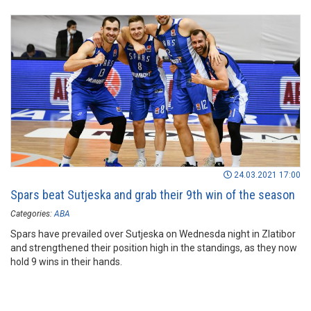
24.03.2021 17:00
Spars beat Sutjeska and grab their 9th win of the season
Categories:
ABA
Spars have prevailed over Sutjeska on Wednesda night in Zlatibor
and strengthened their position high in the standings, as they now
hold 9 wins in their hands.