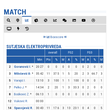
MATCH
Boxscore
SUTJESKA ELEKTROPRIVREDA
overall
FG2
FG3
FT
Min
Pts
%
M
A
%
M
A
%
M
A
2
Goranović I.
*
20:27
0
0
0
0
0
0
2
0
0
0
3
Milošević Đ.
*
35:42
11
37.5
1
5
20
2
3
66.7
3
4
5
Varajić I.
13:10
3
100
1
1
100
0
0
0
1
2
7
Pelko J.
*
14:34
2
20
1
3
33.3
0
2
0
0
0
8
Bošković Z.
*
06:13
1
0
0
0
0
0
0
0
1
2
12
Vuković R.
00:00
14
Spasojević R.
30:43
11
17.6
3
13
23.1
0
4
0
5
5