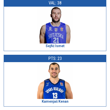
VAL: 38
Sejfić Ismet
PTS: 23
Kamenjaš Kenan