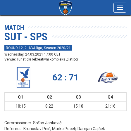
Toggl
navig
MATCH
SUT - SPS
ROUND 12, 2. ABA liga, Season 2020/21
Wednesday, 24.03.2021 17:00 CET
Venue: Turistički rekreativni kompleks Zlatibor
62 : 71
Q1
Q2
Q3
Q4
18:15
8:22
15:18
21:16
Commissioner:
Srđan Janković
Referees:
Krunoslav Peić, Marko Pecelj, Damjan Gajšek