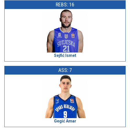
REBS: 16
Sejfić Ismet
ASS: 7
Gegić Amar