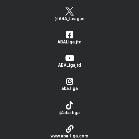
@ABA_League
ABALiga.jtd
ABALigajtd
aba.liga
@aba.liga
www.aba-liga.com