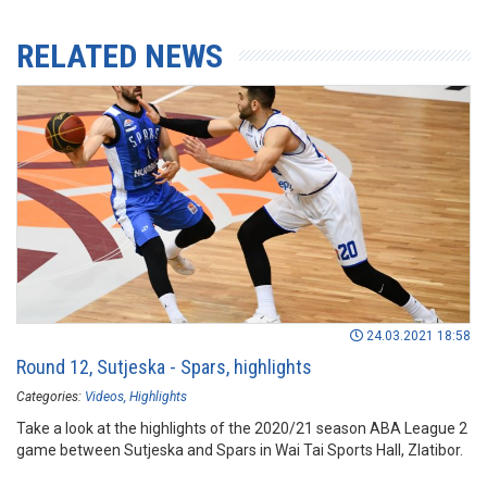
RELATED NEWS
24.03.2021 18:58
Round 12, Sutjeska - Spars, highlights
Categories:
Videos
Highlights
Take a look at the highlights of the 2020/21 season ABA League 2
game between Sutjeska and Spars in Wai Tai Sports Hall, Zlatibor.