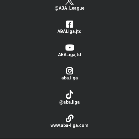
@ABA_League
ABALiga.jtd
ABALigajtd
aba.liga
@aba.liga
www.aba-liga.com