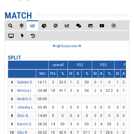
MATCH
Boxscore
SPLIT
overall
FG2
FG3
FT
Min
Pts
%
M
A
%
M
A
%
M
A
%
4
Subotić S.
16:11
3
33.3
1
2
50
0
1
0
1
2
50
5
Mimica I.
34:48
18
41.7
3
6
50
2
6
33.3
6
7
85.
6
Modrič S.
00:00
7
Jelaska L.
03:49
0
0
0
0
0
0
0
0
0
0
0
8
Žižić A.
14:00
0
0
0
4
0
0
0
0
0
0
0
9
Rančić D.
28:20
14
50
3
6
50
2
4
50
2
2
10
10
Ukić R.
36:52
15
42.9
4
7
57.1
2
7
28.6
1
2
50