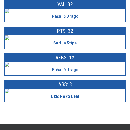
VAL: 32
Pašalić Drago
PTS: 32
Šarlija Stipe
REBS: 12
Pašalić Drago
ASS: 3
Ukić Roko Leni