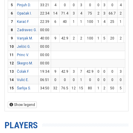
5
Pinjuh D.
33:21
4
0
0
3
0
0
3
0
4
6
6
6
Opačak I.
22:34
14
71.4
3
4
75
2
3
66.7
2
3
6
7
Karač F.
22:39
6
40
1
1
100
1
4
25
1
2
8
Zadravec G.
00:00
9
Vanjak M.
40:00
9
42.9
2
2
100
1
5
20
2
4
10
Jelčić G.
00:00
11
Princ V.
00:00
12
Škegro M.
00:00
13
Čolak F.
19:34
9
42.9
3
7
42.9
0
0
0
3
4
14
Vulić E.
06:51
0
0
0
1
0
0
0
0
0
0
15
Šarlija S.
34:50
32
76.5
12
15
80
1
2
50
5
9
5
Show legend
PLAYERS