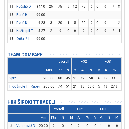
11
Pašalić D.
34:10
25
75
9
12
75
0
0
0
7
8
87.
12
Perić H.
00:00
13
Delić N.
16:23
3
20
1
5
20
0
0
0
1
2
50
14
Kaštropil F.
15:27
2
0
0
0
0
0
0
0
2
4
50
15
Oršulić H.
00:00
TEAM COMPARE
overall
FG2
FG3
Min
Pts
%
M
A
%
M
A
%
M
Split
200:00
80
45
21
42
50
6
18
33.3
20
HKK Široki TT Kabeli
200:00
74
51
21
33
63.6
5
18
27.8
17
HKK ŠIROKI TT KABELI
overall
FG2
FG3
FT
Min
Pts
%
M
A
%
M
A
%
M
A
4
Vujanović D.
20:00
0
0
0
0
0
0
1
0
0
0