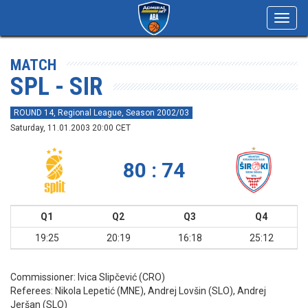
Toggl
navig
MATCH
SPL - SIR
ROUND 14, Regional League, Season 2002/03
Saturday, 11.01.2003 20:00 CET
80 : 74
Q1
Q2
Q3
Q4
19:25
20:19
16:18
25:12
Commissioner:
Ivica Slipčević (CRO)
Referees:
Nikola Lepetić (MNE), Andrej Lovšin (SLO), Andrej
Jeršan (SLO)