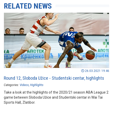
RELATED NEWS
26.03.2021 19:46
Round 12, Sloboda Užice - Studentski centar, highlights
Categories:
Videos
Highlights
Take a look at the highlights of the 2020/21 season ABA League 2
game between Sloboda Užice and Studentski centar in Wai Tai
Sports Hall, Zlatibor.