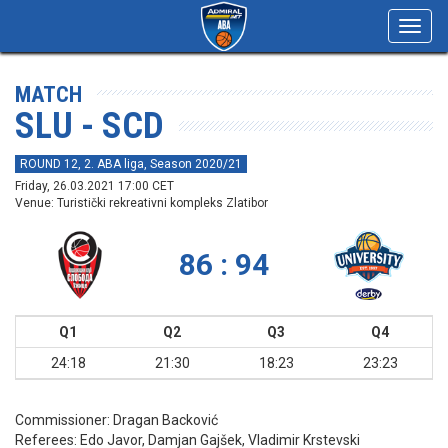
Toggl
navig
MATCH
SLU - SCD
ROUND 12, 2. ABA liga, Season 2020/21
Friday, 26.03.2021 17:00 CET
Venue: Turistički rekreativni kompleks Zlatibor
86 : 94
Q1
Q2
Q3
Q4
24:18
21:30
18:23
23:23
Commissioner:
Dragan Backović
Referees:
Edo Javor, Damjan Gajšek, Vladimir Krstevski