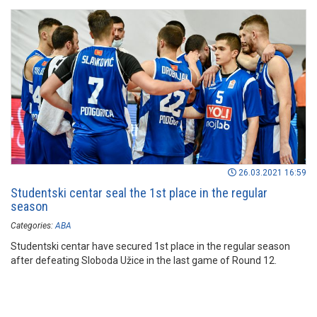
26.03.2021 16:59
Studentski centar seal the 1st place in the regular
season
Categories:
ABA
Studentski centar have secured 1st place in the regular season
after defeating Sloboda Užice in the last game of Round 12.