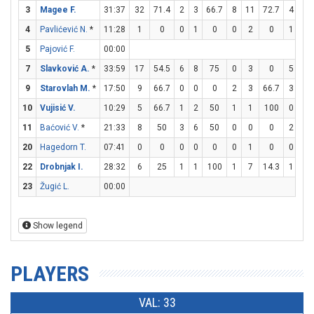
3
Magee F.
31:37
32
71.4
2
3
66.7
8
11
72.7
4
4
4
Pavlićević N.
*
11:28
1
0
0
1
0
0
2
0
1
2
5
Pajović F.
00:00
7
Slavković A.
*
33:59
17
54.5
6
8
75
0
3
0
5
6
9
Starovlah M.
*
17:50
9
66.7
0
0
0
2
3
66.7
3
4
10
Vujisić V.
10:29
5
66.7
1
2
50
1
1
100
0
0
11
Baćović V.
*
21:33
8
50
3
6
50
0
0
0
2
4
20
Hagedorn T.
07:41
0
0
0
0
0
0
1
0
0
0
22
Drobnjak I.
28:32
6
25
1
1
100
1
7
14.3
1
2
23
Žugić L.
00:00
Show legend
PLAYERS
VAL: 33