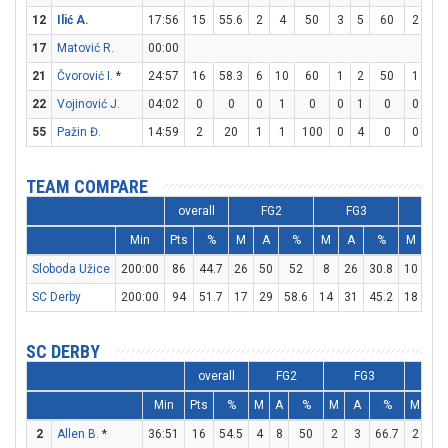
12
Ilić A.
17:56
15
55.6
2
4
50
3
5
60
2
2
17
Matović R.
00:00
21
Čvorović I.
*
24:57
16
58.3
6
10
60
1
2
50
1
2
22
Vojinović J.
04:02
0
0
0
1
0
0
1
0
0
0
55
Pažin Đ.
14:59
2
20
1
1
100
0
4
0
0
0
TEAM COMPARE
overall
FG2
FG3
FT
Min
Pts
%
M
A
%
M
A
%
M
A
Sloboda Užice
200:00
86
44.7
26
50
52
8
26
30.8
10
19
SC Derby
200:00
94
51.7
17
29
58.6
14
31
45.2
18
24
SC DERBY
overall
FG2
FG3
F
Min
Pts
%
M
A
%
M
A
%
M
A
2
Allen B.
*
36:51
16
54.5
4
8
50
2
3
66.7
2
2