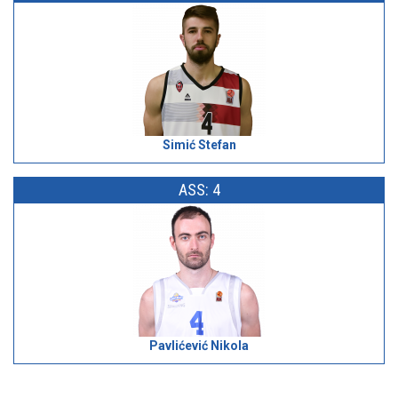
Simić Stefan
ASS: 4
Pavlićević Nikola