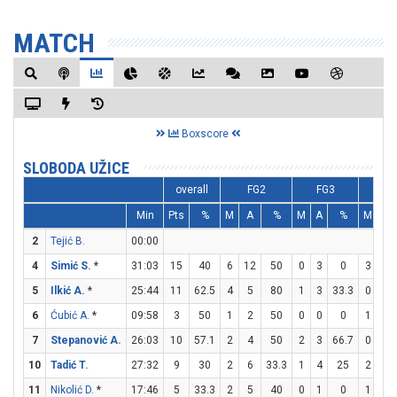
MATCH
Boxscore
SLOBODA UŽICE
overall
FG2
FG3
F
Min
Pts
%
M
A
%
M
A
%
M
A
2
Tejić B.
00:00
4
Simić S.
*
31:03
15
40
6
12
50
0
3
0
3
7
5
Ilkić A.
*
25:44
11
62.5
4
5
80
1
3
33.3
0
0
6
Ćubić A.
*
09:58
3
50
1
2
50
0
0
0
1
3
7
Stepanović A.
26:03
10
57.1
2
4
50
2
3
66.7
0
0
10
Tadić T.
27:32
9
30
2
6
33.3
1
4
25
2
2
11
Nikolić D.
*
17:46
5
33.3
2
5
40
0
1
0
1
3