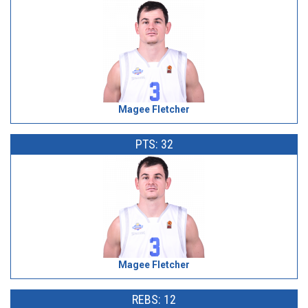
Magee Fletcher
PTS: 32
Magee Fletcher
REBS: 12