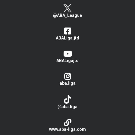
@ABA_League
ABALiga.jtd
ABALigajtd
aba.liga
@aba.liga
www.aba-liga.com